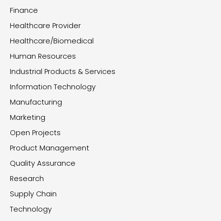
Finance
Healthcare Provider
Healthcare/Biomedical
Human Resources
Industrial Products & Services
Information Technology
Manufacturing
Marketing
Open Projects
Product Management
Quality Assurance
Research
Supply Chain
Technology