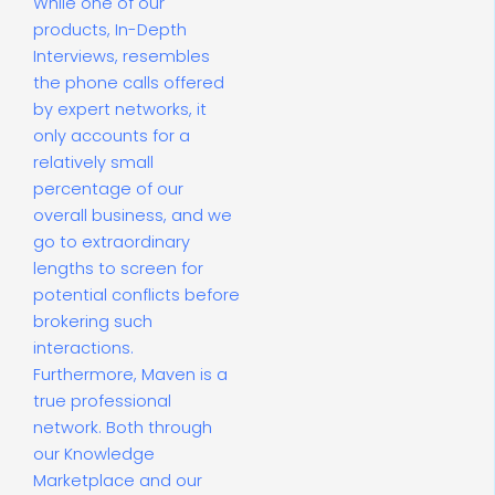
While one of our
products, In-Depth
Interviews, resembles
the phone calls offered
by expert networks, it
only accounts for a
relatively small
percentage of our
overall business, and we
go to extraordinary
lengths to screen for
potential conflicts before
brokering such
interactions.
Furthermore, Maven is a
true professional
network. Both through
our Knowledge
Marketplace and our