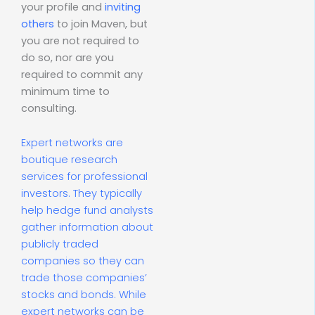
your profile and
inviting
others
to join Maven, but
you are not required to
do so, nor are you
required to commit any
minimum time to
consulting.
Expert networks are
boutique research
services for professional
investors. They typically
help hedge fund analysts
gather information about
publicly traded
companies so they can
trade those companies’
stocks and bonds. While
expert networks can be