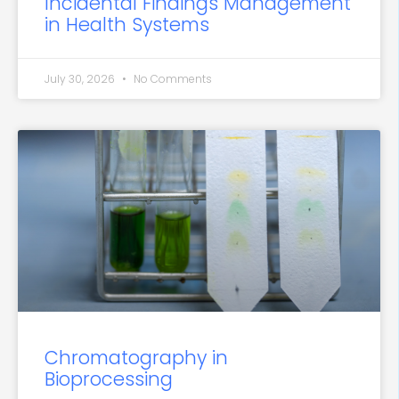
Incidental Findings Management
in Health Systems
July 30, 2026
No Comments
Chromatography in
Bioprocessing