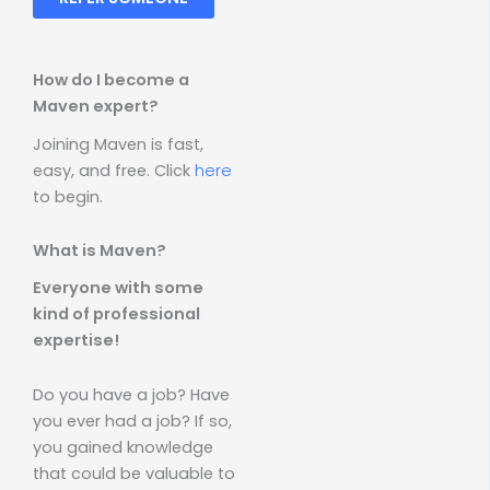
How do I become a
Maven expert?
Joining Maven is fast,
easy, and free. Click
here
to begin.
What is Maven?
Everyone with some
kind of professional
expertise!
Do you have a job? Have
you ever had a job? If so,
you gained knowledge
that could be valuable to