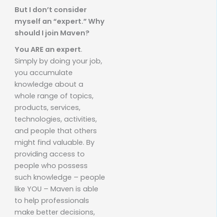
But I don’t consider
myself an “expert.” Why
should I join Maven?
You ARE an expert
.
Simply by doing your job,
you accumulate
knowledge about a
whole range of topics,
products, services,
technologies, activities,
and people that others
might find valuable. By
providing access to
people who possess
such knowledge – people
like YOU – Maven is able
to help professionals
make better decisions,