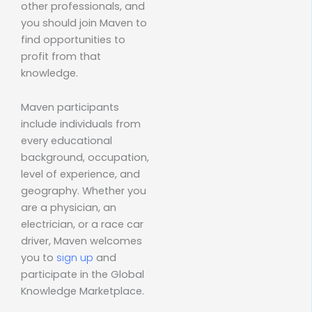
other professionals, and
you should join Maven to
find opportunities to
profit from that
knowledge.
Maven participants
include individuals from
every educational
background, occupation,
level of experience, and
geography. Whether you
are a physician, an
electrician, or a race car
driver, Maven welcomes
you to
sign up
and
participate in the Global
Knowledge Marketplace.