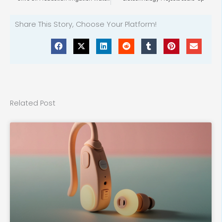
Share This Story, Choose Your Platform!
Related Post