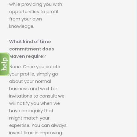
while providing you with
opportunities to profit
from your own
knowledge.
What kind of time
commitment does
Maven require?
None. Once you create
your profile, simply go
about your normal
business and wait for
invitations to consult; we
will notify you when we
have an inquiry that
might match your
expertise. You can always
invest time in improving