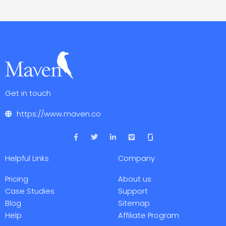
Get in touch
https://www.maven.co
F
T
L
V
a
w
i
i
c
i
n
m
e
t
k
e
Helpful Links
Company
b
t
e
o
o
e
d
o
r
i
Pricing
About us
k
n
-
-
Case Studies
Support
f
i
Blog
Sitemap
n
Help
Affiliate Program