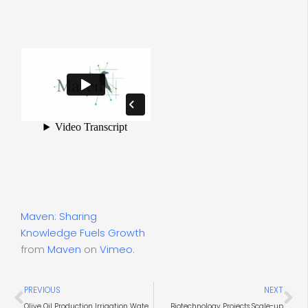
Maven: Sharing
Knowledge Fuels Growth
from
Maven
on
Vimeo
.
Prev
Ne
PREVIOUS
NEXT
Olive Oil Production Irrigation Water & Wastewater
Biotechnology Projects Scale-up