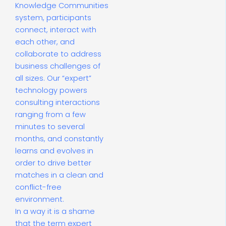
Knowledge Communities
system, participants
connect, interact with
each other, and
collaborate to address
business challenges of
all sizes. Our “expert”
technology powers
consulting interactions
ranging from a few
minutes to several
months, and constantly
learns and evolves in
order to drive better
matches in a clean and
conflict-free
environment.
In a way it is a shame
that the term expert