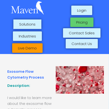
Skip
to
Login
content
Pricing
Solutions
Contact Sales
Industries
Contact Us
Live Demo
Exosome Flow
Cytometry Process
Description:
I would like to learn more
about the exosome flow