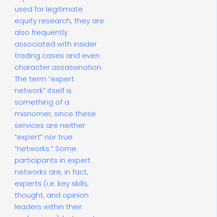
used for legitimate
equity research, they are
also frequently
associated with insider
trading cases and even
character assassination.
The term “expert
network” itself is
something of a
misnomer, since these
services are neither
“expert” nor true
“networks.” Some
participants in expert
networks are, in fact,
experts (i.e. key skills,
thought, and opinion
leaders within their