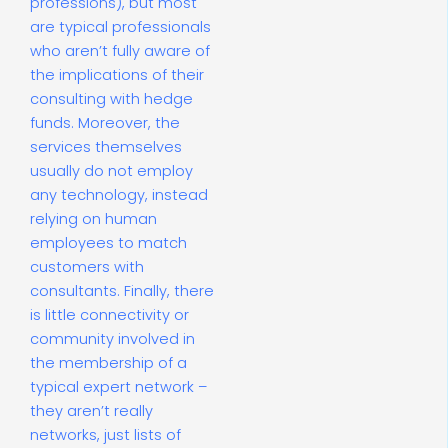
professions), but most
are typical professionals
who aren’t fully aware of
the implications of their
consulting with hedge
funds. Moreover, the
services themselves
usually do not employ
any technology, instead
relying on human
employees to match
customers with
consultants. Finally, there
is little connectivity or
community involved in
the membership of a
typical expert network –
they aren’t really
networks, just lists of