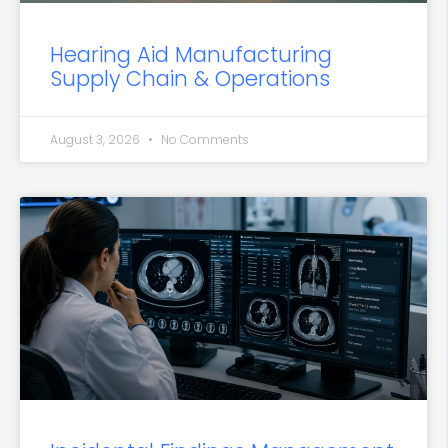
Hearing Aid Manufacturing
Supply Chain & Operations
August 3, 2026
No Comments