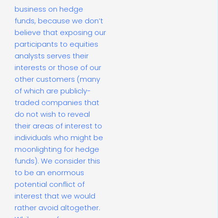
business on hedge
funds, because we don’t
believe that exposing our
participants to equities
analysts serves their
interests or those of our
other customers (many
of which are publicly-
traded companies that
do not wish to reveal
their areas of interest to
individuals who might be
moonlighting for hedge
funds). We consider this
to be an enormous
potential conflict of
interest that we would
rather avoid altogether.