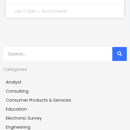
July 17, 2026
No Comments
Search
Categories
Analyst
Consulting
Consumer Products & Services
Education
Electronic Survey
Engineering