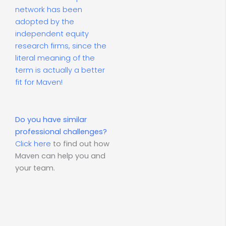
network has been
adopted by the
independent equity
research firms, since the
literal meaning of the
term is actually a better
fit for Maven!
Do you have similar
professional challenges?
Click here
to find out how
Maven can help you and
your team.