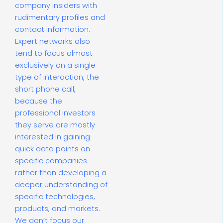
company insiders with
rudimentary profiles and
contact information.
Expert networks also
tend to focus almost
exclusively on a single
type of interaction, the
short phone call,
because the
professional investors
they serve are mostly
interested in gaining
quick data points on
specific companies
rather than developing a
deeper understanding of
specific technologies,
products, and markets.
We don’t focus our