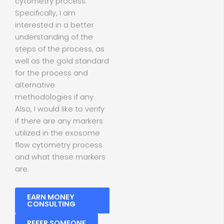
cytometry process.
Specifically, I am
interested in a better
understanding of the
steps of the process, as
well as the gold standard
for the process and
alternative
methodologies if any.
Also, I would like to verify
if there are any markers
utilized in the exosome
flow cytometry process
and what these markers
are.
EARN MONEY
CONSULTING
REFER SOMEONE