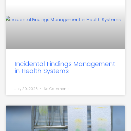
Incidental Findings Management
in Health Systems
July 30, 2026
No Comments