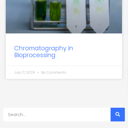
Chromatography in
Bioprocessing
July 17, 2026
No Comments
Search