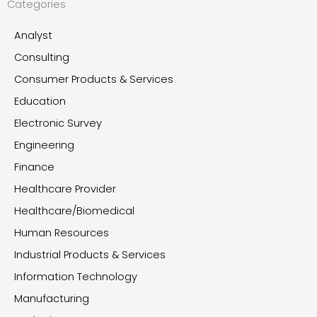
Categories
Analyst
Consulting
Consumer Products & Services
Education
Electronic Survey
Engineering
Finance
Healthcare Provider
Healthcare/Biomedical
Human Resources
Industrial Products & Services
Information Technology
Manufacturing