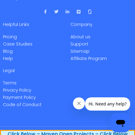
F
T
L
V
a
w
i
i
c
i
n
m
e
t
k
e
Helpful Links
Company
b
t
e
o
o
e
d
o
r
i
Pricing
About us
k
n
-
-
Case Studies
Support
f
i
Blog
Sitemap
n
Help
Affiliate Program
Legal
Terms
Privacy Policy
Payment Policy
Code of Conduct
Maven Research, Inc. @ 2026 All rights reserved.
Click Below – Maven Open Projects – Click Below