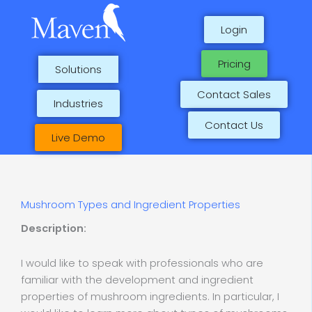
Skip
to
Login
content
Pricing
Solutions
Contact Sales
Industries
Contact Us
Live Demo
Mushroom Types and Ingredient Properties
Description:
I would like to speak with professionals who are
familiar with the development and ingredient
properties of mushroom ingredients. In particular, I