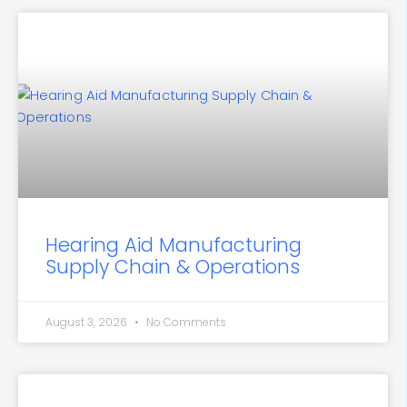
Hearing Aid Manufacturing
Supply Chain & Operations
August 3, 2026
No Comments