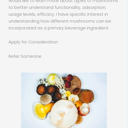
would like to learn more about types of mushrooms
to better understand functionality, adsorption,
usage levels, efficacy. I have specific interest in
understanding how different mushrooms can be
incorporated as a primary beverage ingredient.
Apply for Consideration
Refer Someone