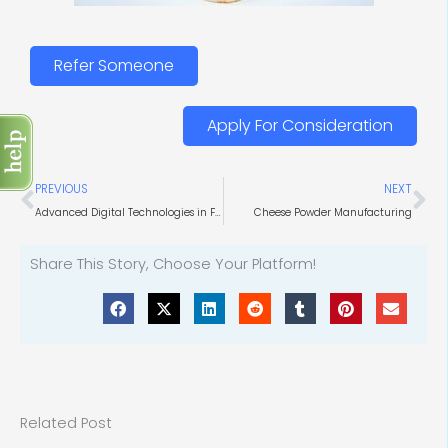
Refer Someone
Apply For Consideration
Prev
Ne
PREVIOUS
NEXT
Advanced Digital Technologies in Food Production
Cheese Powder Manufacturing
Share This Story, Choose Your Platform!
Related Post