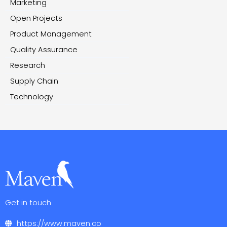
Marketing
Open Projects
Product Management
Quality Assurance
Research
Supply Chain
Technology
Get in touch
https://www.maven.co