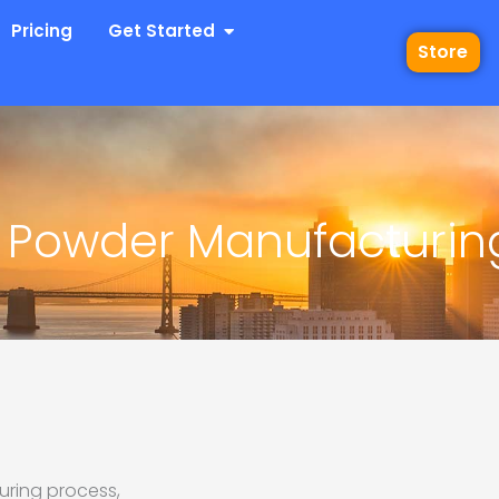
 Industries
Open Get Started
Pricing
Get Started
Store
 Powder Manufacturin
uring process,