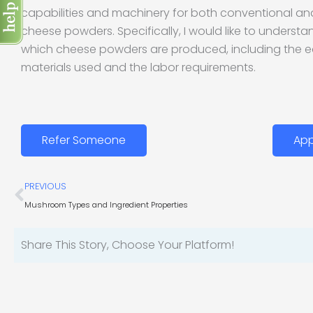
capabilities and machinery for both conventional an
cheese powders. Specifically, I would like to underst
which cheese powders are produced, including the 
materials used and the labor requirements.
Refer Someone
App
Prev
PREVIOUS
Mushroom Types and Ingredient Properties
Share This Story, Choose Your Platform!