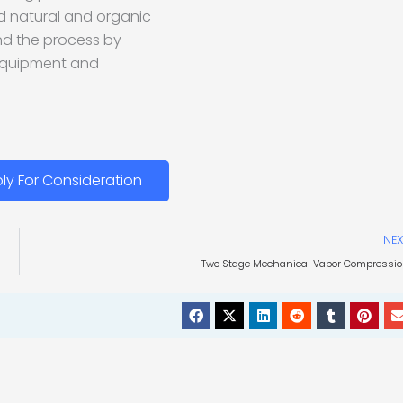
d natural and organic
and the process by
equipment and
ly For Consideration
NEX
Two Stage Mechanical Vapor Compressi