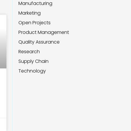
Manufacturing
Marketing
Open Projects
Product Management
Quality Assurance
Research
Supply Chain
Technology