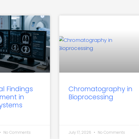
al Findings
Chromatography in
ment in
Bioprocessing
Systems
No Comments
July 17, 2026
No Comments