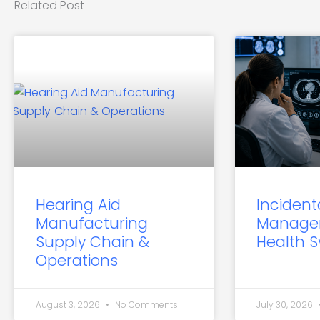
Related Post
Hearing Aid
Incident
Manufacturing
Manage
Supply Chain &
Health 
Operations
August 3, 2026
No Comments
July 30, 2026