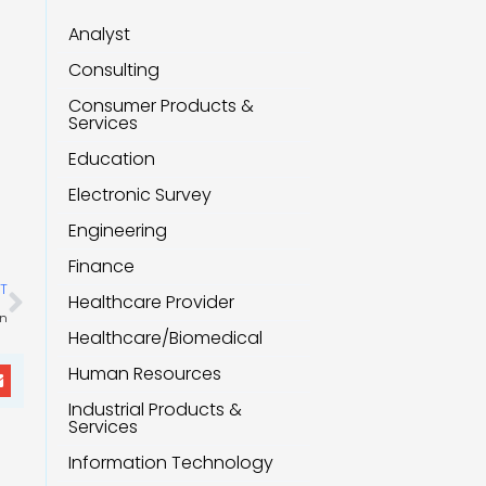
Analyst
Consulting
Consumer Products &
Services
Education
Electronic Survey
Engineering
Finance
Next
T
Healthcare Provider
on
Healthcare/Biomedical
Human Resources
Industrial Products &
Services
Information Technology