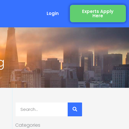
Experts Apply
Login
Here
g
Search
Categories