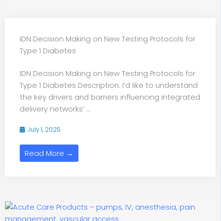
IDN Decision Making on New Testing Protocols for
Type 1 Diabetes
IDN Decision Making on New Testing Protocols for
Type 1 Diabetes Description: I’d like to understand
the key drivers and barriers influencing integrated
delivery networks’ ...
July 1, 2025
Read More →