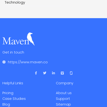
Technology
Get in touch
https://www.maven.co
F
T
L
V
a
w
i
i
c
i
n
m
e
t
k
e
Helpful Links
Company
b
t
e
o
o
e
d
o
r
i
Pricing
About us
k
n
-
-
Case Studies
Support
f
i
Blog
Sitemap
n