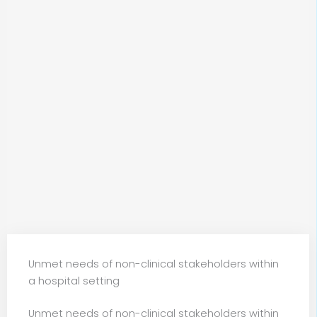
Unmet needs of non-clinical stakeholders within
a hospital setting
Unmet needs of non-clinical stakeholders within