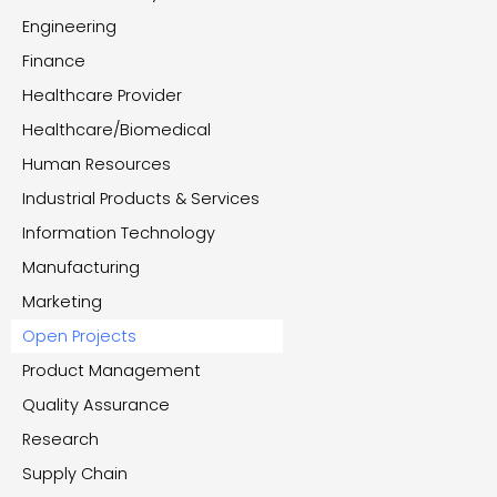
Engineering
Finance
Healthcare Provider
Healthcare/Biomedical
Human Resources
Industrial Products & Services
Information Technology
Manufacturing
Marketing
Open Projects
Product Management
Quality Assurance
Research
Supply Chain