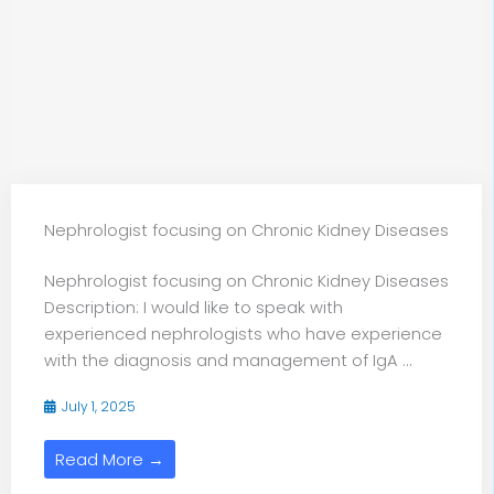
Nephrologist focusing on Chronic Kidney Diseases
Nephrologist focusing on Chronic Kidney Diseases
Description: I would like to speak with
experienced nephrologists who have experience
with the diagnosis and management of IgA ...
July 1, 2025
Read More →