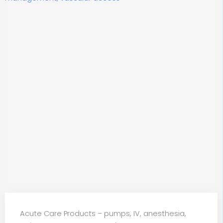
Acute Care Products – pumps, IV, anesthesia,