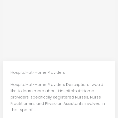
Hospital-at-Home Providers
Hospital-at-Home Providers Description: I would
like to learn more about Hospital-at-Home
providers, specifically Registered Nurses, Nurse
Practitioners, and Physician Assistants involved in
this type of ...