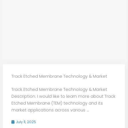
Track Etched Membrane Technology & Market
Track Etched Membrane Technology & Market
Description: I would like to learn more about Track
Etched Membrane (TEM) technology and its
market applications across various ...
July 11, 2025