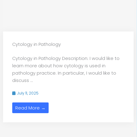
Cytology in Pathology
Cytology in Pathology Description: I would like to
learn more about how cytology is used in
pathology practice. In particular, I would like to
discuss ...
July 11, 2025
Read More →