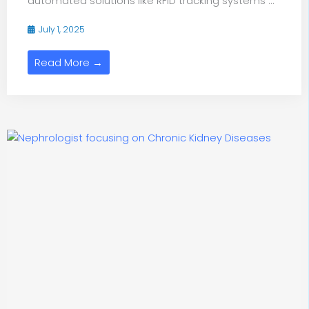
automated solutions like RFID tracking systems ...
July 1, 2025
Read More →