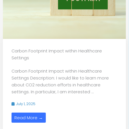
Carbon Footprint Impact within Healthcare
Settings
Carbon Footprint Impact within Healthcare
Settings Description: I would like to learn more
about CO2 reduction efforts in healthcare
settings. In particular, I am interested ...
July 1, 2025
Read More →