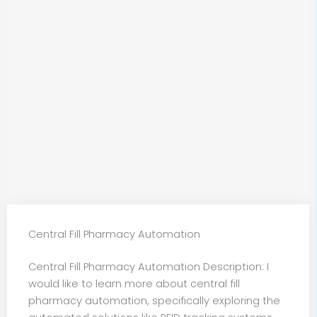
Central Fill Pharmacy Automation
Central Fill Pharmacy Automation Description: I
would like to learn more about central fill
pharmacy automation, specifically exploring the