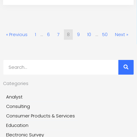
« Previous
1
…
6
7
8
9
10
…
50
Next »
Search
Categories
Analyst
Consulting
Consumer Products & Services
Education
Electronic Survey