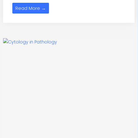
Read More →