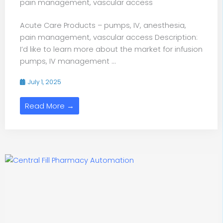
pain management, vascular access
Acute Care Products – pumps, IV, anesthesia,
pain management, vascular access Description:
I’d like to learn more about the market for infusion
pumps, IV management ...
July 1, 2025
Read More →