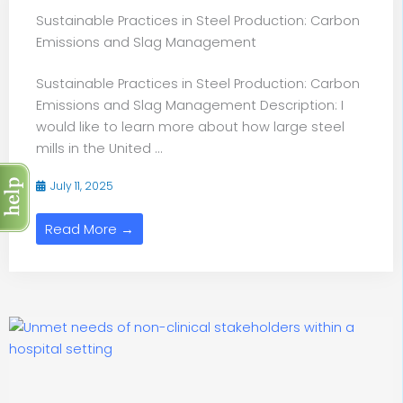
Sustainable Practices in Steel Production: Carbon
Emissions and Slag Management
Sustainable Practices in Steel Production: Carbon
Emissions and Slag Management Description: I
would like to learn more about how large steel
mills in the United ...
July 11, 2025
Read More →