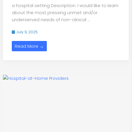
a hospital setting Description: I would like to learn
about the most pressing unmet and/or
underserved needs of non-clinical ...
July 9, 2025
Read More →