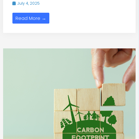
July 4, 2025
Read More →