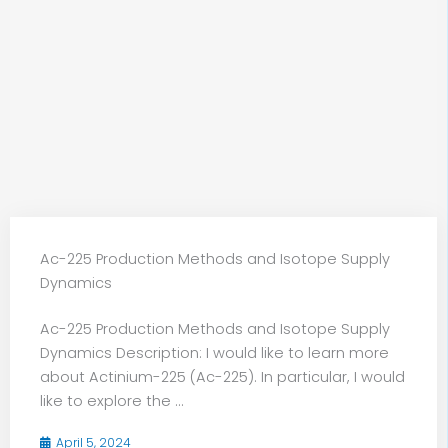
Ac-225 Production Methods and Isotope Supply
Dynamics
Ac-225 Production Methods and Isotope Supply
Dynamics Description: I would like to learn more
about Actinium-225 (Ac-225). In particular, I would
like to explore the ...
April 5, 2024