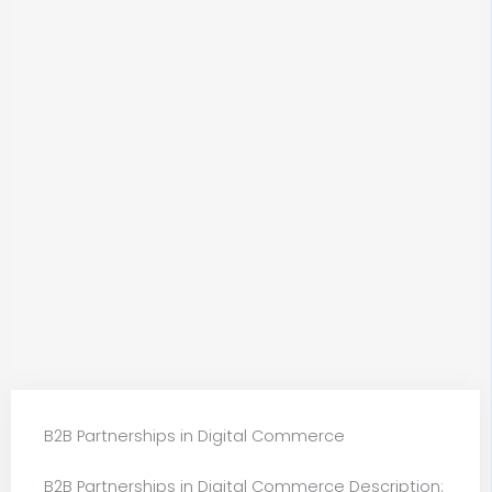
B2B Partnerships in Digital Commerce
B2B Partnerships in Digital Commerce Description: