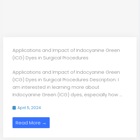
Applications and Impact of Indocyanine Green
(ICG) Dyes in Surgical Procedures
Applications and Impact of Indocyanine Green
(ICG) Dyes in Surgical Procedures Description: I
am interested in learning more about
Indocyanine Green (ICG) dyes, especially how ...
April 5, 2024
Read More →