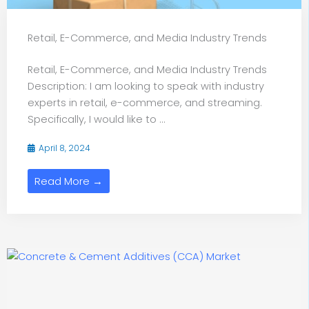
Retail, E-Commerce, and Media Industry Trends
Retail, E-Commerce, and Media Industry Trends
Description: I am looking to speak with industry
experts in retail, e-commerce, and streaming.
Specifically, I would like to ...
April 8, 2024
Read More →