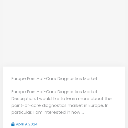
Europe Point-of-Care Diagnostics Market
Europe Point-of-Care Diagnostics Market
Description: I would like to learn more about the
point-of-care diagnostics market in Europe. In
particular, I am interested in how ...
April 9, 2024