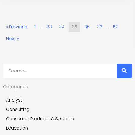
« Previous
1
…
33
34
35
36
37
…
50
Next »
Search
Categories
Analyst
Consulting
Consumer Products & Services
Education