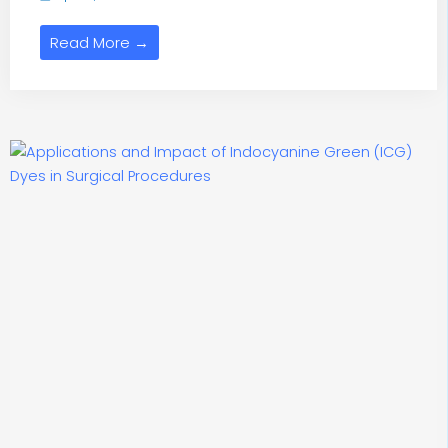
Read More →