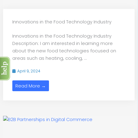
Innovations in the Food Technology Industry
Innovations in the Food Technology Industry
Description: I am interested in learning more
about the new food technologies focused on
areas such as heating, cooling, ...
April 9, 2024
Read More →