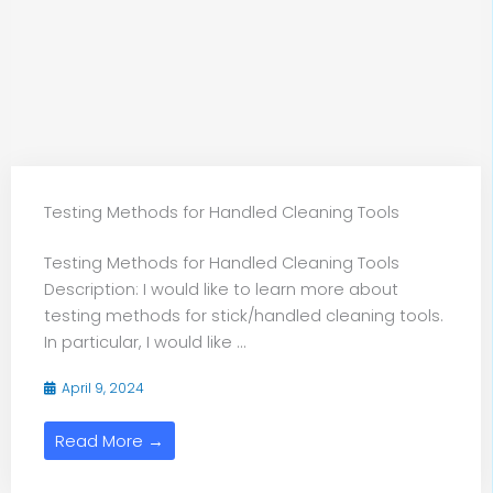
Testing Methods for Handled Cleaning Tools
Testing Methods for Handled Cleaning Tools
Description: I would like to learn more about
testing methods for stick/handled cleaning tools.
In particular, I would like ...
April 9, 2024
Read More →