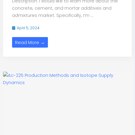
Description: I would like to learn more about the
concrete, cement, and mortar additives and
admixtures market. Specifically, I’m ...
April 5, 2024
Read More →