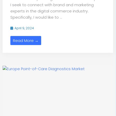
I seek to connect with brand and marketing
experts in the digital commerce industry.
Specifically, I would like to ...
April 9, 2024
Read More →