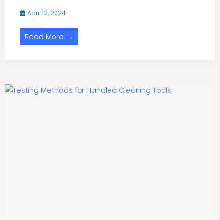
April 12, 2024
Read More →