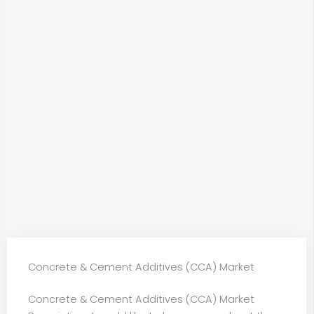
Concrete & Cement Additives (CCA) Market
Concrete & Cement Additives (CCA) Market