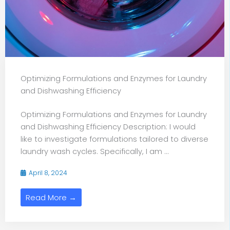
Optimizing Formulations and Enzymes for Laundry
and Dishwashing Efficiency
Optimizing Formulations and Enzymes for Laundry
and Dishwashing Efficiency Description: I would
like to investigate formulations tailored to diverse
laundry wash cycles. Specifically, I am ...
April 8, 2024
Read More →