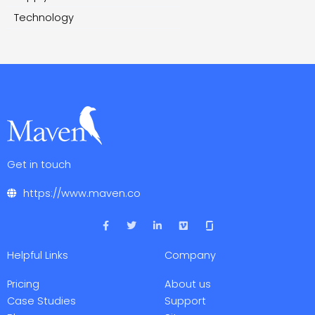
Technology
Get in touch
https://www.maven.co
F
T
L
V
a
w
i
i
c
i
n
m
e
t
k
e
Helpful Links
Company
b
t
e
o
o
e
d
o
r
i
Pricing
About us
k
n
-
-
Case Studies
Support
f
i