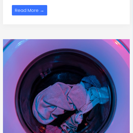
Read More →