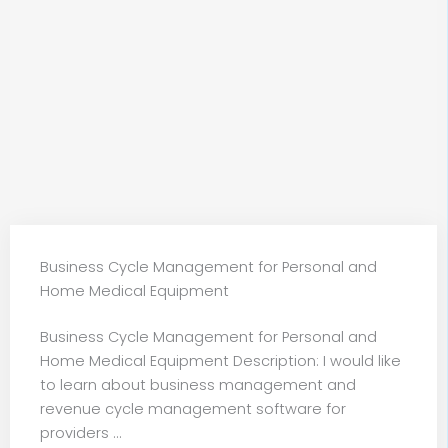
Business Cycle Management for Personal and
Home Medical Equipment
Business Cycle Management for Personal and
Home Medical Equipment Description: I would like
to learn about business management and
revenue cycle management software for
providers ...