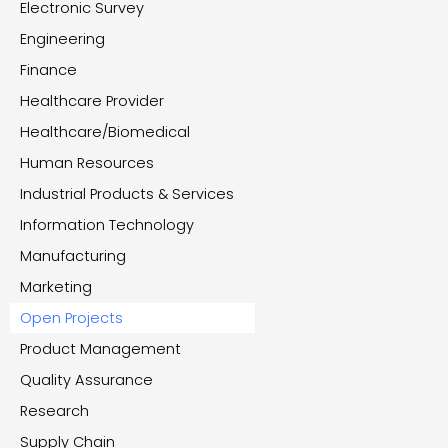
Electronic Survey
Engineering
Finance
Healthcare Provider
Healthcare/Biomedical
Human Resources
Industrial Products & Services
Information Technology
Manufacturing
Marketing
Open Projects
Product Management
Quality Assurance
Research
Supply Chain