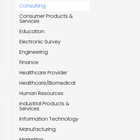
Consulting
Consumer Products &
Services
Education
Electronic Survey
Engineering
Finance
Healthcare Provider
Healthcare/Biomedical
Human Resources
Industrial Products &
Services
Information Technology
Manufacturing
Marketing