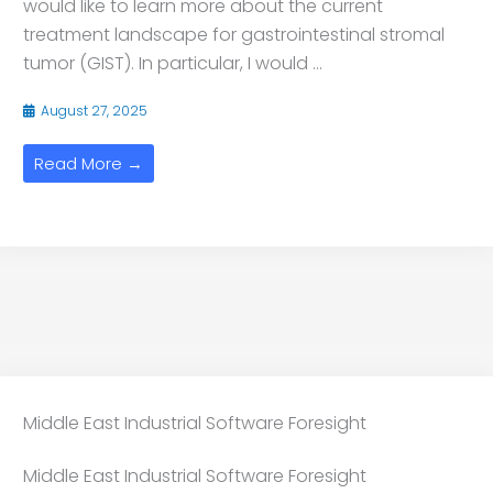
would like to learn more about the current
treatment landscape for gastrointestinal stromal
tumor (GIST). In particular, I would ...
August 27, 2025
Read More →
Middle East Industrial Software Foresight
Middle East Industrial Software Foresight