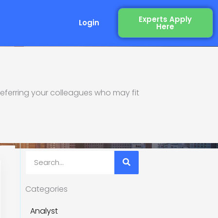
Experts Apply
Login
Here
eferring your colleagues who may fit
re Industry
Search
Categories
Analyst