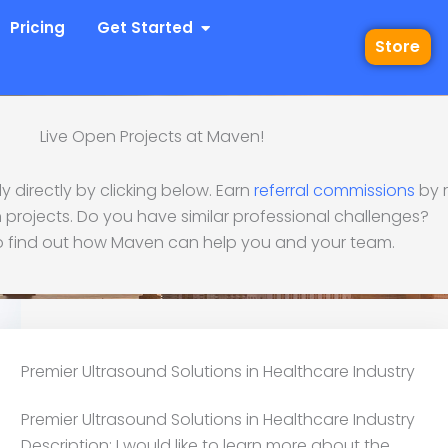
 Industries
Open Get Started
Pricing
Get Started
Store
Live Open Projects at Maven!
 directly by clicking below. Earn
referral commissions
by r
d Solutions in Healthca
 projects. Do you have similar professional challenges?
 find out how Maven can help you and your team.
Premier Ultrasound Solutions in Healthcare Industry
Premier Ultrasound Solutions in Healthcare Industry
Description: I would like to learn more about the