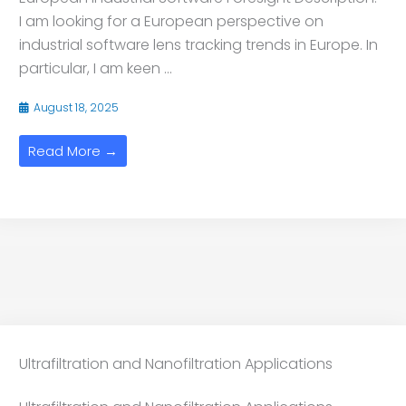
I am looking for a European perspective on
industrial software lens tracking trends in Europe. In
particular, I am keen ...
August 18, 2025
Read More →
Ultrafiltration and Nanofiltration Applications