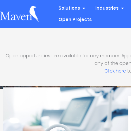
Skip
Open Solutions
Open
Solutions
Industries
to
content
Open Projects
Open opportunities are available for any member. Apply
Premier Ultrasoun
any of the open
Click here
to