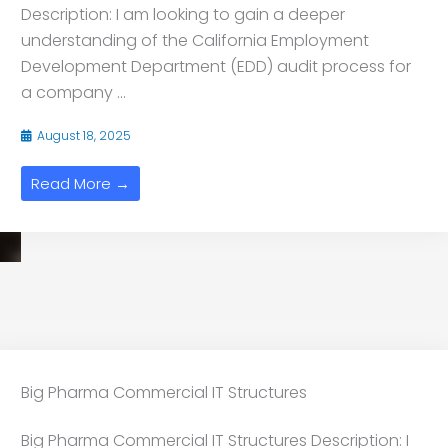
Description: I am looking to gain a deeper
understanding of the California Employment
Development Department (EDD) audit process for
a company ...
August 18, 2025
Read More →
Big Pharma Commercial IT Structures
Big Pharma Commercial IT Structures Description: I