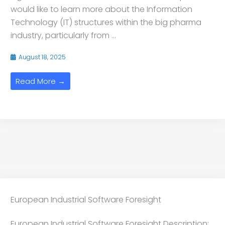
would like to learn more about the Information
Technology (IT) structures within the big pharma
industry, particularly from ...
August 18, 2025
Read More →
European Industrial Software Foresight
European Industrial Software Foresight Description: