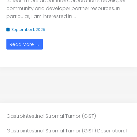
to learn more about Intel Corporation’s developer
community and developer partner resources. In
particular, I am interested in ...
September 1, 2025
Read More →
Gastrointestinal Stromal Tumor (GIST)
Gastrointestinal Stromal Tumor (GIST) Description: I