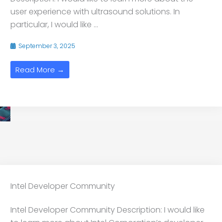
user experience with ultrasound solutions. In
particular, I would like ...
September 3, 2025
Read More →
Intel Developer Community
Intel Developer Community Description: I would like