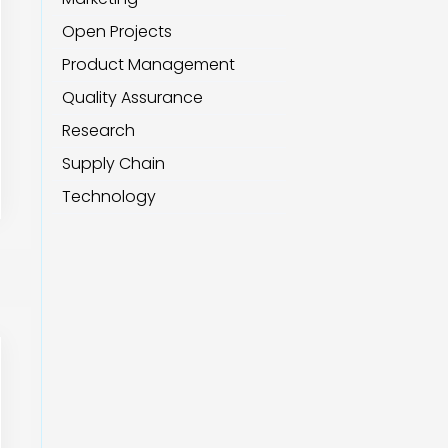
Open Projects
Product Management
Quality Assurance
Research
Supply Chain
Technology