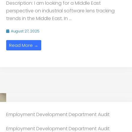
Description: I am looking for a Middle East
perspective on industrial software lens tracking
trends in the Middle East. In ...
August 27, 2025
Read More →
Employment Development Department Audit
Employment Development Department Audit