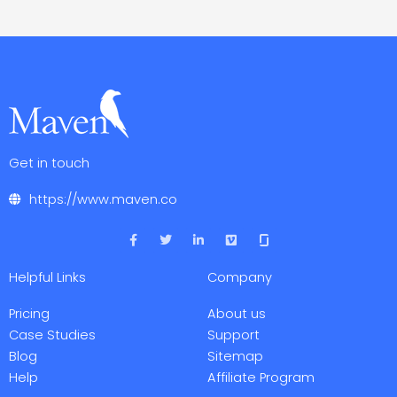
Get in touch
https://www.maven.co
F
T
L
V
a
w
i
i
c
i
n
m
e
t
k
e
Helpful Links
Company
b
t
e
o
o
e
d
o
r
i
Pricing
About us
k
n
-
-
Case Studies
Support
f
i
Blog
Sitemap
n
Help
Affiliate Program