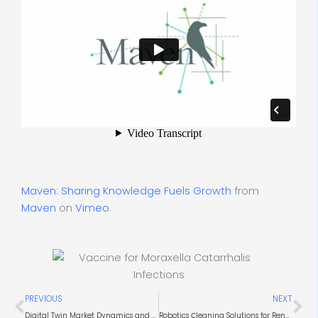
Maven: Sharing Knowledge Fuels Growth
from
Maven
on
Vimeo
.
Prev
Ne
PREVIOUS
NEXT
Digital Twin Market Dynamics and Use Cases
Robotics Сleaning Solutions for Renewable Energy