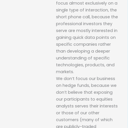
focus almost exclusively on a
single type of interaction, the
short phone call, because the
professional investors they
serve are mostly interested in
gaining quick data points on
specific companies rather
than developing a deeper
understanding of specific
technologies, products, and
markets.
We don’t focus our business
on hedge funds, because we
don’t believe that exposing
our participants to equities
analysts serves their interests
or those of our other
customers (many of which
are publicly-traded