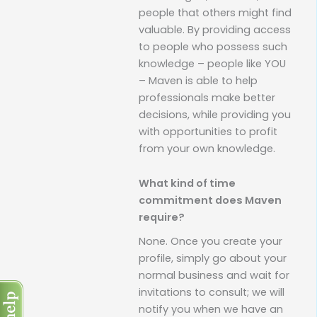
people that others might find
valuable. By providing access
to people who possess such
knowledge – people like YOU
– Maven is able to help
professionals make better
decisions, while providing you
with opportunities to profit
from your own knowledge.
What kind of time
commitment does Maven
require?
None. Once you create your
profile, simply go about your
normal business and wait for
invitations to consult; we will
notify you when we have an