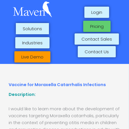
Skip
to
Login
content
Pricing
Solutions
Contact Sales
Industries
Contact Us
Live Demo
Vaccine for Moraxella Catarrhalis Infections
Description:
I would like to learn more about the development of
vaccines targeting Moraxella catarrhalis, particularly
in the context of preventing otitis media in children