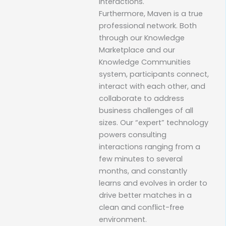
interactions.
Furthermore, Maven is a true
professional network. Both
through our Knowledge
Marketplace and our
Knowledge Communities
system, participants connect,
interact with each other, and
collaborate to address
business challenges of all
sizes. Our “expert” technology
powers consulting
interactions ranging from a
few minutes to several
months, and constantly
learns and evolves in order to
drive better matches in a
clean and conflict-free
environment.