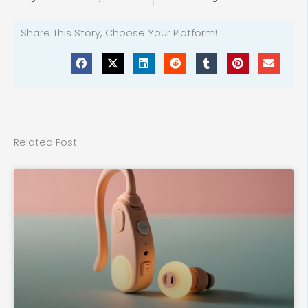
Share This Story, Choose Your Platform!
Related Post