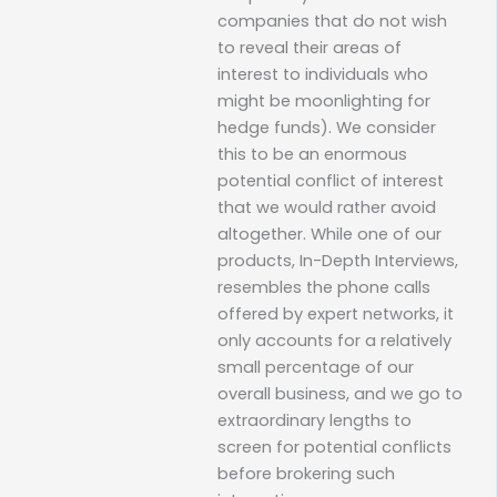
companies that do not wish
to reveal their areas of
interest to individuals who
might be moonlighting for
hedge funds). We consider
this to be an enormous
potential conflict of interest
that we would rather avoid
altogether. While one of our
products, In-Depth Interviews,
resembles the phone calls
offered by expert networks, it
only accounts for a relatively
small percentage of our
overall business, and we go to
extraordinary lengths to
screen for potential conflicts
before brokering such