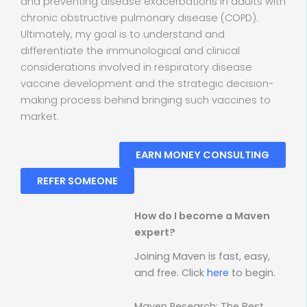
and preventing disease exacerbations in adults with
chronic obstructive pulmonary disease (COPD).
Ultimately, my goal is to understand and
differentiate the immunological and clinical
considerations involved in respiratory disease
vaccine development and the strategic decision-
making process behind bringing such vaccines to
market.
EARN MONEY CONSULTING
REFER SOMEONE
How do I become a Maven
expert?
Joining Maven is fast, easy,
and free. Click
here
to begin.
Maven Research: The Best