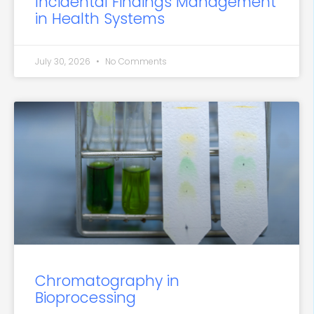
Incidental Findings Management
in Health Systems
July 30, 2026
No Comments
Chromatography in
Bioprocessing