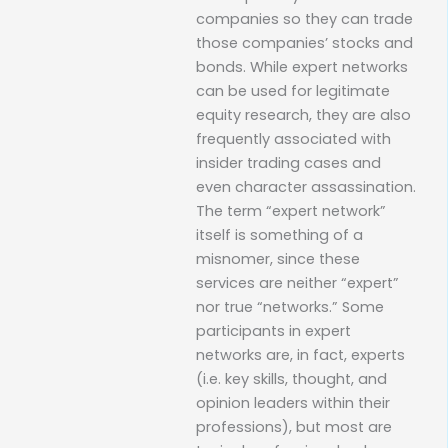
companies so they can trade
those companies’ stocks and
bonds. While expert networks
can be used for legitimate
equity research, they are also
frequently associated with
insider trading cases and
even character assassination.
The term “expert network”
itself is something of a
misnomer, since these
services are neither “expert”
nor true “networks.” Some
participants in expert
networks are, in fact, experts
(i.e. key skills, thought, and
opinion leaders within their
professions), but most are