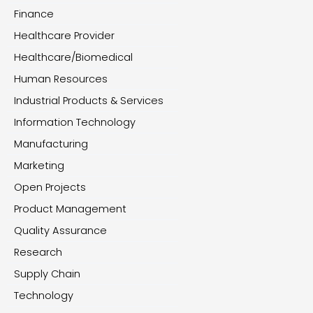
Finance
Healthcare Provider
Healthcare/Biomedical
Human Resources
Industrial Products & Services
Information Technology
Manufacturing
Marketing
Open Projects
Product Management
Quality Assurance
Research
Supply Chain
Technology