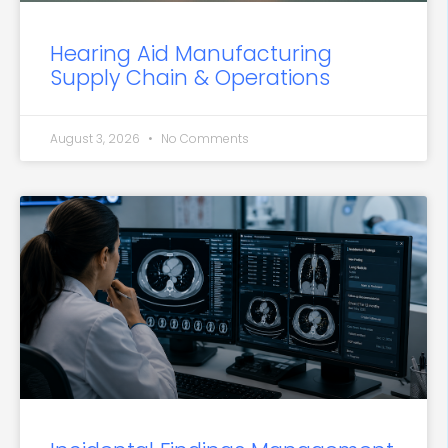
Hearing Aid Manufacturing
Supply Chain & Operations
August 3, 2026
No Comments