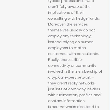
typical professionals who
aren’t fully aware of the
implications of their
consulting with hedge funds.
Moreover, the services
themselves usually do not
employ any technology,
instead relying on human
employees to match
customers with consultants.
Finally, there is little
connectivity or community
involved in the membership of
a typical expert network –
they aren’t really networks,
just lists of company insiders
with rudimentary profiles and
contact information.
Expert networks also tend to