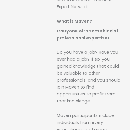
Expert Network.
What is Maven?
Everyone with some kind of
professional expertise!
Do you have a job? Have you
ever had a job? If so, you
gained knowledge that could
be valuable to other
professionals, and you should
join Maven to find
opportunities to profit from
that knowledge.
Maven participants include
individuals from every
educational background,