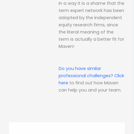
In a way it is a shame that the
term expert network has been
adopted by the independent
equity research firms, since
the literal meaning of the
term is actually a better fit for
Maven!
Do you have similar
professional challenges?
Click
here
to find out how Maven
can help you and your team.