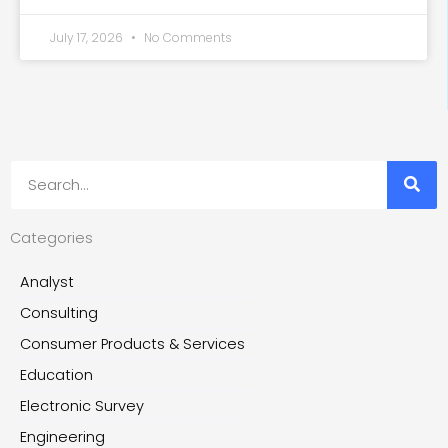
July 17, 2026
No Comments
Search
Categories
Analyst
Consulting
Consumer Products & Services
Education
Electronic Survey
Engineering