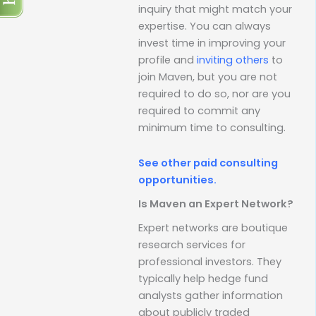
inquiry that might match your
expertise. You can always
invest time in improving your
profile and
inviting others
to
join Maven, but you are not
required to do so, nor are you
required to commit any
minimum time to consulting.
See other paid consulting
opportunities.
Is Maven an Expert Network?
Expert networks are boutique
research services for
professional investors. They
typically help hedge fund
analysts gather information
about publicly traded