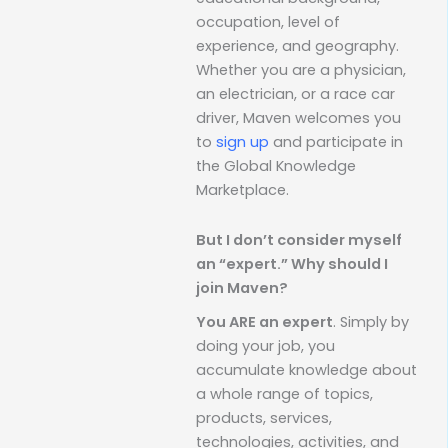
occupation, level of
experience, and geography.
Whether you are a physician,
an electrician, or a race car
driver, Maven welcomes you
to
sign up
and participate in
the Global Knowledge
Marketplace.
But I don’t consider myself
an “expert.” Why should I
join Maven?
You ARE an expert
. Simply by
doing your job, you
accumulate knowledge about
a whole range of topics,
products, services,
technologies, activities, and