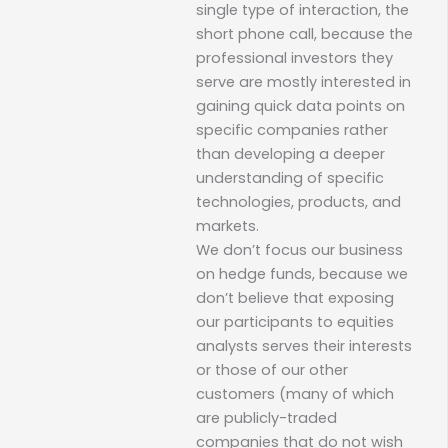
single type of interaction, the
short phone call, because the
professional investors they
serve are mostly interested in
gaining quick data points on
specific companies rather
than developing a deeper
understanding of specific
technologies, products, and
markets.
We don’t focus our business
on hedge funds, because we
don’t believe that exposing
our participants to equities
analysts serves their interests
or those of our other
customers (many of which
are publicly-traded
companies that do not wish