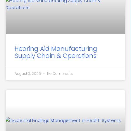
Hearing Aid Manufacturing
Supply Chain & Operations
August 3, 2026
No Comments