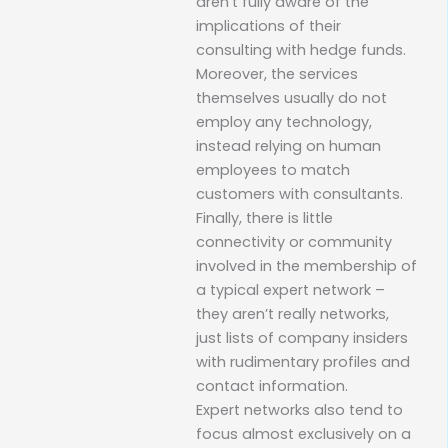
aren’t fully aware of the
implications of their
consulting with hedge funds.
Moreover, the services
themselves usually do not
employ any technology,
instead relying on human
employees to match
customers with consultants.
Finally, there is little
connectivity or community
involved in the membership of
a typical expert network –
they aren’t really networks,
just lists of company insiders
with rudimentary profiles and
contact information.
Expert networks also tend to
focus almost exclusively on a