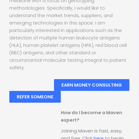
medicine with a focus on genotyping
methodologies. Specifically, I would like to
understand the market trends, suppliers, and
emerging technologies in this space. I am
particularly interested in applications such as the
detection of multiple human leukocyte antigens
(HLA), human platelet antigens (HPA), red blood cell
(RBC) antigens, and other standard or
circumstantial molecular testing integral to patient
safety.
EARN MONEY CONSULTING
REFER SOMEONE
How do I become a Maven
expert?
Joining Maven is fast, easy,
and free. Click
here
to begin.