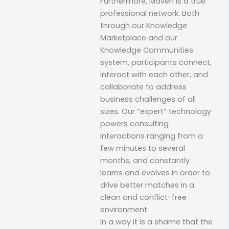
Furthermore, Maven is a true
professional network. Both
through our Knowledge
Marketplace and our
Knowledge Communities
system, participants connect,
interact with each other, and
collaborate to address
business challenges of all
sizes. Our “expert” technology
powers consulting
interactions ranging from a
few minutes to several
months, and constantly
learns and evolves in order to
drive better matches in a
clean and conflict-free
environment.
In a way it is a shame that the