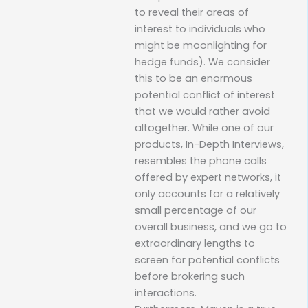
to reveal their areas of
interest to individuals who
might be moonlighting for
hedge funds). We consider
this to be an enormous
potential conflict of interest
that we would rather avoid
altogether. While one of our
products, In-Depth Interviews,
resembles the phone calls
offered by expert networks, it
only accounts for a relatively
small percentage of our
overall business, and we go to
extraordinary lengths to
screen for potential conflicts
before brokering such
interactions.