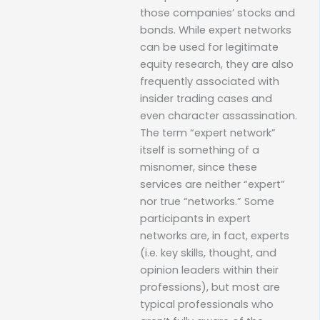
those companies’ stocks and
bonds. While expert networks
can be used for legitimate
equity research, they are also
frequently associated with
insider trading cases and
even character assassination.
The term “expert network”
itself is something of a
misnomer, since these
services are neither “expert”
nor true “networks.” Some
participants in expert
networks are, in fact, experts
(i.e. key skills, thought, and
opinion leaders within their
professions), but most are
typical professionals who