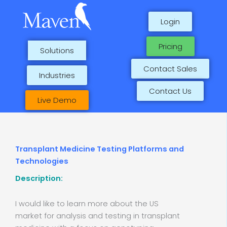
Skip
to
Login
content
Pricing
Solutions
Contact Sales
Industries
Contact Us
Live Demo
Transplant Medicine Testing Platforms and
Technologies
Description:
I would like to learn more about the US
market for analysis and testing in transplant