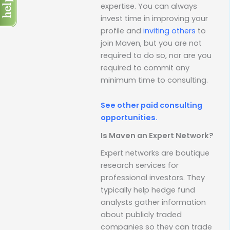
expertise. You can always
invest time in improving your
profile and
inviting others
to
join Maven, but you are not
required to do so, nor are you
required to commit any
minimum time to consulting.
See other paid consulting
opportunities.
Is Maven an Expert Network?
Expert networks are boutique
research services for
professional investors. They
typically help hedge fund
analysts gather information
about publicly traded
companies so they can trade