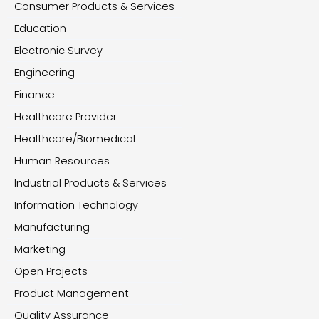
Consumer Products & Services
Education
Electronic Survey
Engineering
Finance
Healthcare Provider
Healthcare/Biomedical
Human Resources
Industrial Products & Services
Information Technology
Manufacturing
Marketing
Open Projects
Product Management
Quality Assurance