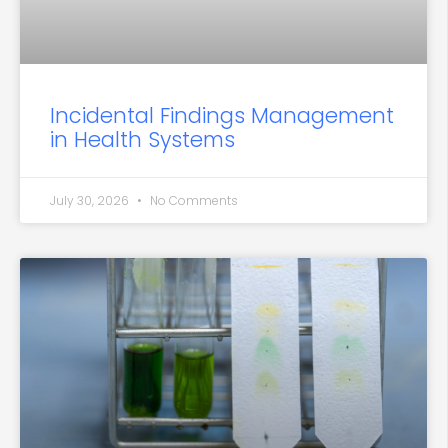
Incidental Findings Management
in Health Systems
July 30, 2026
No Comments