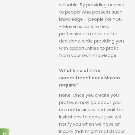
valuable. By providing access
to people who possess such
knowledge – people like YOU
– Maven is able to help
professionals make better
decisions, while providing you
with opportunities to profit
from your own knowledge.
What kind of time
commitment does Maven
require?
None. Once you create your
profile, simply go about your
normal business and wait for
invitations to consult; we will
notify you when we have an
inquiry that might match your