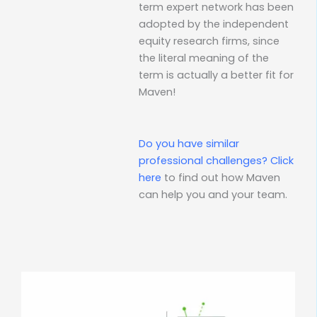
term expert network has been
adopted by the independent
equity research firms, since
the literal meaning of the
term is actually a better fit for
Maven!
Do you have similar
professional challenges?
Click
here
to find out how Maven
can help you and your team.