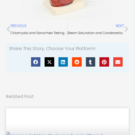
Prev
Ne
PREVIOUS
NEXT
Chlamydia and Gonorrhea Testing in Government Health Facilities
Steam Saturation and Condensation Level in Direct Steam Pasteurization
Share This Story, Choose Your Platform!
Related Post