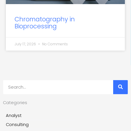
Chromatography in
Bioprocessing
July 17, 2026
No Comments
Search
Categories
Analyst
Consulting