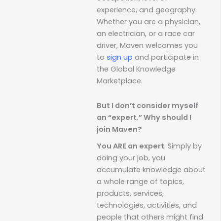
experience, and geography.
Whether you are a physician,
an electrician, or a race car
driver, Maven welcomes you
to
sign up
and participate in
the Global Knowledge
Marketplace.
But I don’t consider myself
an “expert.” Why should I
join Maven?
You ARE an expert
. Simply by
doing your job, you
accumulate knowledge about
a whole range of topics,
products, services,
technologies, activities, and
people that others might find