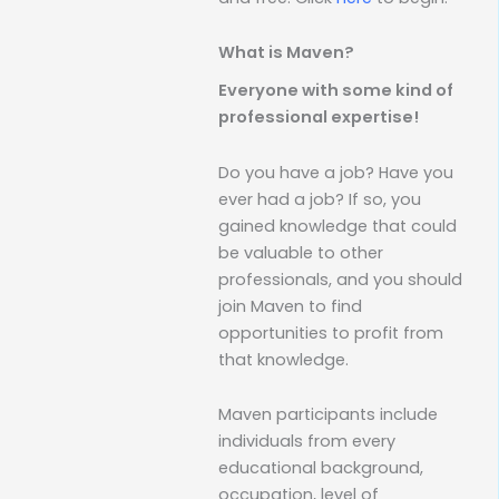
What is Maven?
Everyone with some kind of
professional expertise!
Do you have a job? Have you
ever had a job? If so, you
gained knowledge that could
be valuable to other
professionals, and you should
join Maven to find
opportunities to profit from
that knowledge.
Maven participants include
individuals from every
educational background,
occupation, level of