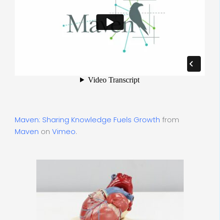
Maven: Sharing Knowledge Fuels Growth
from
Maven
on
Vimeo
.