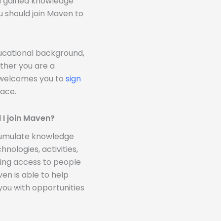
ou gained knowledge
u should join Maven to
ducational background,
ther you are a
n welcomes you to
sign
ace.
 I join Maven?
ccumulate knowledge
nologies, activities,
ding access to people
n is able to help
you with opportunities