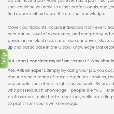
Do you have a job? Have you ever had a job? If so, y
that could be valuable to other professionals, and yo
find opportunities to profit from that knowledge.
Maven participants include individuals from every e
occupation, level of experience, and geography. Whe
physician, an electrician, or a race car driver, Mave
up
and participate in the Global Knowledge Marketpl
But I don’t consider myself an “expert.” Why should
You ARE an expert
. Simply by doing your job, you a
about a whole range of topics, products, services, tech
and people that others might find valuable. By provi
who possess such knowledge – people like YOU – Mave
professionals make better decisions, while providing 
to profit from your own knowledge.