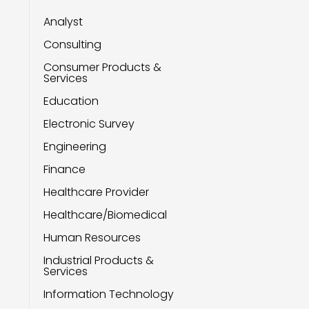
Analyst
Consulting
Consumer Products &
Services
Education
Electronic Survey
Engineering
Finance
Healthcare Provider
Healthcare/Biomedical
Human Resources
Industrial Products &
Services
Information Technology