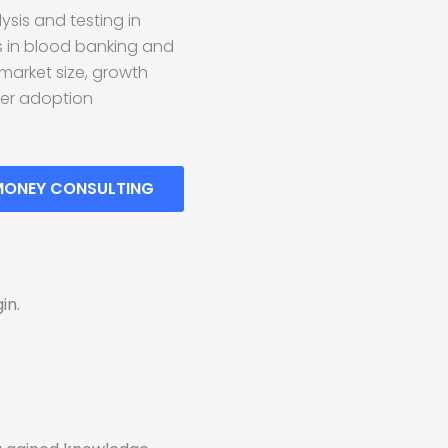
ysis and testing in
s in blood banking and
 market size, growth
mer adoption
MONEY CONSULTING
in.
!