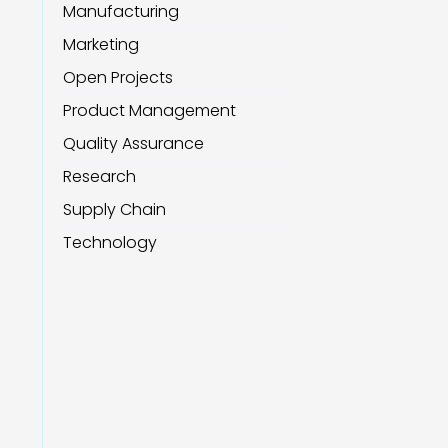
Manufacturing
Marketing
Open Projects
Product Management
Quality Assurance
Research
Supply Chain
Technology