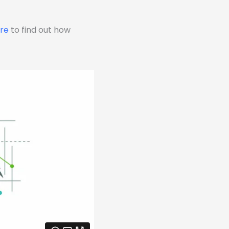
ere
to find out how