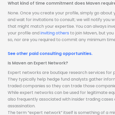
What kind of time commitment does Maven requir
None. Once you create your profile, simply go about
and wait for invitations to consult; we will notify you
that might match your expertise. You can always inve
your profile and
inviting others
to join Maven, but you
so, nor are you required to commit any minimum time
See other paid consulting opportunities.
Is Maven an Expert Network?
Expert networks are boutique research services for p
They typically help hedge fund analysts gather infor
traded companies so they can trade those companie
While expert networks can be used for legitimate equ
also frequently associated with insider trading case
assassination.
The term “expert network” itself is something of a m