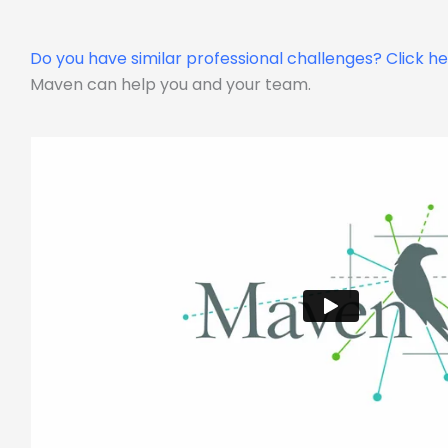
Do you have similar professional challenges?
Click h
Maven can help you and your team.