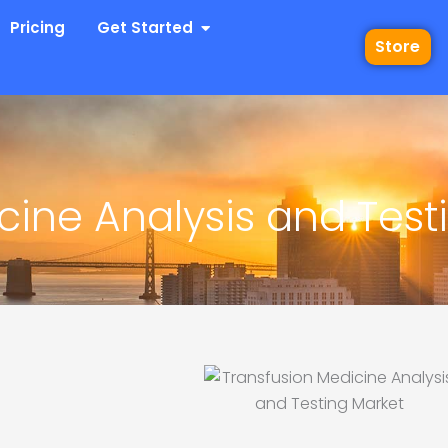
 Industries
Open Get Started
Pricing
Get Started
Store
cine Analysis and Test