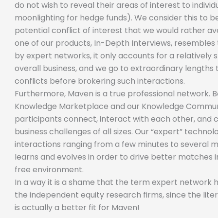
do not wish to reveal their areas of interest to indiv
moonlighting for hedge funds). We consider this to 
potential conflict of interest that we would rather av
one of our products, In-Depth Interviews, resembles 
by expert networks, it only accounts for a relatively
overall business, and we go to extraordinary lengths 
conflicts before brokering such interactions.
Furthermore, Maven is a true professional network. 
Knowledge Marketplace and our Knowledge Communi
participants connect, interact with each other, and 
business challenges of all sizes. Our “expert” techno
interactions ranging from a few minutes to several 
learns and evolves in order to drive better matches i
free environment.
In a way it is a shame that the term expert network
the independent equity research firms, since the lit
is actually a better fit for Maven!