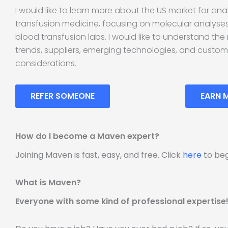
I would like to learn more about the US market for anal
transfusion medicine, focusing on molecular analyse
blood transfusion labs. I would like to understand the
trends, suppliers, emerging technologies, and custo
considerations.
REFER SOMEONE
EARN 
How do I become a Maven expert?
Joining Maven is fast, easy, and free. Click
here
to beg
What is Maven?
Everyone with some kind of professional expertise