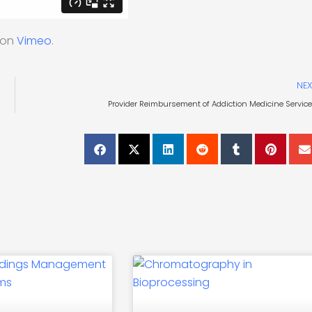
on
Vimeo
.
NEX
Provider Reimbursement of Addiction Medicine Servic