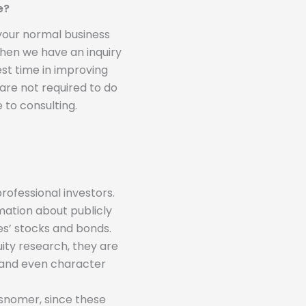
e?
 your normal business
 when we have an inquiry
st time in improving
 are not required to do
 to consulting.
rofessional investors.
mation about publicly
s’ stocks and bonds.
ity research, they are
s and even character
isnomer, since these