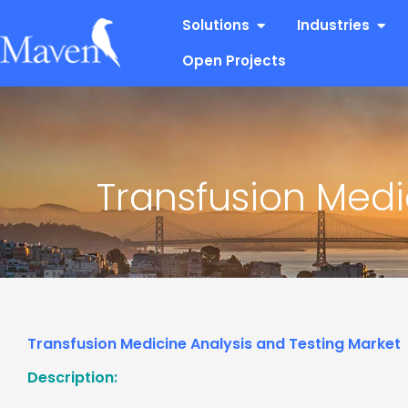
Skip
Open Solutions
Open
Solutions
Industries
to
content
Open Projects
Transfusion Medi
Transfusion Medicine Analysis and Testing Market
Description: