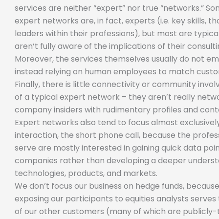
services are neither “expert” nor true “networks.” So
expert networks are, in fact, experts (i.e. key skills, t
leaders within their professions), but most are typic
aren’t fully aware of the implications of their consult
Moreover, the services themselves usually do not e
instead relying on human employees to match custo
Finally, there is little connectivity or community inv
of a typical expert network – they aren’t really network
company insiders with rudimentary profiles and cont
Expert networks also tend to focus almost exclusively
interaction, the short phone call, because the profes
serve are mostly interested in gaining quick data poin
companies rather than developing a deeper understa
technologies, products, and markets.
We don’t focus our business on hedge funds, because
exposing our participants to equities analysts serves 
of our other customers (many of which are publicly