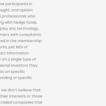
me participants in
hought, and opinion
al professionals who
ing with hedge funds.
mploy any technology,
mers with consultants.
olved in the membership
s, just lists of
act information.
 on a single type of
sional investors they
ts on specific
nding of specific
 we don’t believe that
their interests or those
-traded companies that