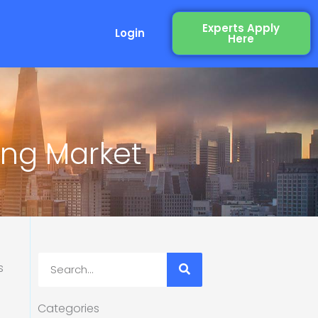
Experts Apply
Login
Here
ing Market
Search
Categories