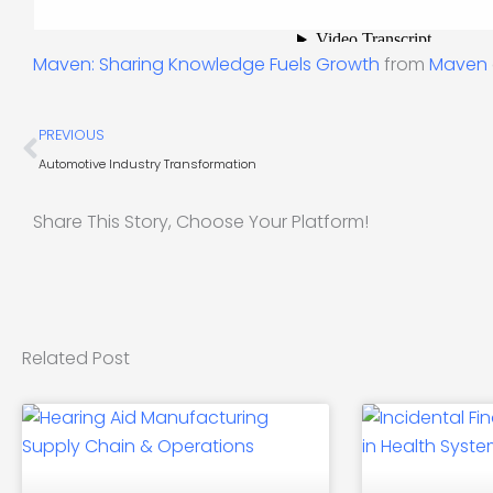
Maven: Sharing Knowledge Fuels Growth
from
Maven
Prev
PREVIOUS
Automotive Industry Transformation
Share This Story, Choose Your Platform!
Related Post