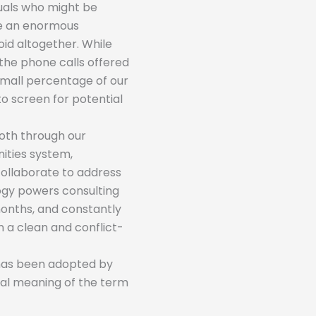
iduals who might be
be an enormous
oid altogether. While
the phone calls offered
 small percentage of our
to screen for potential
Both through our
ties system,
collaborate to address
logy powers consulting
months, and constantly
n a clean and conflict-
 has been adopted by
eral meaning of the term