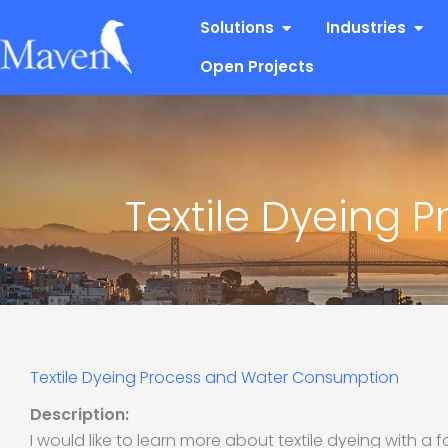
Skip
Open Solutions
Open
Solutions
Industries
to
content
Open Projects
Textile Dyeing
Textile Dyeing Process and Water Consumption
Description:
I would like to learn more about textile dyeing with a