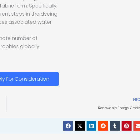
abric form. Specifically,
erent steps in the dyeing
ices associated water
ximate number of
raphies globally.
ly For Consideration
NEX
Renewable Energy Credi