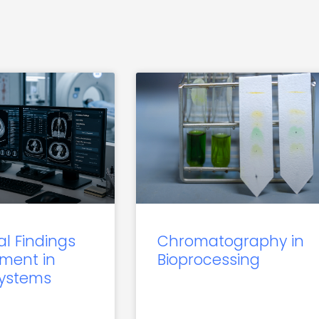
al Findings
Chromatography in
ment in
Bioprocessing
Systems