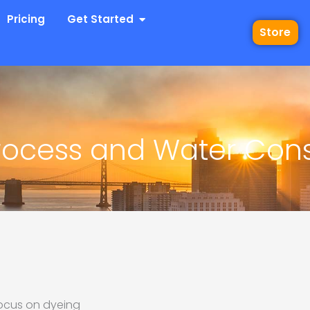
 Industries
Open Get Started
Pricing
Get Started
Store
 Process and Water Co
 focus on dyeing