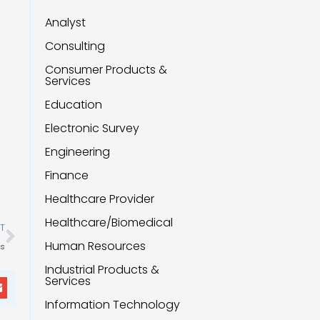
Analyst
Consulting
Consumer Products &
Services
Education
Electronic Survey
Engineering
Finance
Healthcare Provider
Next
Healthcare/Biomedical
T
Human Resources
ts
Industrial Products &
Services
Information Technology