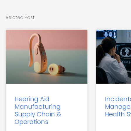
Related Post
Hearing Aid
Incident
Manufacturing
Manage
Supply Chain &
Health 
Operations