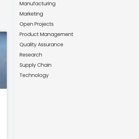
Manufacturing
Marketing
Open Projects
Product Management
Quality Assurance
Research
Supply Chain
Technology