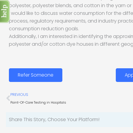
polyester, polyester blends, and cotton in the yarn or f
I would like to discuss water consumption for the diff
process, regulatory requirements, and industry pract
consumption reduction goals.
Additionally, I am interested in identifying the appro
polyester and/or cotton dye houses in different geog
Refer Someone
App
Prev
PREVIOUS
Point-Of-Care Testing in Hospitals
Share This Story, Choose Your Platform!