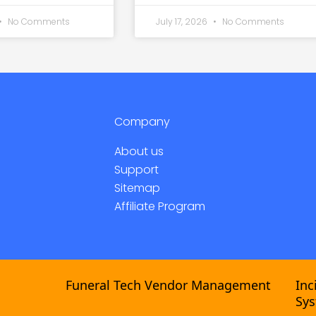
No Comments
July 17, 2026
No Comments
Company
About us
Support
Sitemap
Affiliate Program
Funeral Tech Vendor Management
Incide
Syste