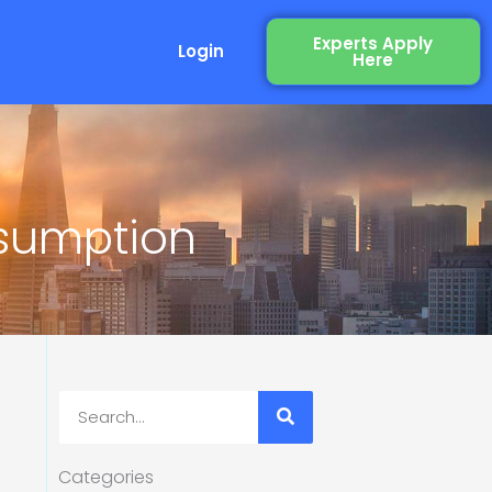
Experts Apply
Login
Here
nsumption
Search
Categories