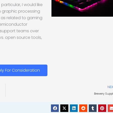
rticular, I would like
h graphic processing
s as related to gaming
 semiconductor
 support teams over
vs. open source tools,
ly For Consideration
NEX
Brewery Supp