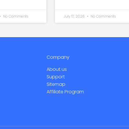
No Comments
July 17, 2026
No Comments
Company
About us
Support
Sitemap
Affiliate Program