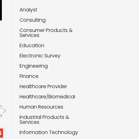
Analyst
Consulting
Consumer Products &
Services
Education
Electronic Survey
Engineering
Finance
Healthcare Provider
Healthcare/Biomedical
Next
Human Resources
T
ly
Industrial Products &
Services
Information Technology