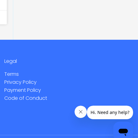
Legal
Terms
Privacy Policy
Payment Policy
Code of Conduct