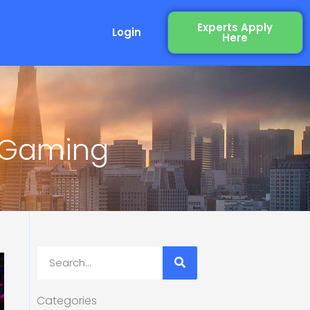
Experts Apply
Login
Here
n Gaming
Search
Categories