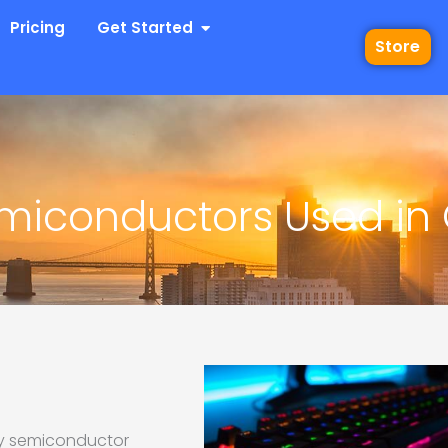
 Industries
Open Get Started
Pricing
Get Started
Store
Semiconductors Used i
 by semiconductor