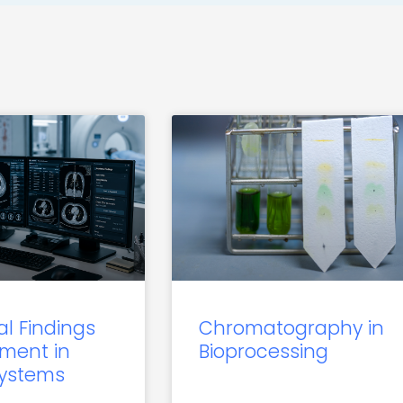
al Findings
Chromatography in
ment in
Bioprocessing
Systems