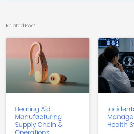
Related Post
Hearing Aid
Incident
Manufacturing
Manage
Supply Chain &
Health 
Operations