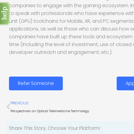
companies to engage with the gaming ecosystem. In pa
to speak with professionals who have experience wit
unit (GPU) toolchains for Mobile, XR, and PC segment
applications, as well as those who can discuss how
companies have built up these tools and ecosystem
time (including the level of investment, use of closed 
developer outreach and engagement, etc.).
Refer Someone
App
Prev
PREVIOUS
Perspectives on Optical Telemedicine Technology
Share This Story, Choose Your Platform!