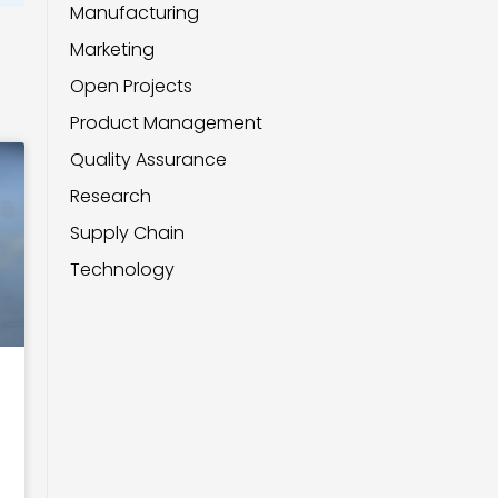
Manufacturing
Marketing
Open Projects
Product Management
Quality Assurance
Research
Supply Chain
Technology