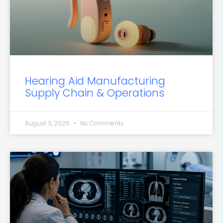
Hearing Aid Manufacturing
Supply Chain & Operations
August 3, 2026
No Comments