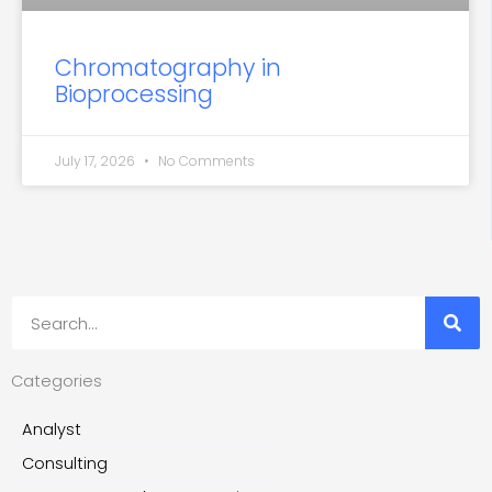
Chromatography in
Bioprocessing
July 17, 2026
No Comments
Search
Categories
Analyst
Consulting