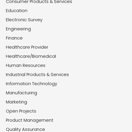
Consumer Products & Services
Education
Electronic Survey
Engineering
Finance
Healthcare Provider
Healthcare/Biomedical
Human Resources
Industrial Products & Services
Information Technology
Manufacturing
Marketing
Open Projects
Product Management
Quality Assurance