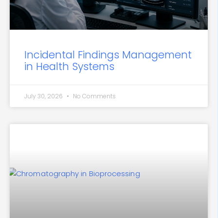
Incidental Findings Management
in Health Systems
July 30, 2026
No Comments