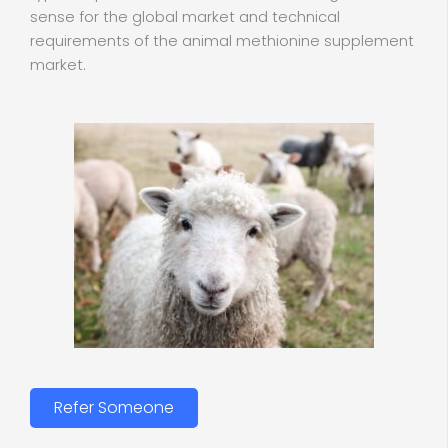
sense for the global market and technical
requirements of the animal methionine supplement
market.
Refer Someone