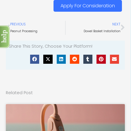
Apply For Consideration
Prev
Ne
PREVIOUS
NEXT
Peanut Processing
Dowel Basket Installation
Share This Story, Choose Your Platform!
Related Post