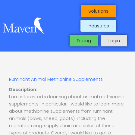
Skip
to
Solutions
content
Industries
Pricing
Login
Ruminant Animal Methionine Supplements
Description:
I am interested in learning about animal methionine
supplements. In particular, I would like to learn more
about methionine supplements from ruminant
animals (cows, sheep, goats), including the
manufacturing, supply chain and sales of these
types of products. Overall, I would like to get a