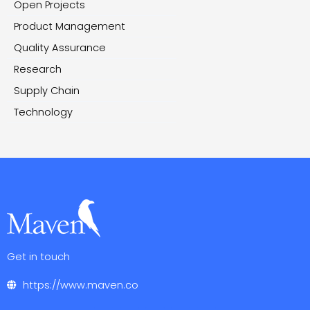
Open Projects
Product Management
Quality Assurance
Research
Supply Chain
Technology
Get in touch
https://www.maven.co