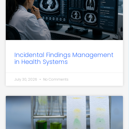
Incidental Findings Management
in Health Systems
July 30, 2026
No Comments