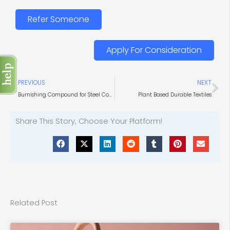
Refer Someone
Apply For Consideration
Prev
Ne
PREVIOUS
NEXT
Burnishing Compound for Steel Components
Plant Based Durable Textiles
Share This Story, Choose Your Platform!
Related Post