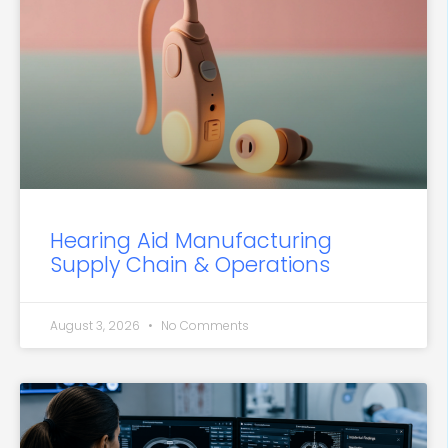
Hearing Aid Manufacturing
Supply Chain & Operations
August 3, 2026
No Comments