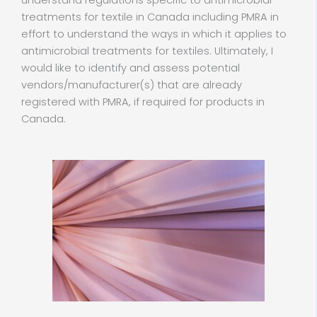
understand regulations specific to antimicrobial
treatments for textile in Canada including PMRA in
effort to understand the ways in which it applies to
antimicrobial treatments for textiles. Ultimately, I
would like to identify and assess potential
vendors/manufacturer(s) that are already
registered with PMRA, if required for products in
Canada.