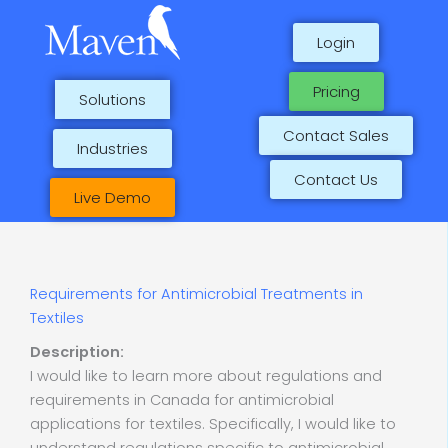
Skip
to
Login
content
Pricing
Solutions
Contact Sales
Industries
Contact Us
Live Demo
Requirements for Antimicrobial Treatments in
Textiles
Description:
I would like to learn more about regulations and
requirements in Canada for antimicrobial
applications for textiles. Specifically, I would like to