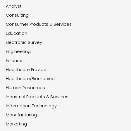
Analyst
Consulting
Consumer Products & Services
Education
Electronic Survey
Engineering
Finance
Healthcare Provider
Healthcare/Biomedical
Human Resources
Industrial Products & Services
Information Technology
Manufacturing
Marketing