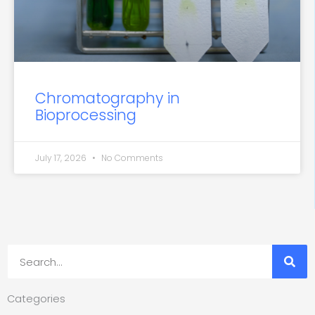
Chromatography in
Bioprocessing
July 17, 2026
No Comments
Search
Categories