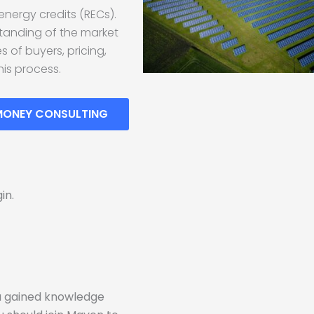
energy credits (RECs).
rstanding of the market
 of buyers, pricing,
his process.
MONEY CONSULTING
in.
!
ou gained knowledge