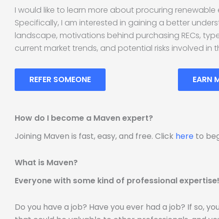
I would like to learn more about procuring renewable 
Specifically, I am interested in gaining a better unde
landscape, motivations behind purchasing RECs, types
current market trends, and potential risks involved in t
REFER SOMEONE
EARN 
How do I become a Maven expert?
Joining Maven is fast, easy, and free. Click
here
to beg
What is Maven?
Everyone with some kind of professional expertise
Do you have a job? Have you ever had a job? If so, y