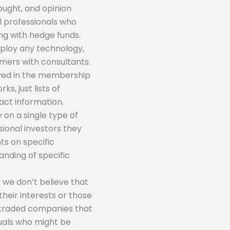
hought, and opinion
al professionals who
ing with hedge funds.
mploy any technology,
mers with consultants.
olved in the membership
s, just lists of
act information.
 on a single type of
sional investors they
ts on specific
nding of specific
 we don’t believe that
their interests or those
-traded companies that
iduals who might be