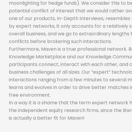
moonlighting for hedge funds). We consider this to 
potential conflict of interest that we would rather av
one of our products, In-Depth Interviews, resembles 
by expert networks, it only accounts for a relatively
overall business, and we go to extraordinary lengths 
conflicts before brokering such interactions.
Furthermore, Maven is a true professional network. 
Knowledge Marketplace and our Knowledge Communi
participants connect, interact with each other, and 
business challenges of all sizes. Our “expert” techno
interactions ranging from a few minutes to several 
learns and evolves in order to drive better matches i
free environment.
In a way it is a shame that the term expert network
the independent equity research firms, since the lit
is actually a better fit for Maven!