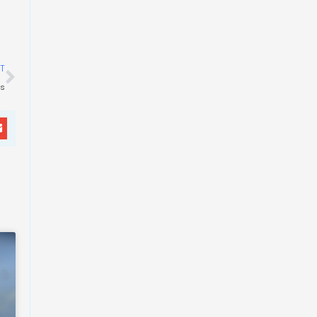
Next
T
es