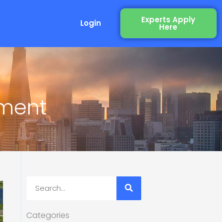
Experts Apply
Login
Here
ement
Search
Categories