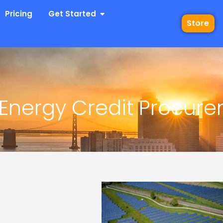
 Industries
Open Get Started
Pricing
Get Started
Store
Energy Credit Procur