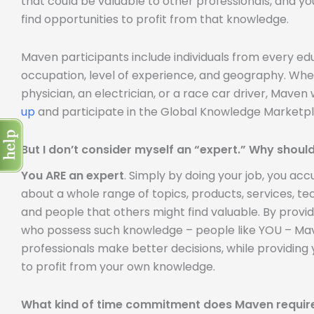
that could be valuable to other professionals, and yo
find opportunities to profit from that knowledge.
Maven participants include individuals from every e
occupation, level of experience, and geography. Whe
physician, an electrician, or a race car driver, Mave
up
and participate in the Global Knowledge Marketpl
But I don’t consider myself an “expert.” Why should
You ARE an expert
. Simply by doing your job, you a
about a whole range of topics, products, services, tech
and people that others might find valuable. By provi
who possess such knowledge – people like YOU – Mave
professionals make better decisions, while providing 
to profit from your own knowledge.
What kind of time commitment does Maven requir