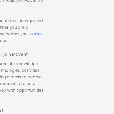
u should join Maven to
ducational background,
ther you are a
n welcomes you to
sign
ace.
 I join Maven?
ccumulate knowledge
nologies, activities,
ding access to people
n is able to help
you with opportunities
e?