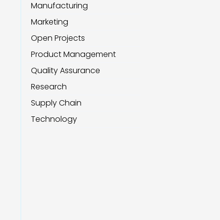
Manufacturing
Marketing
Open Projects
Product Management
Quality Assurance
Research
Supply Chain
Technology