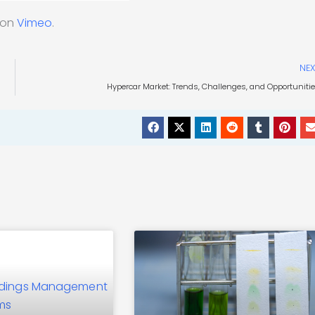
on
Vimeo
.
NEX
Hypercar Market: Trends, Challenges, and Opportuniti