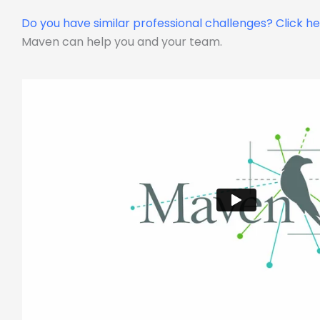
Do you have similar professional challenges?
Click h
Maven can help you and your team.