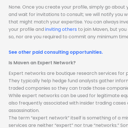
None. Once you create your profile, simply go about
and wait for invitations to consult; we will notify you
that might match your expertise. You can always inve
your profile and
inviting others
to join Maven, but you
so, nor are you required to commit any minimum time
See other paid consulting opportunities.
Is Maven an Expert Network?
Expert networks are boutique research services for p
They typically help hedge fund analysts gather infor
traded companies so they can trade those companie
While expert networks can be used for legitimate equ
also frequently associated with insider trading case
assassination.
The term “expert network” itself is something of a m
services are neither “expert” nor true “networks.” So