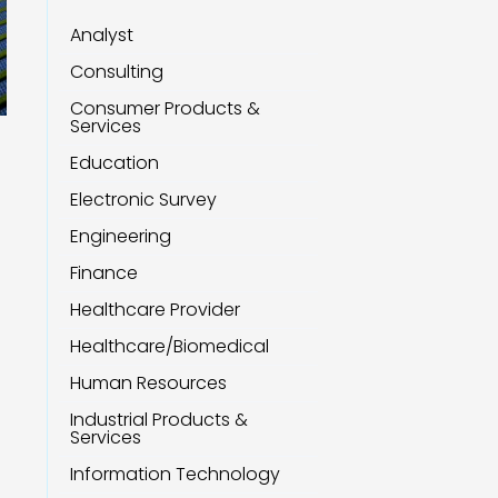
Analyst
Consulting
Consumer Products &
Services
Education
Electronic Survey
Engineering
Finance
Healthcare Provider
Healthcare/Biomedical
Human Resources
Industrial Products &
Services
Information Technology