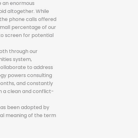
be an enormous
oid altogether. While
the phone calls offered
 small percentage of our
to screen for potential
Both through our
ties system,
collaborate to address
logy powers consulting
months, and constantly
n a clean and conflict-
 has been adopted by
eral meaning of the term