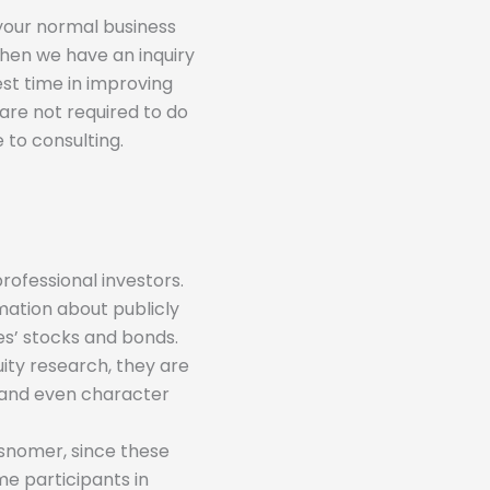
 your normal business
 when we have an inquiry
st time in improving
 are not required to do
 to consulting.
rofessional investors.
mation about publicly
s’ stocks and bonds.
ity research, they are
s and even character
isnomer, since these
me participants in