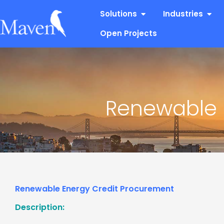
Skip
Open Solutions
Open
Solutions
Industries
to
content
Open Projects
Renewable 
Renewable Energy Credit Procurement
Description: