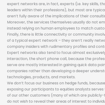
expert networks are, in fact, experts (i.e. key skills, t
leaders within their professions), but most are typic
aren’t fully aware of the implications of their consult
Moreover, the services themselves usually do not e
instead relying on human employees to match custo
Finally, there is little connectivity or community inv
of a typical expert network – they aren’t really network
company insiders with rudimentary profiles and cont
Expert networks also tend to focus almost exclusively
interaction, the short phone call, because the profes
serve are mostly interested in gaining quick data poin
companies rather than developing a deeper understa
technologies, products, and markets.
We don’t focus our business on hedge funds, because
exposing our participants to equities analysts serves 
of our other customers (many of which are publicly
do not wish to reveal their areas of interest to indiv