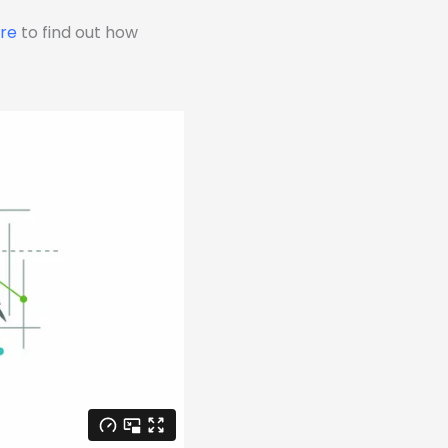
ere
to find out how