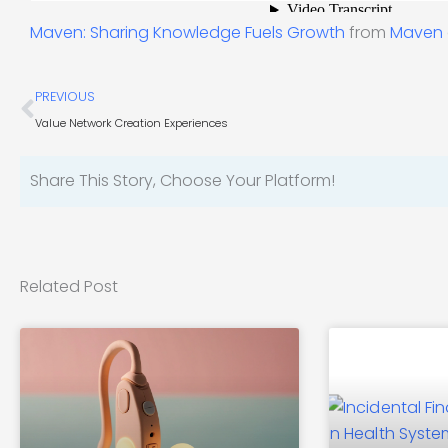
Maven: Sharing Knowledge Fuels Growth
from
Maven
Prev
PREVIOUS
Value Network Creation Experiences
Share This Story, Choose Your Platform!
Related Post