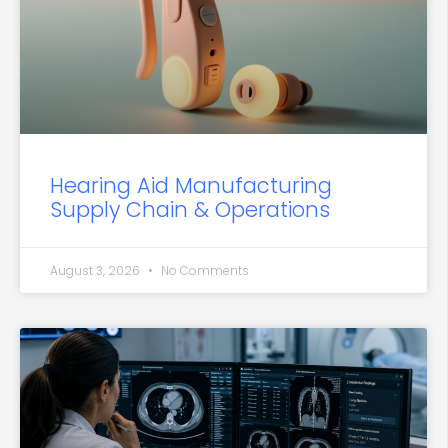
Hearing Aid Manufacturing
Supply Chain & Operations
August 3, 2026
No Comments