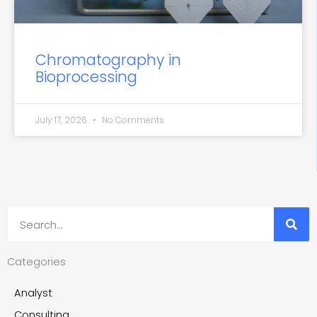
Chromatography in
Bioprocessing
July 17, 2026
No Comments
Search
Categories
Analyst
Consulting