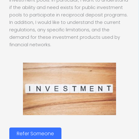
investment pools. In particular, I want to understand
if the ability and need exists for public investment
pools to participate in reciprocal deposit programs.
In addition, I would like to understand the current
regulations, any specific limitations, and the
demand for these investment products used by
financial networks.
Refer Someone