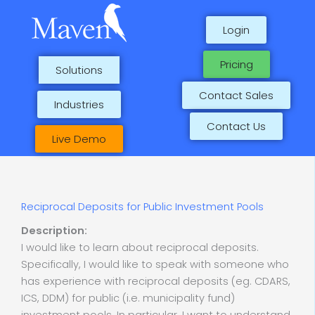
Skip
to
Login
content
Pricing
Solutions
Contact Sales
Industries
Contact Us
Live Demo
Reciprocal Deposits for Public Investment Pools
Description:
I would like to learn about reciprocal deposits.
Specifically, I would like to speak with someone who
has experience with reciprocal deposits (eg. CDARS,
ICS, DDM) for public (i.e. municipality fund)