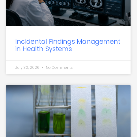
Incidental Findings Management
in Health Systems
July 30, 2026
No Comments