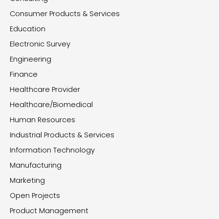
Consumer Products & Services
Education
Electronic Survey
Engineering
Finance
Healthcare Provider
Healthcare/Biomedical
Human Resources
Industrial Products & Services
Information Technology
Manufacturing
Marketing
Open Projects
Product Management