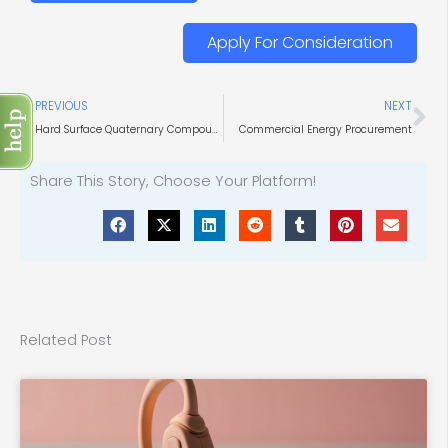
Apply For Consideration
Prev
Ne
PREVIOUS
NEXT
Hard Surface Quaternary Compounds
Commercial Energy Procurement
Share This Story, Choose Your Platform!
Related Post