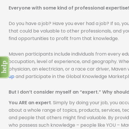
Everyone with some kind of professional expertise
Do you have a job? Have you ever had a job? If so, y
that could be valuable to other professionals, and yo
find opportunities to profit from that knowledge.
Maven participants include individuals from every e
occupation, level of experience, and geography. Whe
physician, an electrician, or a race car driver, Mave
up
and participate in the Global Knowledge Marketpl
But I don’t consider myself an “expert.” Why should
You ARE an expert
. Simply by doing your job, you a
about a whole range of topics, products, services, tech
and people that others might find valuable. By provi
who possess such knowledge – people like YOU – Mave