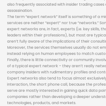
also frequently associated with insider trading case
assassination.
The term “expert network” itself is something of a m
services are neither “expert” nor true “networks.” So
expert networks are, in fact, experts (i.e. key skills, t
leaders within their professions), but most are typic
aren’t fully aware of the implications of their consult
Moreover, the services themselves usually do not e
instead relying on human employees to match custo
Finally, there is little connectivity or community inv
of a typical expert network – they aren’t really network
company insiders with rudimentary profiles and cont
Expert networks also tend to focus almost exclusively
interaction, the short phone call, because the profes
serve are mostly interested in gaining quick data poin
companies rather than developing a deeper understa
technologies, products, and markets.