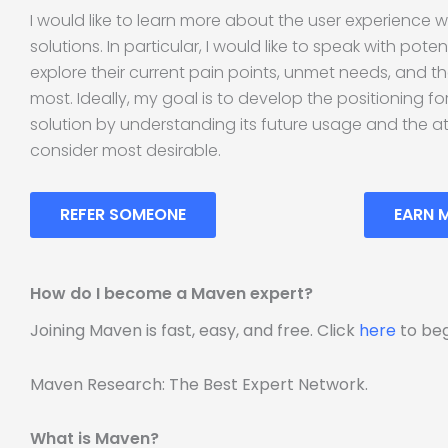
I would like to learn more about the user experience w
solutions. In particular, I would like to speak with pote
explore their current pain points, unmet needs, and t
most. Ideally, my goal is to develop the positioning f
solution by understanding its future usage and the a
consider most desirable.
REFER SOMEONE
EARN 
How do I become a Maven expert?
Joining Maven is fast, easy, and free. Click
here
to beg
Maven Research: The Best Expert Network.
What is Maven?