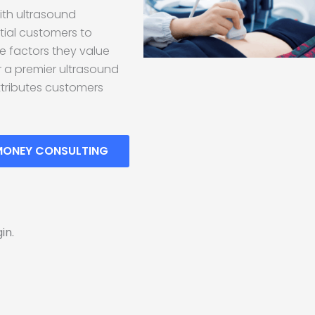
ith ultrasound
ntial customers to
he factors they value
or a premier ultrasound
ttributes customers
MONEY CONSULTING
in.