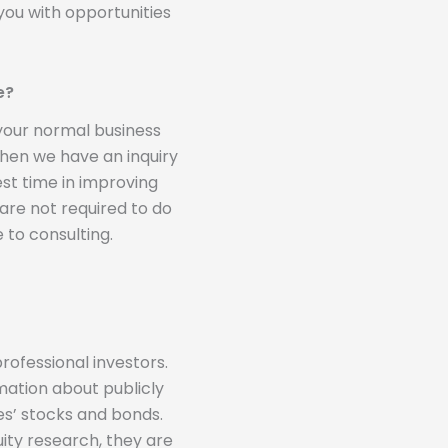
you with opportunities
e?
 your normal business
 when we have an inquiry
st time in improving
 are not required to do
 to consulting.
rofessional investors.
mation about publicly
s’ stocks and bonds.
ity research, they are