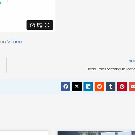
on
Vimeo
.
NEX
Road Transportation in Mexi