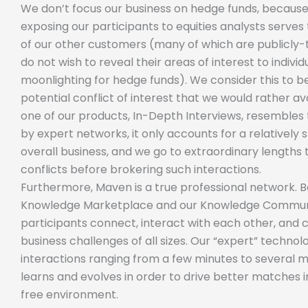
We don’t focus our business on hedge funds, because
exposing our participants to equities analysts serves 
of our other customers (many of which are publicly
do not wish to reveal their areas of interest to indiv
moonlighting for hedge funds). We consider this to 
potential conflict of interest that we would rather av
one of our products, In-Depth Interviews, resembles 
by expert networks, it only accounts for a relatively
overall business, and we go to extraordinary lengths 
conflicts before brokering such interactions.
Furthermore, Maven is a true professional network. 
Knowledge Marketplace and our Knowledge Communi
participants connect, interact with each other, and 
business challenges of all sizes. Our “expert” techno
interactions ranging from a few minutes to several 
learns and evolves in order to drive better matches i
free environment.