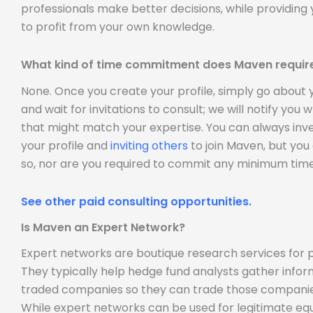
professionals make better decisions, while providing 
to profit from your own knowledge.
What kind of time commitment does Maven requir
None. Once you create your profile, simply go about
and wait for invitations to consult; we will notify you
that might match your expertise. You can always inve
your profile and
inviting others
to join Maven, but you
so, nor are you required to commit any minimum time
See other paid consulting opportunities.
Is Maven an Expert Network?
Expert networks are boutique research services for p
They typically help hedge fund analysts gather infor
traded companies so they can trade those companie
While expert networks can be used for legitimate equ