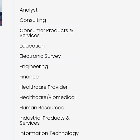
Analyst
Consulting
Consumer Products &
Services
Education
Electronic Survey
Engineering
Finance
Healthcare Provider
Healthcare/Biomedical
Human Resources
Industrial Products &
Services
Information Technology