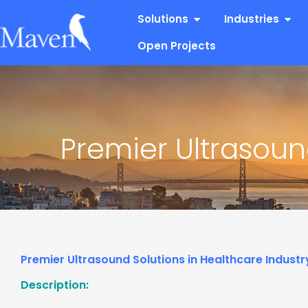
Skip
Open Solutions
Open
Solutions
Industries
to
content
Open Projects
Premier Ultrasoun
Premier Ultrasound Solutions in Healthcare Industr
Description: