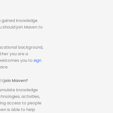
!
ou gained knowledge
u should join Maven to
ducational background,
ther you are a
n welcomes you to
sign
ace.
 I join Maven?
ccumulate knowledge
nologies, activities,
ding access to people
n is able to help