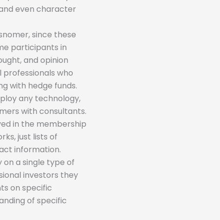
s and even character
isnomer, since these
me participants in
hought, and opinion
al professionals who
ing with hedge funds.
mploy any technology,
mers with consultants.
olved in the membership
s, just lists of
act information.
 on a single type of
sional investors they
ts on specific
nding of specific