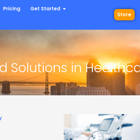
 Industries
Open Get Started
Pricing
Get Started
Store
d Solutions in Healthca
y