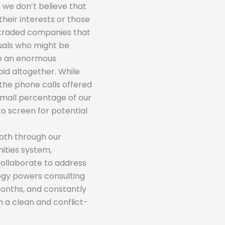
 we don’t believe that
their interests or those
-traded companies that
iduals who might be
be an enormous
oid altogether. While
the phone calls offered
 small percentage of our
to screen for potential
Both through our
ties system,
collaborate to address
logy powers consulting
months, and constantly
n a clean and conflict-