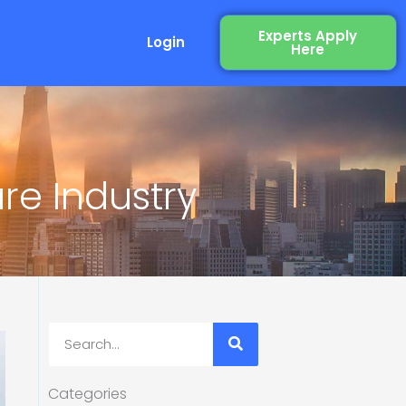
Experts Apply
Login
Here
re Industry
Search
Categories