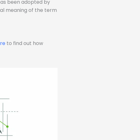
 has been adopted by
eral meaning of the term
ere
to find out how