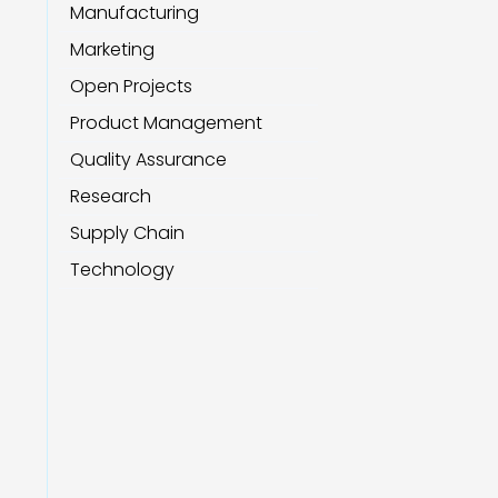
Manufacturing
Marketing
Open Projects
Product Management
Quality Assurance
Research
Supply Chain
Technology