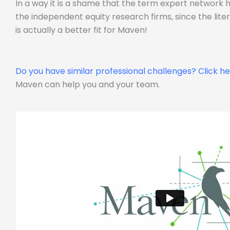
In a way it is a shame that the term expert network
the independent equity research firms, since the lit
is actually a better fit for Maven!
Do you have similar professional challenges?
Click h
Maven can help you and your team.