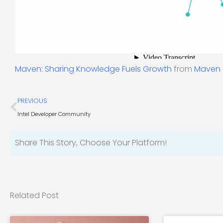
Maven: Sharing Knowledge Fuels Growth
from
Maven
Prev
PREVIOUS
Intel Developer Community
Share This Story, Choose Your Platform!
Related Post