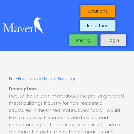
Skip
to
Solutions
content
Industries
Pricing
Login
Pre-Engineered Metal Buildings
Description:
I would like to learn more about the pre-engineered
metal buildings industry for non-residential
structures in the United States. Specifically, I would
like to speak with someone who has a broad
understanding of the industry to discuss the size of
the market, growth trends, top companies, and