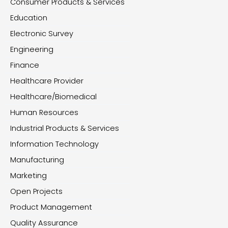
Consumer Products & Services
Education
Electronic Survey
Engineering
Finance
Healthcare Provider
Healthcare/Biomedical
Human Resources
Industrial Products & Services
Information Technology
Manufacturing
Marketing
Open Projects
Product Management
Quality Assurance