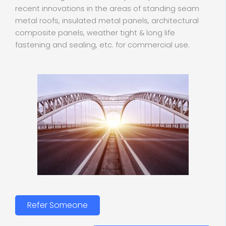
recent innovations in the areas of standing seam
metal roofs, insulated metal panels, architectural
composite panels, weather tight & long life
fastening and sealing, etc. for commercial use.
Refer Someone