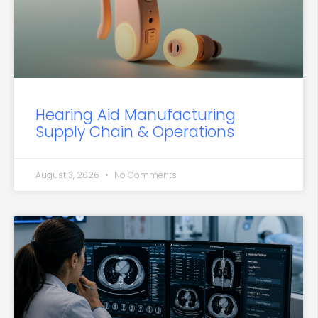
Hearing Aid Manufacturing
Supply Chain & Operations
August 3, 2026
No Comments