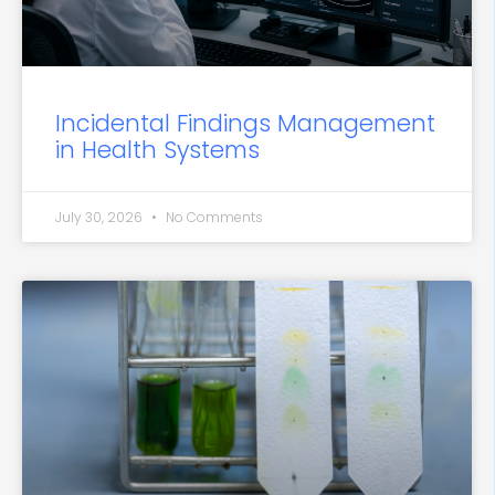
Incidental Findings Management
in Health Systems
July 30, 2026
No Comments