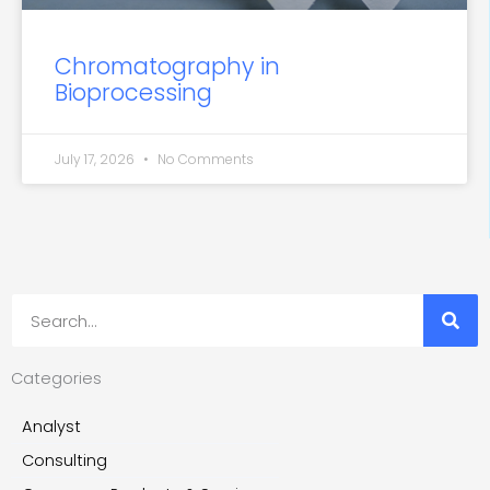
Chromatography in
Bioprocessing
July 17, 2026
No Comments
Search
Categories
Analyst
Consulting