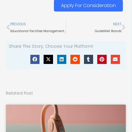
Apply For Consideration
Prev
Ne
PREVIOUS
NEXT
Educational Facilities Management and HVAC Purchasing
GuideWell Brands
Share This Story, Choose Your Platform!
Related Post