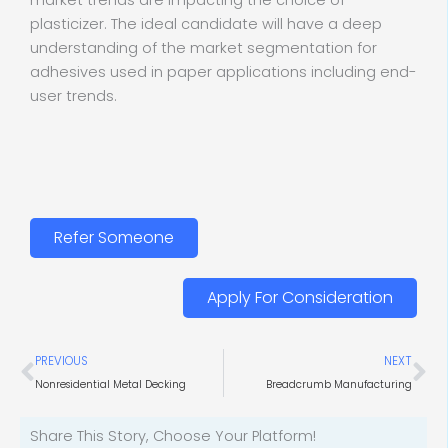
market trends are impacting the choice of
plasticizer. The ideal candidate will have a deep
understanding of the market segmentation for
adhesives used in paper applications including end-
user trends.
Refer Someone
Apply For Consideration
Prev
Ne
PREVIOUS
NEXT
Nonresidential Metal Decking
Breadcrumb Manufacturing
Share This Story, Choose Your Platform!