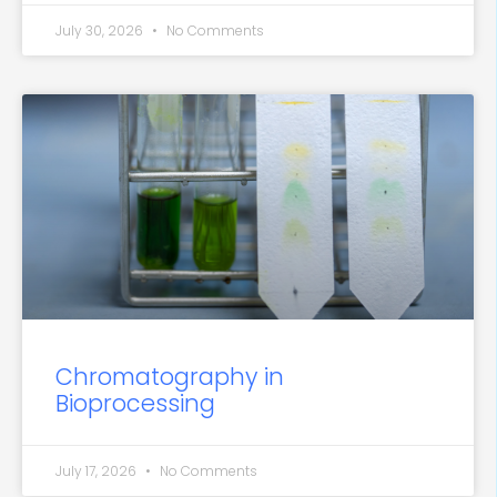
July 30, 2026
No Comments
Chromatography in
Bioprocessing
July 17, 2026
No Comments