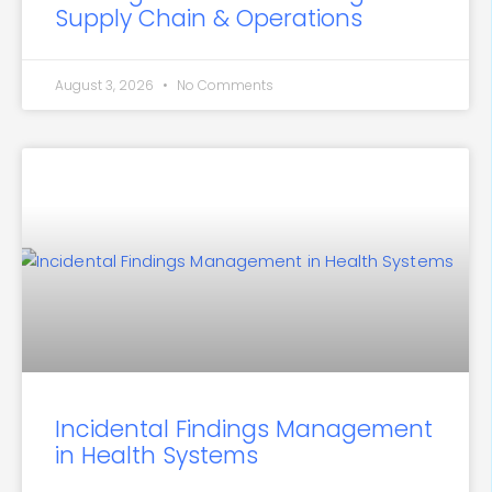
Supply Chain & Operations
August 3, 2026
No Comments
Incidental Findings Management
in Health Systems