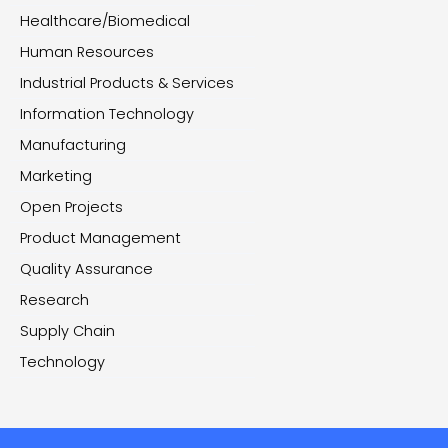
Healthcare/Biomedical
Human Resources
Industrial Products & Services
Information Technology
Manufacturing
Marketing
Open Projects
Product Management
Quality Assurance
Research
Supply Chain
Technology