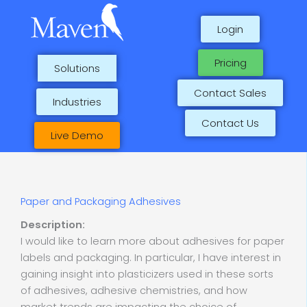
Skip
to
Login
content
Pricing
Solutions
Contact Sales
Industries
Contact Us
Live Demo
Paper and Packaging Adhesives
Description:
I would like to learn more about adhesives for paper
labels and packaging. In particular, I have interest in
gaining insight into plasticizers used in these sorts
of adhesives, adhesive chemistries, and how