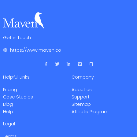
Get in touch
https://www.maven.co
F
T
L
V
a
w
i
i
c
i
n
m
e
t
k
e
Helpful Links
Company
b
t
e
o
o
e
d
o
r
i
Pricing
About us
k
n
-
-
Case Studies
Support
f
i
Blog
Sitemap
n
Help
Affiliate Program
Legal
Terms