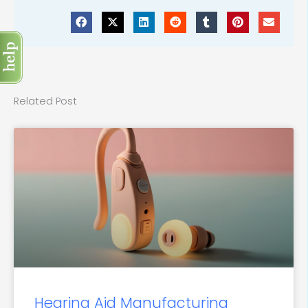
Related Post
Hearing Aid Manufacturing