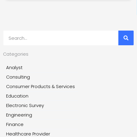
Search
Categories
Analyst
Consulting
Consumer Products & Services
Education
Electronic Survey
Engineering
Finance
Healthcare Provider