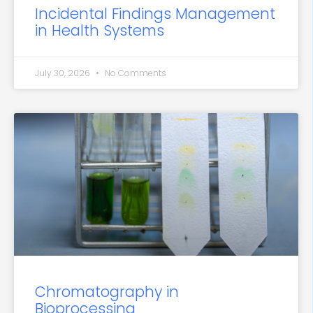
Incidental Findings Management
in Health Systems
July 30, 2026
No Comments
Chromatography in
Bioprocessing