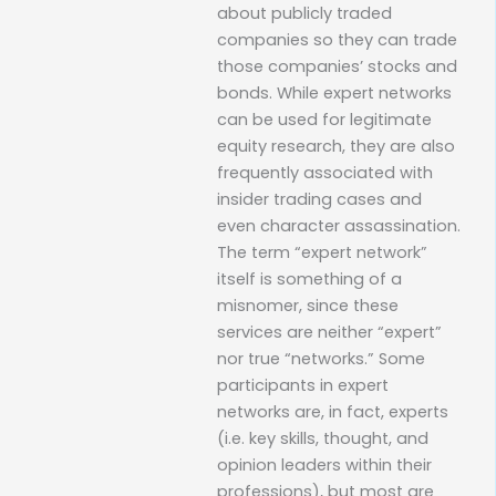
about publicly traded
companies so they can trade
those companies’ stocks and
bonds. While expert networks
can be used for legitimate
equity research, they are also
frequently associated with
insider trading cases and
even character assassination.
The term “expert network”
itself is something of a
misnomer, since these
services are neither “expert”
nor true “networks.” Some
participants in expert
networks are, in fact, experts
(i.e. key skills, thought, and
opinion leaders within their
professions), but most are