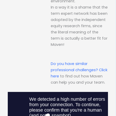
environment.
In a way it is a shame that the
term expert network has been
adopted by the independent
equity research firms, since
the literal meaning of the
term is actually a better fit for
Maven!
Do you have similar
professional challenges?
Click
here
to find out how Maven
can help you and your team.