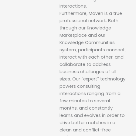
interactions.
Furthermore, Maven is a true
professional network. Both
through our Knowledge
Marketplace and our
Knowledge Communities
system, participants connect,
interact with each other, and
collaborate to address
business challenges of all
sizes. Our “expert” technology
powers consulting
interactions ranging from a
few minutes to several
months, and constantly
learns and evolves in order to
drive better matches in a
clean and conflict-free