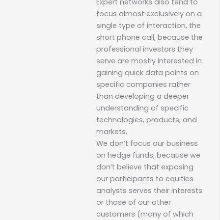
Expert networks also tend to
focus almost exclusively on a
single type of interaction, the
short phone call, because the
professional investors they
serve are mostly interested in
gaining quick data points on
specific companies rather
than developing a deeper
understanding of specific
technologies, products, and
markets.
We don’t focus our business
on hedge funds, because we
don’t believe that exposing
our participants to equities
analysts serves their interests
or those of our other
customers (many of which