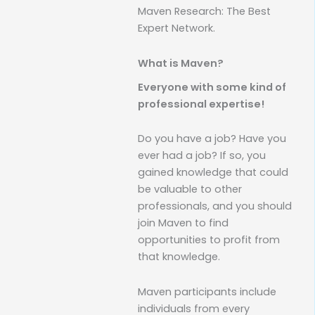
Maven Research: The Best
Expert Network.
What is Maven?
Everyone with some kind of
professional expertise!
Do you have a job? Have you
ever had a job? If so, you
gained knowledge that could
be valuable to other
professionals, and you should
join Maven to find
opportunities to profit from
that knowledge.
Maven participants include
individuals from every