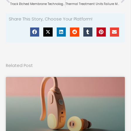
Track Etched Membrane Technology & Market
Thermal Treatment Units Failure Modes
Share This Story, Choose Your Platform!
Related Post