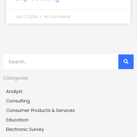
July 17, 2026
No Comments
Search
Categories
Analyst
Consulting
Consumer Products & Services
Education
Electronic Survey