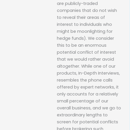
are publicly-traded
companies that do not wish
to reveal their areas of
interest to individuals who
might be moonlighting for
hedge funds). We consider
this to be an enormous
potential conflict of interest
that we would rather avoid
altogether. While one of our
products, In-Depth Interviews,
resembles the phone calls
offered by expert networks, it
only accounts for a relatively
small percentage of our
overall business, and we go to
extraordinary lengths to
screen for potential conflicts
before brokering such