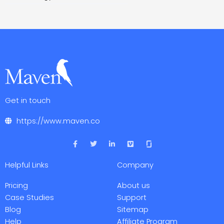
Get in touch
https://www.maven.co
F
T
L
V
a
w
i
i
c
i
n
m
e
t
k
e
Helpful Links
Company
b
t
e
o
o
e
d
o
r
i
Pricing
About us
k
n
-
-
Case Studies
Support
f
i
Blog
Sitemap
n
Help
Affiliate Program