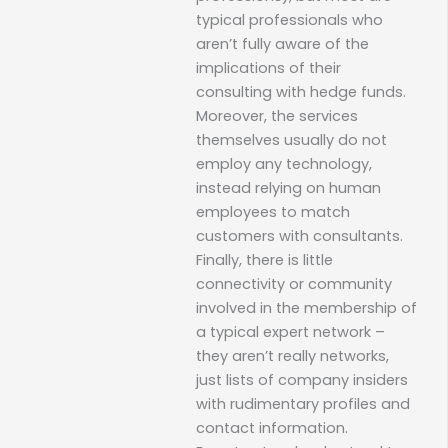
typical professionals who
aren’t fully aware of the
implications of their
consulting with hedge funds.
Moreover, the services
themselves usually do not
employ any technology,
instead relying on human
employees to match
customers with consultants.
Finally, there is little
connectivity or community
involved in the membership of
a typical expert network –
they aren’t really networks,
just lists of company insiders
with rudimentary profiles and
contact information.