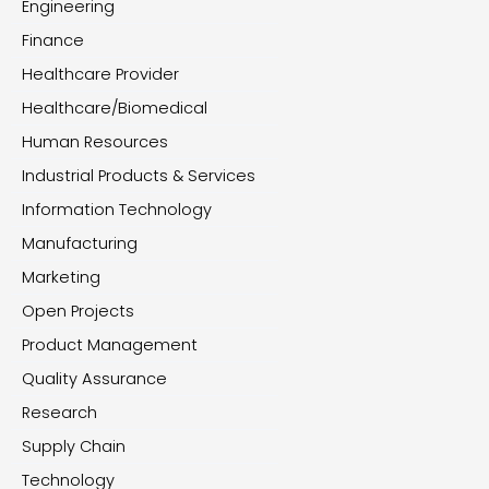
Engineering
Finance
Healthcare Provider
Healthcare/Biomedical
Human Resources
Industrial Products & Services
Information Technology
Manufacturing
Marketing
Open Projects
Product Management
Quality Assurance
Research
Supply Chain
Technology