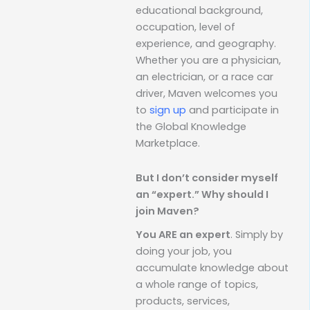
educational background,
occupation, level of
experience, and geography.
Whether you are a physician,
an electrician, or a race car
driver, Maven welcomes you
to
sign up
and participate in
the Global Knowledge
Marketplace.
But I don’t consider myself
an “expert.” Why should I
join Maven?
You ARE an expert
. Simply by
doing your job, you
accumulate knowledge about
a whole range of topics,
products, services,