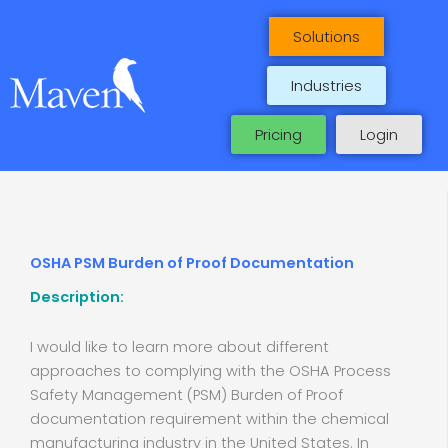
Skip
to
Solutions
content
Industries
Pricing
Login
OSHA PSM Burden of Proof Documentation
Description:
I would like to learn more about different
approaches to complying with the OSHA Process
Safety Management (PSM) Burden of Proof
documentation requirement within the chemical
manufacturing industry in the United States. In