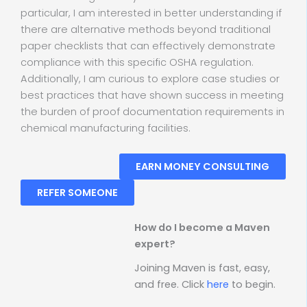
particular, I am interested in better understanding if
there are alternative methods beyond traditional
paper checklists that can effectively demonstrate
compliance with this specific OSHA regulation.
Additionally, I am curious to explore case studies or
best practices that have shown success in meeting
the burden of proof documentation requirements in
chemical manufacturing facilities.
EARN MONEY CONSULTING
REFER SOMEONE
How do I become a Maven
expert?
Joining Maven is fast, easy,
and free. Click
here
to begin.