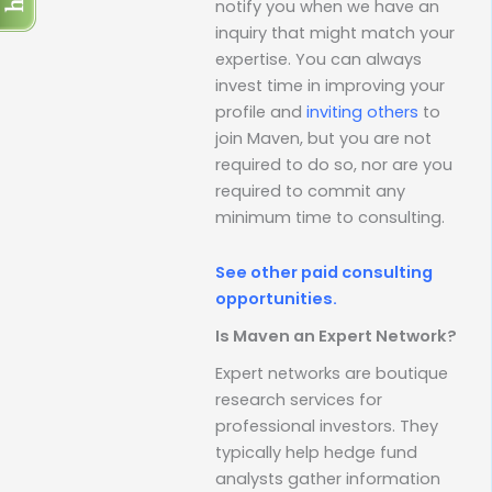
notify you when we have an
inquiry that might match your
expertise. You can always
invest time in improving your
profile and
inviting others
to
join Maven, but you are not
required to do so, nor are you
required to commit any
minimum time to consulting.
See other paid consulting
opportunities.
Is Maven an Expert Network?
Expert networks are boutique
research services for
professional investors. They
typically help hedge fund
analysts gather information