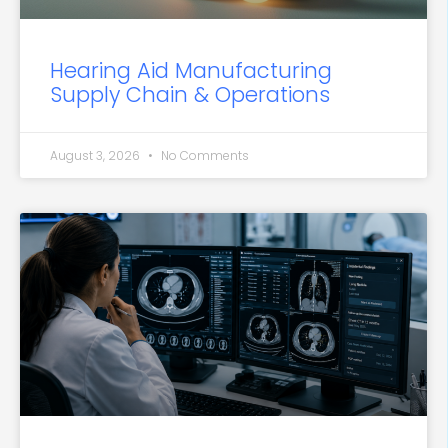
Hearing Aid Manufacturing
Supply Chain & Operations
August 3, 2026
No Comments