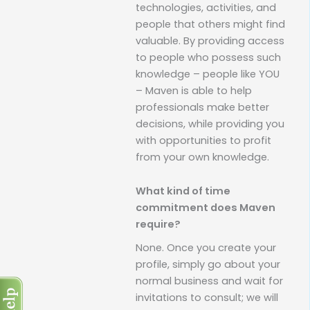
technologies, activities, and
people that others might find
valuable. By providing access
to people who possess such
knowledge – people like YOU
– Maven is able to help
professionals make better
decisions, while providing you
with opportunities to profit
from your own knowledge.
What kind of time
commitment does Maven
require?
None. Once you create your
profile, simply go about your
normal business and wait for
invitations to consult; we will