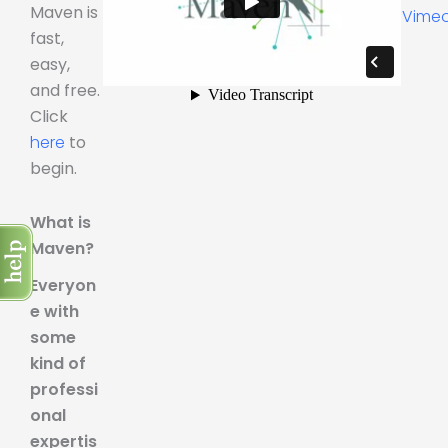
Maven is
Vime
fast,
easy,
and free.
Click
here
to
begin.
What is
Maven?
Everyon
e with
some
kind of
professi
onal
expertis