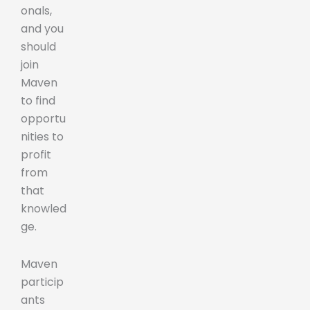
onals,
and you
should
join
Maven
to find
opportu
nities to
profit
from
that
knowled
ge.
Maven
particip
ants