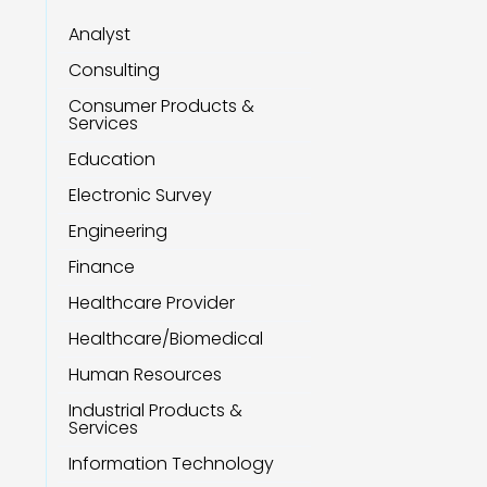
Analyst
Consulting
Consumer Products &
Services
Education
Electronic Survey
Engineering
Finance
Healthcare Provider
Healthcare/Biomedical
Human Resources
Industrial Products &
Services
Information Technology