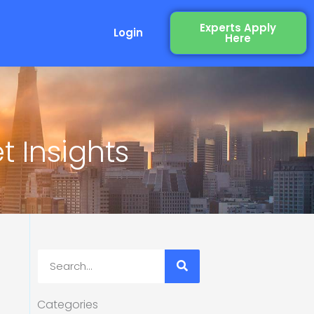
Experts Apply
Login
Here
 Insights
Search
Categories