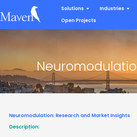
Skip
Open Solutions
Open
Solutions
Industries
to
content
Open Projects
Neuromodulation
Neuromodulation: Research and Market Insights
Description: