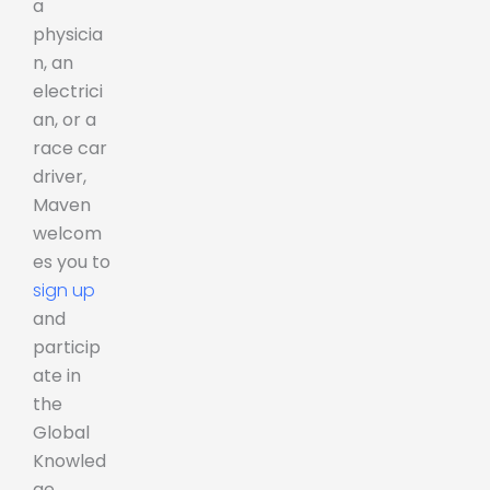
a
physicia
n, an
electrici
an, or a
race car
driver,
Maven
welcom
es you to
sign up
and
particip
ate in
the
Global
Knowled
ge