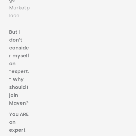
Marketp
lace.
But I
don’t
conside
r myself
an
“expert.
” Why
should I
join
Maven?
You ARE
an
expert
.