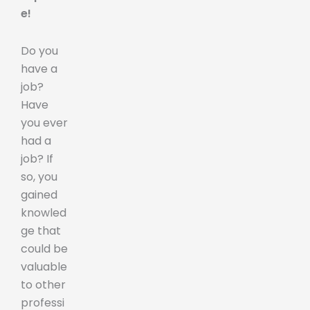
e!
Do you
have a
job?
Have
you ever
had a
job? If
so, you
gained
knowled
ge that
could be
valuable
to other
professi