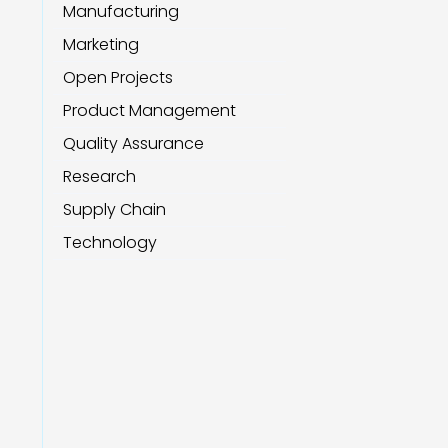
Manufacturing
Marketing
Open Projects
Product Management
Quality Assurance
Research
Supply Chain
Technology