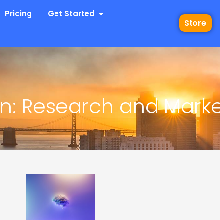
 Industries
Open Get Started
Pricing
Get Started
Store
: Research and Market