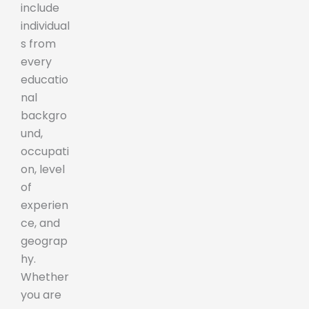
include
individual
s from
every
educatio
nal
backgro
und,
occupati
on, level
of
experien
ce, and
geograp
hy.
Whether
you are