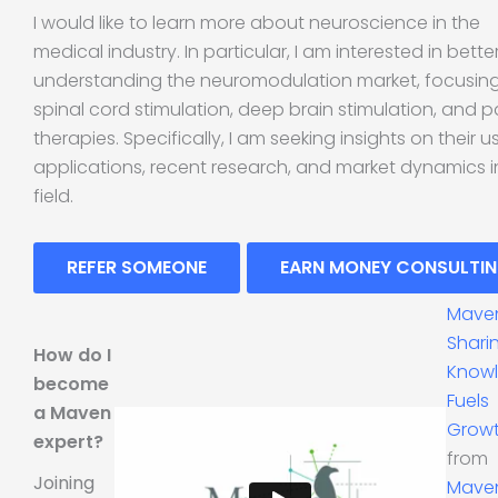
I would like to learn more about neuroscience in the
medical industry. In particular, I am interested in bette
understanding the neuromodulation market, focusin
spinal cord stimulation, deep brain stimulation, and p
therapies. Specifically, I am seeking insights on their u
applications, recent research, and market dynamics in
field.
REFER SOMEONE
EARN MONEY CONSULTI
Mave
Shari
How do I
Know
become
Fuels
a Maven
Grow
expert?
from
Joining
Mave