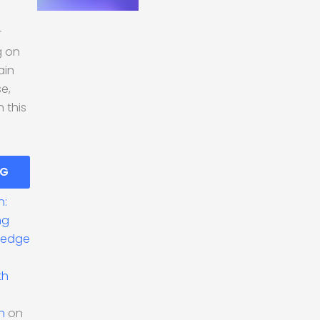
r
g on
ain
se,
 this
NG
n:
ng
ledge
th
n
on