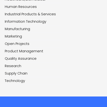
Human Resources
Industrial Products & Services
Information Technology
Manufacturing
Marketing
Open Projects
Product Management
Quality Assurance
Research
Supply Chain
Technology