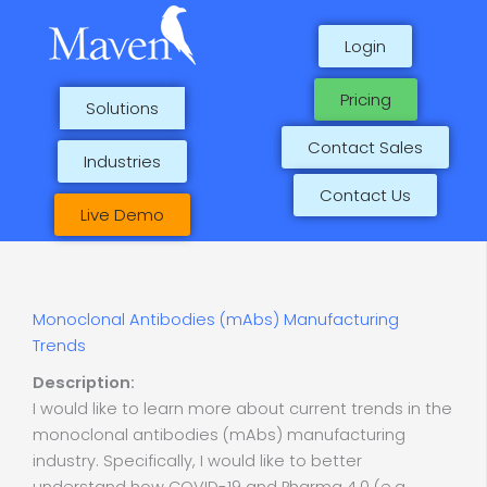
Skip
to
Login
content
Pricing
Solutions
Contact Sales
Industries
Contact Us
Live Demo
Monoclonal Antibodies (mAbs) Manufacturing
Trends
Description:
I would like to learn more about current trends in the
monoclonal antibodies (mAbs) manufacturing
industry. Specifically, I would like to better