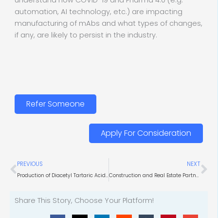
understand how COVID-19 and Pharma 4.0 (e.g.
automation, AI technology, etc.) are impacting
manufacturing of mAbs and what types of changes,
if any, are likely to persist in the industry.
Refer Someone
Apply For Consideration
Prev
Ne
PREVIOUS
NEXT
Production of Diacetyl Tartaric Acid Ester of Mono- and Diglycerides
Construction and Real Estate Partnerships for Life Science Facilities
Share This Story, Choose Your Platform!