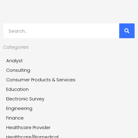
Search
Categories
Analyst
Consulting
Consumer Products & Services
Education
Electronic Survey
Engineering
Finance
Healthcare Provider
Healthcare/Biomedical