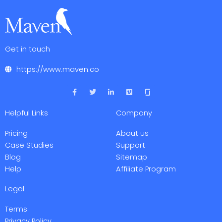
Get in touch
https://www.maven.co
F
T
L
V
a
w
i
i
c
i
n
m
e
t
k
e
Helpful Links
Company
b
t
e
o
o
e
d
o
r
i
Pricing
About us
k
n
-
-
Case Studies
Support
f
i
Blog
Sitemap
n
Help
Affiliate Program
Legal
Terms
Privacy Policy