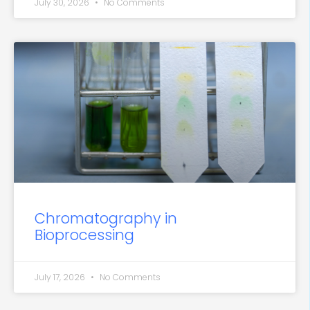
July 30, 2026
No Comments
Chromatography in
Bioprocessing
July 17, 2026
No Comments