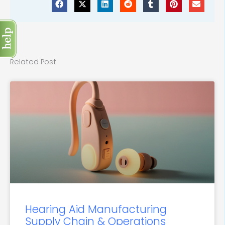
Related Post
Hearing Aid Manufacturing
Supply Chain & Operations