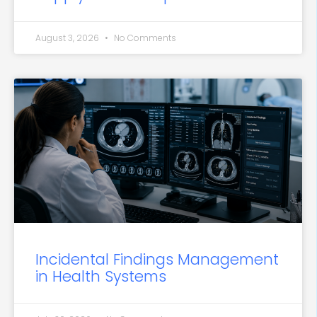
August 3, 2026
No Comments
Incidental Findings Management
in Health Systems