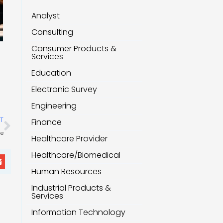
Analyst
Consulting
Consumer Products &
Services
Education
Electronic Survey
Engineering
Next
T
Finance
ue
Healthcare Provider
Healthcare/Biomedical
Human Resources
Industrial Products &
Services
Information Technology