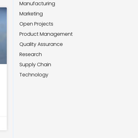
Manufacturing
Marketing
Open Projects
Product Management
Quality Assurance
Research
Supply Chain
Technology