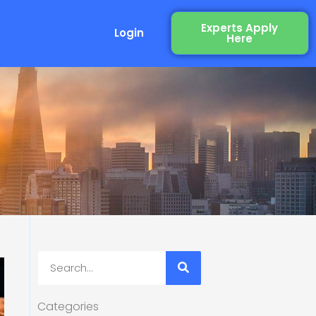
Experts Apply
Login
Here
Search
Categories