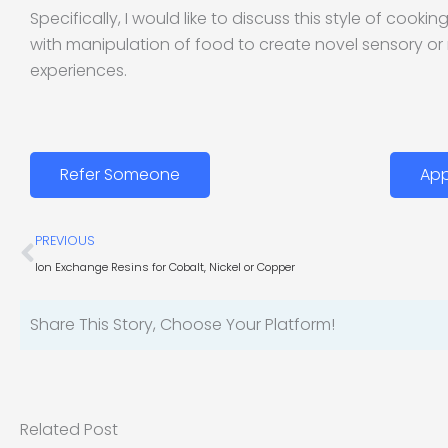
Specifically, I would like to discuss this style of cooki
with manipulation of food to create novel sensory or
experiences.
Refer Someone
App
Prev
PREVIOUS
Ion Exchange Resins for Cobalt, Nickel or Copper
Share This Story, Choose Your Platform!
Related Post