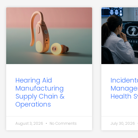
Hearing Aid
Incident
Manufacturing
Manage
Supply Chain &
Health 
Operations
August 3, 2026
No Comments
July 30, 2026