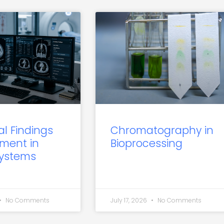
al Findings
Chromatography in
ment in
Bioprocessing
Systems
No Comments
July 17, 2026
No Comments