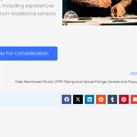
ng, including experiences
 non-traditional sensory
ly For Consideration
NEX
Fiber Reinforced Plastic (FRP) Piping and Vessel Flange, Gasket and Torq