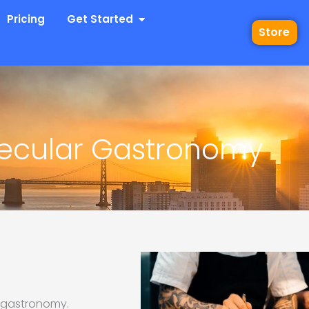
 Industries
Open Get Started
Pricing
Get Started
Store
ecular Gastronomy
r gastronomy.