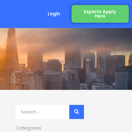
Experts Apply
Login
Here
Search
Categories