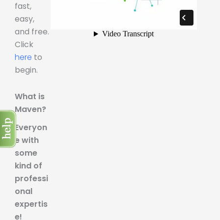
fast,
easy,
and free.
Click
here
to
begin.
What is
Maven?
Everyon
e with
some
kind of
professi
onal
expertis
e!