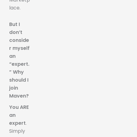
lace.
But I
don’t
conside
r myself
an
“expert.
” Why
should I
join
Maven?
You ARE
an
expert
.
Simply