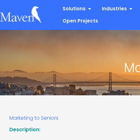
Skip
Open Solutions
Open
Solutions
Industries
to
content
Open Projects
Ma
Marketing to Seniors
Description: