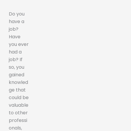
Do you
have a
job?
Have
you ever
had a
job? If
so, you
gained
knowled
ge that
could be
valuable
to other
professi
onals,