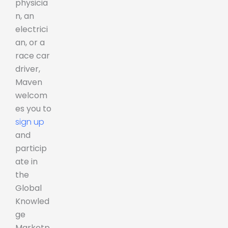
physicia
n, an
electrici
an, or a
race car
driver,
Maven
welcom
es you to
sign up
and
particip
ate in
the
Global
Knowled
ge
Marketp