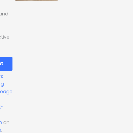
 and
ctive
NG
n:
ng
ledge
th
n
on
o
.