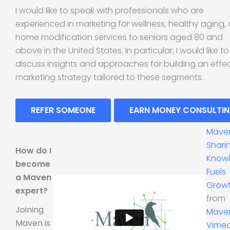
I would like to speak with professionals who are
experienced in marketing for wellness, healthy aging,
home modification services to seniors aged 80 and
above in the United States. In particular, I would like to
discuss insights and approaches for building an effe
marketing strategy tailored to these segments.
REFER SOMEONE
EARN MONEY CONSULTI
Mave
Shari
How do I
Know
become
Fuels
a Maven
Grow
expert?
from
Joining
Mave
Maven is
Vime