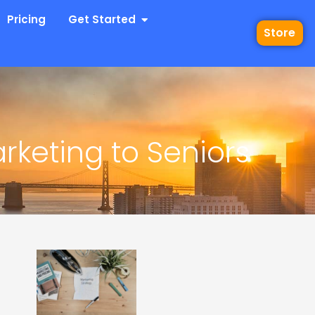
 Industries
Open Get Started
Pricing
Get Started
Store
rketing to Seniors