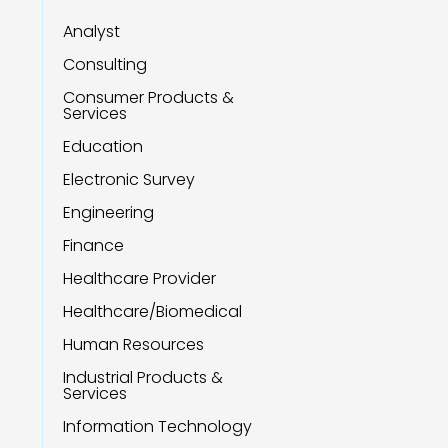
Analyst
Consulting
Consumer Products &
Services
Education
Electronic Survey
Engineering
Finance
Healthcare Provider
Healthcare/Biomedical
Human Resources
Industrial Products &
Services
Information Technology