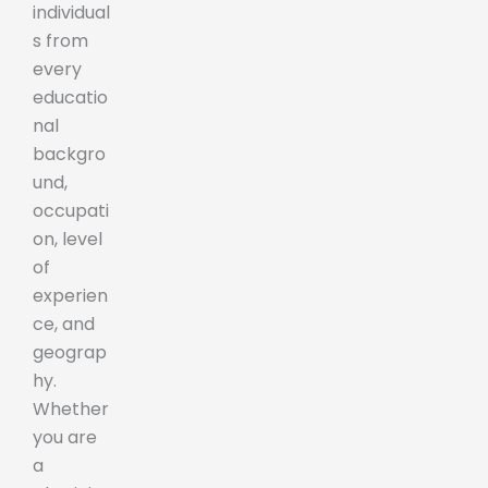
individual
s from
every
educatio
nal
backgro
und,
occupati
on, level
of
experien
ce, and
geograp
hy.
Whether
you are
a