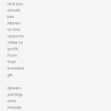
and you
should
join
Maven
to find
opportu
nities to
profit
from
that
knowled
ge.
Maven
particip
ants
include