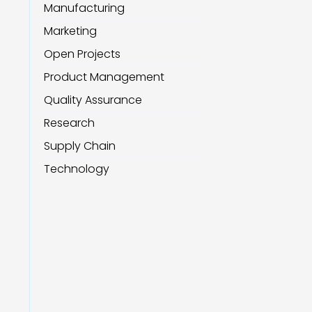
Manufacturing
Marketing
Open Projects
Product Management
Quality Assurance
Research
Supply Chain
Technology