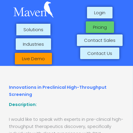
Skip
to
Login
content
Pricing
Solutions
Contact Sales
Industries
Contact Us
Live Demo
Innovations in Preclinical High-Throughput
Screening
Description:
I would like to speak with experts in pre-clinical high-
throughput therapeutics discovery, specifically