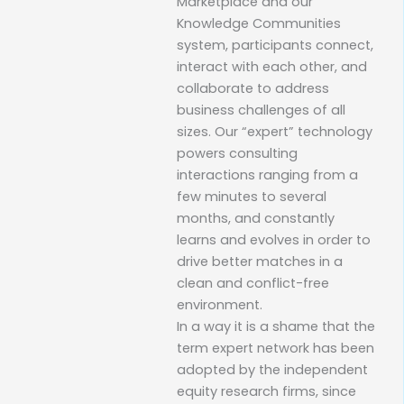
Marketplace and our
Knowledge Communities
system, participants connect,
interact with each other, and
collaborate to address
business challenges of all
sizes. Our “expert” technology
powers consulting
interactions ranging from a
few minutes to several
months, and constantly
learns and evolves in order to
drive better matches in a
clean and conflict-free
environment.
In a way it is a shame that the
term expert network has been
adopted by the independent
equity research firms, since