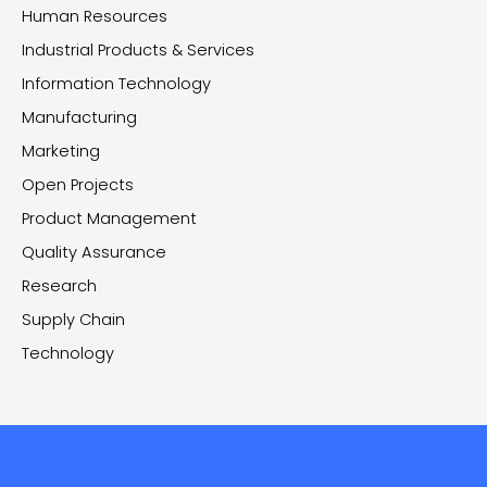
Human Resources
Industrial Products & Services
Information Technology
Manufacturing
Marketing
Open Projects
Product Management
Quality Assurance
Research
Supply Chain
Technology