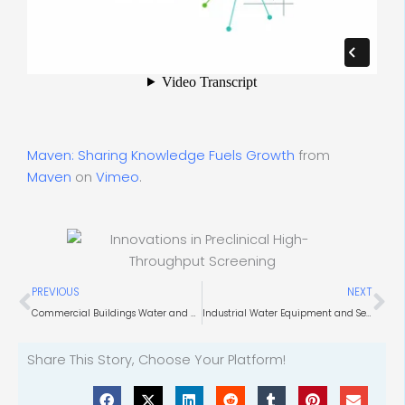
Maven: Sharing Knowledge Fuels Growth
from
Maven
on
Vimeo
.
Prev
Ne
PREVIOUS
NEXT
Commercial Buildings Water and HVAC Systems Procurement
Industrial Water Equipment and Services Procurement
Share This Story, Choose Your Platform!