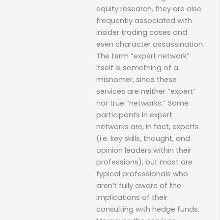
equity research, they are also
frequently associated with
insider trading cases and
even character assassination.
The term “expert network”
itself is something of a
misnomer, since these
services are neither “expert”
nor true “networks.” Some
participants in expert
networks are, in fact, experts
(i.e. key skills, thought, and
opinion leaders within their
professions), but most are
typical professionals who
aren’t fully aware of the
implications of their
consulting with hedge funds.