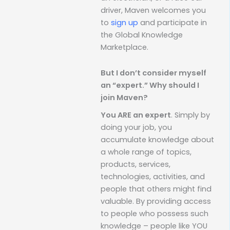
driver, Maven welcomes you
to
sign up
and participate in
the Global Knowledge
Marketplace.
But I don’t consider myself
an “expert.” Why should I
join Maven?
You ARE an expert
. Simply by
doing your job, you
accumulate knowledge about
a whole range of topics,
products, services,
technologies, activities, and
people that others might find
valuable. By providing access
to people who possess such
knowledge – people like YOU