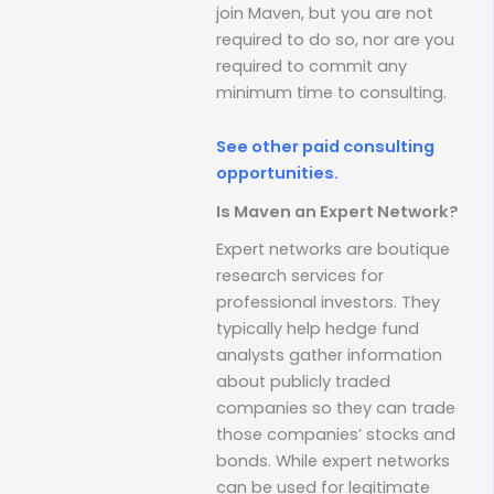
join Maven, but you are not
required to do so, nor are you
required to commit any
minimum time to consulting.
See other paid consulting
opportunities.
Is Maven an Expert Network?
Expert networks are boutique
research services for
professional investors. They
typically help hedge fund
analysts gather information
about publicly traded
companies so they can trade
those companies’ stocks and
bonds. While expert networks
can be used for legitimate