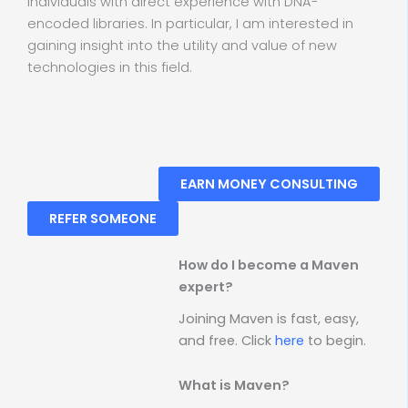
individuals with direct experience with DNA-
encoded libraries. In particular, I am interested in
gaining insight into the utility and value of new
technologies in this field.
EARN MONEY CONSULTING
REFER SOMEONE
How do I become a Maven
expert?
Joining Maven is fast, easy,
and free. Click
here
to begin.
What is Maven?