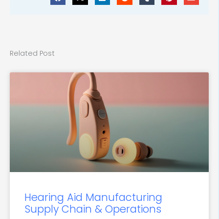
Related Post
Hearing Aid Manufacturing
Supply Chain & Operations