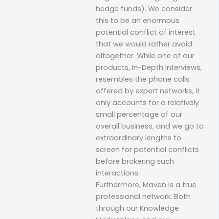
hedge funds). We consider
this to be an enormous
potential conflict of interest
that we would rather avoid
altogether. While one of our
products, In-Depth Interviews,
resembles the phone calls
offered by expert networks, it
only accounts for a relatively
small percentage of our
overall business, and we go to
extraordinary lengths to
screen for potential conflicts
before brokering such
interactions.
Furthermore, Maven is a true
professional network. Both
through our Knowledge