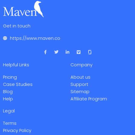
Get in touch
https://www.maven.co
F
T
L
V
a
w
i
i
c
i
n
m
e
t
k
e
Helpful Links
Company
b
t
e
o
o
e
d
o
r
i
Pricing
About us
k
n
-
-
Case Studies
Support
f
i
Blog
Sitemap
n
Help
Affiliate Program
Legal
Terms
Privacy Policy