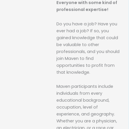
Everyone with some kind of
professional expertise!
Do you have a job? Have you
ever had a job? If so, you
gained knowledge that could
be valuable to other
professionals, and you should
join Maven to find
opportunities to profit from
that knowledge.
Maven participants include
individuals from every
educational background,
occupation, level of
experience, and geography.
Whether you are a physician,
an electrician, or a race car