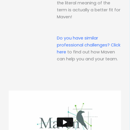
the literal meaning of the
term is actually a better fit for
Maven!
Do you have similar
professional challenges?
Click
here
to find out how Maven
can help you and your team.