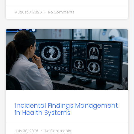
August 3, 2026
No Comments
Incidental Findings Management
in Health Systems
July 30, 2026
No Comments