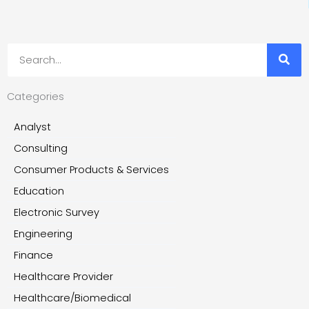
Search
Categories
Analyst
Consulting
Consumer Products & Services
Education
Electronic Survey
Engineering
Finance
Healthcare Provider
Healthcare/Biomedical