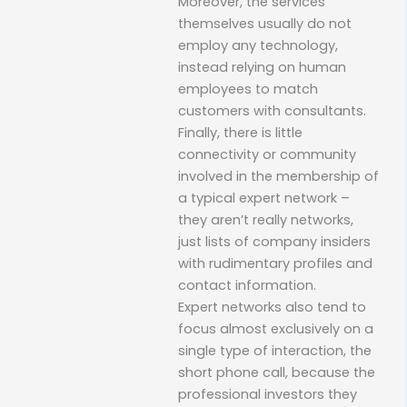
Moreover, the services
themselves usually do not
employ any technology,
instead relying on human
employees to match
customers with consultants.
Finally, there is little
connectivity or community
involved in the membership of
a typical expert network –
they aren’t really networks,
just lists of company insiders
with rudimentary profiles and
contact information.
Expert networks also tend to
focus almost exclusively on a
single type of interaction, the
short phone call, because the
professional investors they