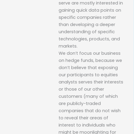
serve are mostly interested in
gaining quick data points on
specific companies rather
than developing a deeper
understanding of specific
technologies, products, and
markets.
We don’t focus our business
on hedge funds, because we
don’t believe that exposing
our participants to equities
analysts serves their interests
or those of our other
customers (many of which
are publicly-traded
companies that do not wish
to reveal their areas of
interest to individuals who
might be moonlighting for