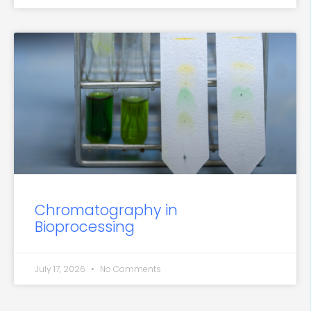
Chromatography in
Bioprocessing
July 17, 2026
No Comments