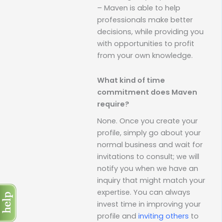
– Maven is able to help
professionals make better
decisions, while providing you
with opportunities to profit
from your own knowledge.
What kind of time
commitment does Maven
require?
None. Once you create your
profile, simply go about your
normal business and wait for
invitations to consult; we will
notify you when we have an
inquiry that might match your
expertise. You can always
invest time in improving your
profile and
inviting others
to