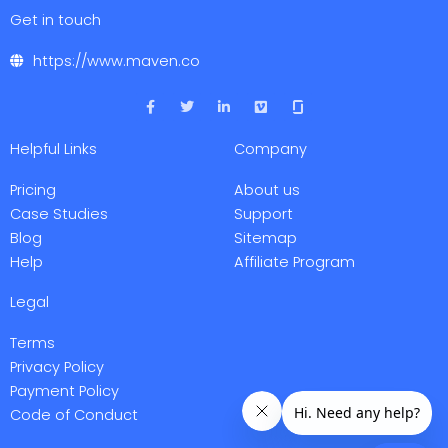
Get in touch
https://www.maven.co
F
T
L
V
a
w
i
i
c
i
n
m
e
t
k
e
Helpful Links
Company
b
t
e
o
o
e
d
o
r
i
Pricing
About us
k
n
-
-
Case Studies
Support
f
i
Blog
Sitemap
n
Help
Affiliate Program
Legal
Terms
Privacy Policy
Payment Policy
Code of Conduct