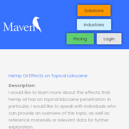
Skip
to
Solutions
content
Industries
Pricing
Login
Hemp Oil Effects on Topical Lidocaine
Description:
I would like to learn more about the effects that
hemp oil has on topical lidocaine penetration. In
particular, I would like to speak with individuals who
can provide an overview of the topic, as well as
reference materials or relevant data for further
exploration.