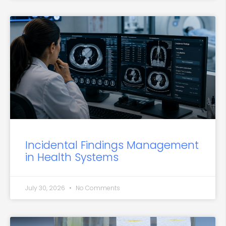
Incidental Findings Management
in Health Systems
July 30, 2026
No Comments