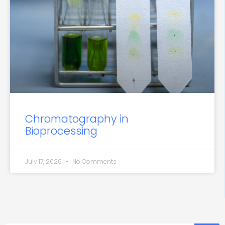
Chromatography in
Bioprocessing
July 17, 2026
No Comments