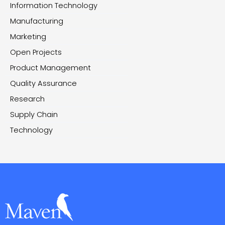
Information Technology
Manufacturing
Marketing
Open Projects
Product Management
Quality Assurance
Research
Supply Chain
Technology