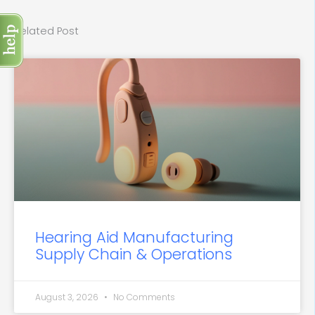
Related Post
Hearing Aid Manufacturing
Supply Chain & Operations
August 3, 2026
No Comments