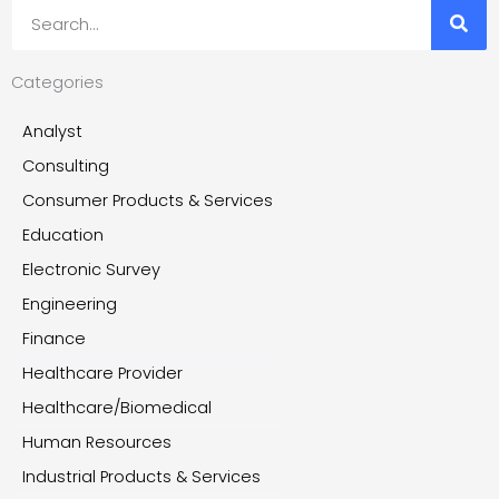
Search
Categories
Analyst
Consulting
Consumer Products & Services
Education
Electronic Survey
Engineering
Finance
Healthcare Provider
Healthcare/Biomedical
Human Resources
Industrial Products & Services