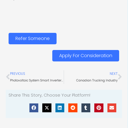
Refer Someone
Apply For Consideration
Prev
Ne
PREVIOUS
NEXT
Photovoltaic System Smart Inverters for Utilities
Canadian Trucking Industry
Share This Story, Choose Your Platform!