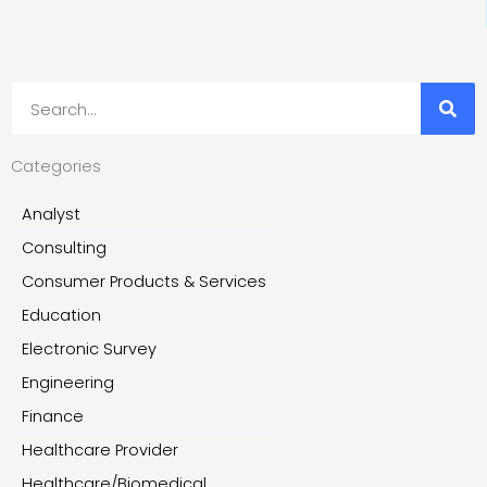
Search
Categories
Analyst
Consulting
Consumer Products & Services
Education
Electronic Survey
Engineering
Finance
Healthcare Provider
Healthcare/Biomedical