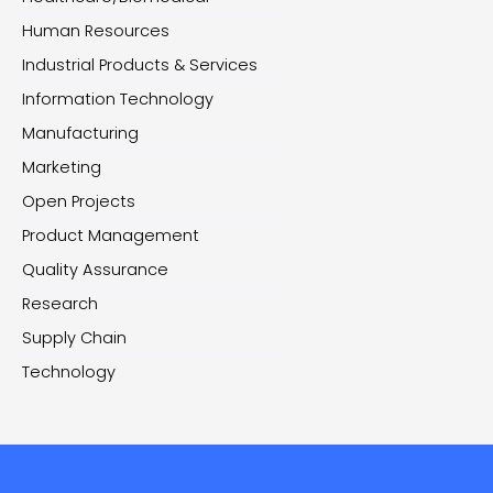
Human Resources
Industrial Products & Services
Information Technology
Manufacturing
Marketing
Open Projects
Product Management
Quality Assurance
Research
Supply Chain
Technology