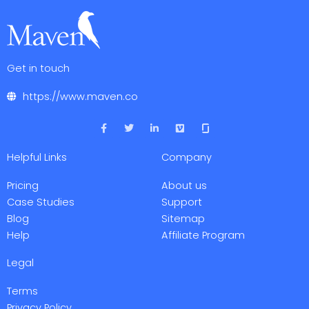
Get in touch
https://www.maven.co
F
T
L
V
a
w
i
i
c
i
n
m
e
t
k
e
Helpful Links
Company
b
t
e
o
o
e
d
o
r
i
Pricing
About us
k
n
-
-
Case Studies
Support
f
i
Blog
Sitemap
n
Help
Affiliate Program
Legal
Terms
Privacy Policy