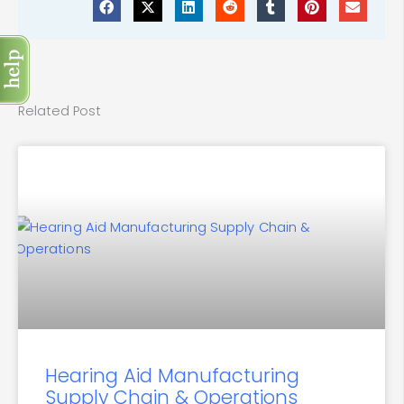
Related Post
Hearing Aid Manufacturing
Supply Chain & Operations