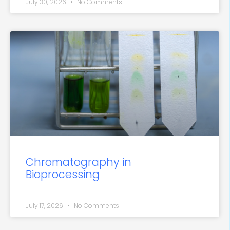
July 30, 2026
No Comments
Chromatography in
Bioprocessing
July 17, 2026
No Comments