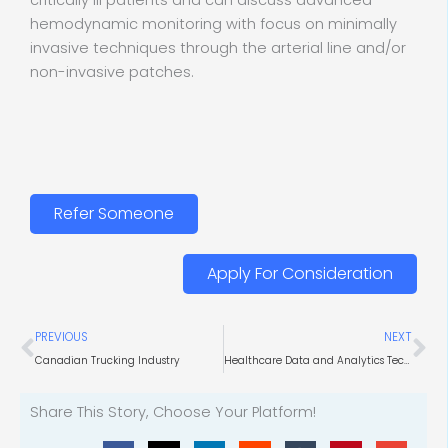
critically ill patients and can discuss advanced
hemodynamic monitoring with focus on minimally
invasive techniques through the arterial line and/or
non-invasive patches.
Refer Someone
Apply For Consideration
Prev
Ne
PREVIOUS
NEXT
Canadian Trucking Industry
Healthcare Data and Analytics Technology
Share This Story, Choose Your Platform!