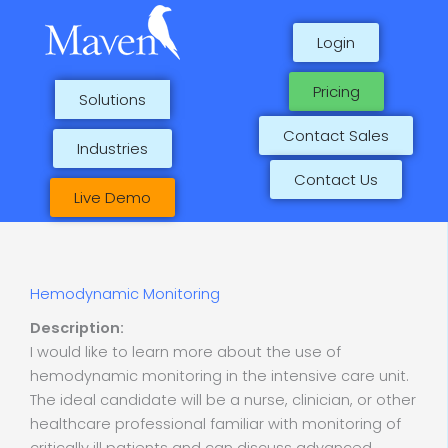
Skip
to
Login
content
Pricing
Solutions
Contact Sales
Industries
Contact Us
Live Demo
Hemodynamic Monitoring
Description:
I would like to learn more about the use of
hemodynamic monitoring in the intensive care unit.
The ideal candidate will be a nurse, clinician, or other
healthcare professional familiar with monitoring of