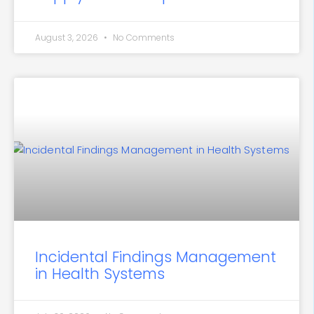
August 3, 2026
No Comments
Incidental Findings Management
in Health Systems