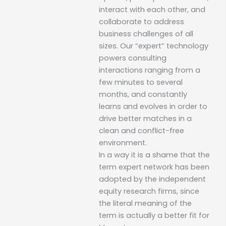
interact with each other, and
collaborate to address
business challenges of all
sizes. Our “expert” technology
powers consulting
interactions ranging from a
few minutes to several
months, and constantly
learns and evolves in order to
drive better matches in a
clean and conflict-free
environment.
In a way it is a shame that the
term expert network has been
adopted by the independent
equity research firms, since
the literal meaning of the
term is actually a better fit for