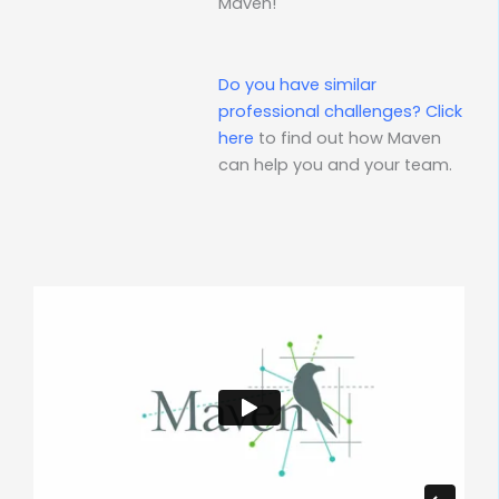
Maven!
Do you have similar
professional challenges?
Click
here
to find out how Maven
can help you and your team.