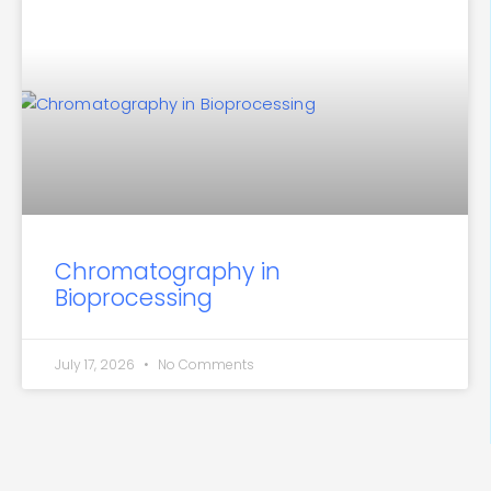
Chromatography in
Bioprocessing
July 17, 2026
No Comments