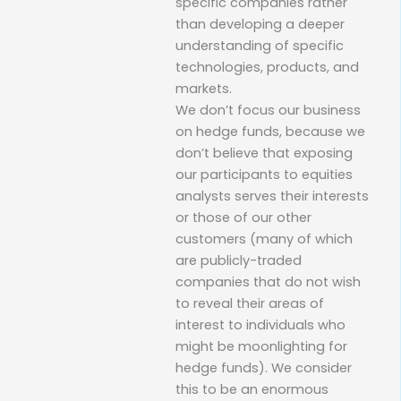
specific companies rather
than developing a deeper
understanding of specific
technologies, products, and
markets.
We don’t focus our business
on hedge funds, because we
don’t believe that exposing
our participants to equities
analysts serves their interests
or those of our other
customers (many of which
are publicly-traded
companies that do not wish
to reveal their areas of
interest to individuals who
might be moonlighting for
hedge funds). We consider
this to be an enormous