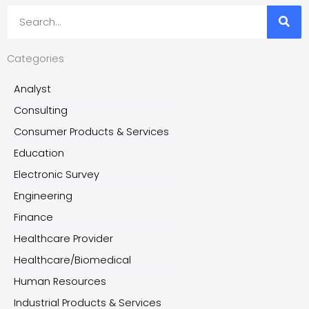
Search
Categories
Analyst
Consulting
Consumer Products & Services
Education
Electronic Survey
Engineering
Finance
Healthcare Provider
Healthcare/Biomedical
Human Resources
Industrial Products & Services