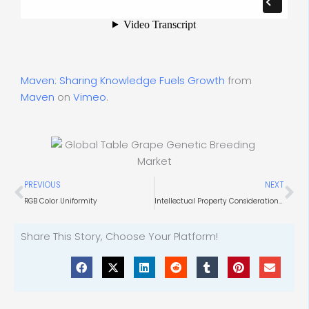
Maven: Sharing Knowledge Fuels Growth
from
Maven
on
Vimeo
.
Prev
Ne
PREVIOUS
NEXT
RGB Color Uniformity
Intellectual Property Considerations for Technology in the Pharmaceutical and Specialty Chemical Industries
Share This Story, Choose Your Platform!