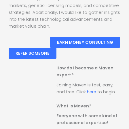
markets, genetic licensing models, and competitive
strategies. Additionally, I would like to gather insights
into the latest technological advancements and
market value chain.
EARN MONEY CONSULTING
REFER SOMEONE
How do I become a Maven
expert?
Joining Maven is fast, easy,
and free. Click
here
to begin.
What is Maven?
Everyone with some kind of
professional expertise!