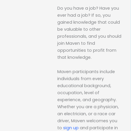
Do you have a job? Have you
ever had a job? If so, you
gained knowledge that could
be valuable to other
professionals, and you should
join Maven to find
opportunities to profit from
that knowledge.
Maven participants include
individuals from every
educational background,
occupation, level of
experience, and geography.
Whether you are a physician,
an electrician, or a race car
driver, Maven welcomes you
to
sign up
and participate in