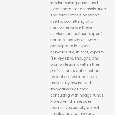
insider trading cases and
even character assassination.
The term “expert network”
itself is something of a
misnomer, since these
services are neither “expert”
nor true “networks.” Some
participants in expert
networks are, in fact, experts
(i.e. key skills, thought, and
opinion leaders within their
professions), but most are
typical professionals who
aren’t fully aware of the
implications of their
consulting with hedge funds.
Moreover, the services
themselves usually do not
employ any technology,