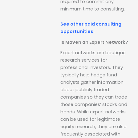
required to commit any
minimum time to consulting.
See other paid consulting
opportunities.
Is Maven an Expert Network?
Expert networks are boutique
research services for
professional investors. They
typically help hedge fund
analysts gather information
about publicly traded
companies so they can trade
those companies’ stocks and
bonds. While expert networks
can be used for legitimate
equity research, they are also
frequently associated with