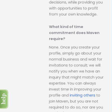
decisions, while providing you
with opportunities to profit
from your own knowledge.
What kind of time
commitment does Maven
require?
None. Once you create your
profile, simply go about your
normal business and wait for
invitations to consult; we will
notify you when we have an
inquiry that might match your
expertise. You can always
invest time in improving your
profile and
inviting others
to
join Maven, but you are not
required to do so, nor are you