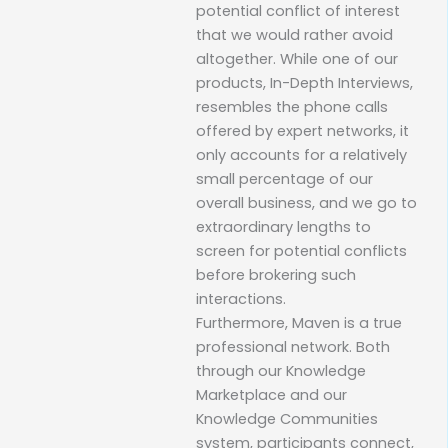
potential conflict of interest
that we would rather avoid
altogether. While one of our
products, In-Depth Interviews,
resembles the phone calls
offered by expert networks, it
only accounts for a relatively
small percentage of our
overall business, and we go to
extraordinary lengths to
screen for potential conflicts
before brokering such
interactions.
Furthermore, Maven is a true
professional network. Both
through our Knowledge
Marketplace and our
Knowledge Communities
system, participants connect,