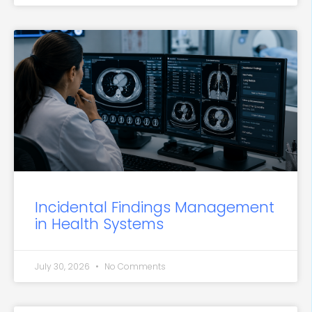
Incidental Findings Management
in Health Systems
July 30, 2026
No Comments