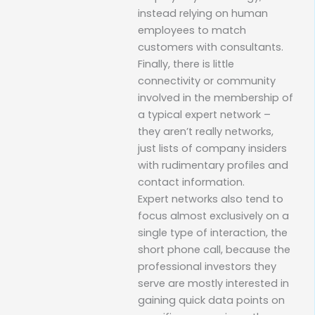
instead relying on human
employees to match
customers with consultants.
Finally, there is little
connectivity or community
involved in the membership of
a typical expert network –
they aren’t really networks,
just lists of company insiders
with rudimentary profiles and
contact information.
Expert networks also tend to
focus almost exclusively on a
single type of interaction, the
short phone call, because the
professional investors they
serve are mostly interested in
gaining quick data points on