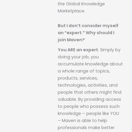
the Global Knowledge
Marketplace.
But I don’t consider myself
an “expert.” Why should I
join Maven?
You ARE an expert
. Simply by
doing your job, you
accumulate knowledge about
a whole range of topics,
products, services,
technologies, activities, and
people that others might find
valuable. By providing access
to people who possess such
knowledge – people like YOU
– Maven is able to help
professionals make better