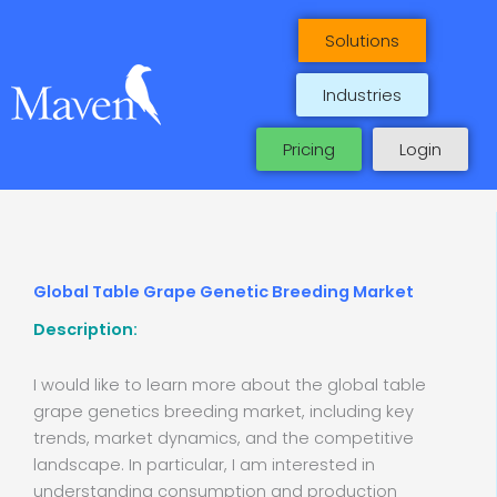
Skip
to
Solutions
content
Industries
Pricing
Login
Global Table Grape Genetic Breeding Market
Description:
I would like to learn more about the global table
grape genetics breeding market, including key
trends, market dynamics, and the competitive
landscape. In particular, I am interested in
understanding consumption and production