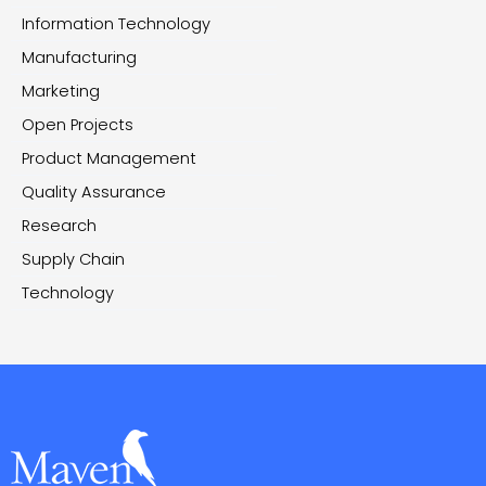
Information Technology
Manufacturing
Marketing
Open Projects
Product Management
Quality Assurance
Research
Supply Chain
Technology