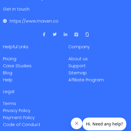
Get in touch
https://www.maven.co
F
T
L
V
a
w
i
i
c
i
n
m
e
t
k
e
Helpful Links
Company
b
t
e
o
o
e
d
o
r
i
Pricing
About us
k
n
-
-
Case Studies
Support
f
i
Blog
Sitemap
n
Help
Affiliate Program
Legal
Terms
Privacy Policy
Payment Policy
Code of Conduct