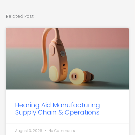
Related Post
Hearing Aid Manufacturing
Supply Chain & Operations
August 3, 2026
No Comments