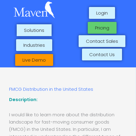
Skip
to
Login
content
Pricing
Solutions
Contact Sales
Industries
Contact Us
Live Demo
FMCG Distribution in the United States
Description:
I would like to learn more about the distribution
landscape for fast-moving consumer goods
(FMCG) in the United States. In particular, I am