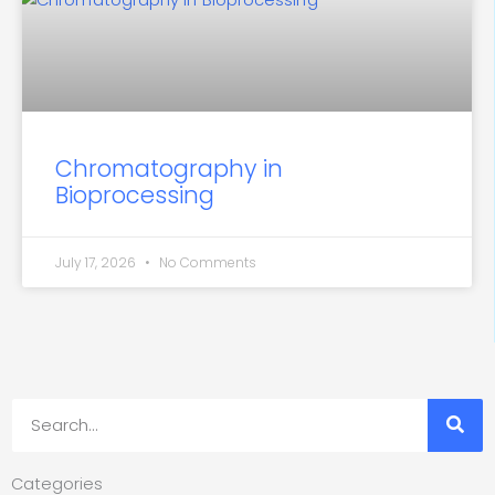
Chromatography in
Bioprocessing
July 17, 2026
No Comments
Search
Categories