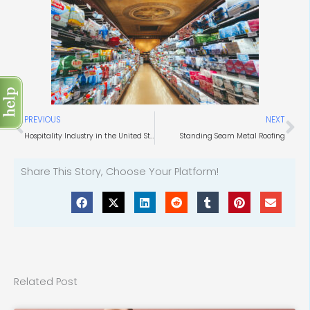
Prev
Ne
PREVIOUS
NEXT
Hospitality Industry in the United States
Standing Seam Metal Roofing
Share This Story, Choose Your Platform!
Related Post