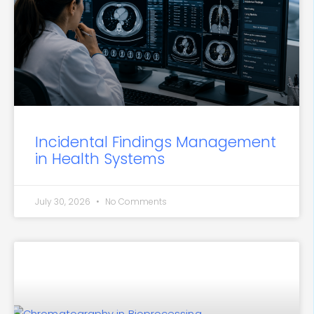
Incidental Findings Management
in Health Systems
July 30, 2026
No Comments