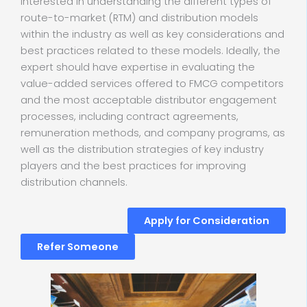
interested in understanding the different types of
route-to-market (RTM) and distribution models
within the industry as well as key considerations and
best practices related to these models. Ideally, the
expert should have expertise in evaluating the
value-added services offered to FMCG competitors
and the most acceptable distributor engagement
processes, including contract agreements,
remuneration methods, and company programs, as
well as the distribution strategies of key industry
players and the best practices for improving
distribution channels.
Apply for Consideration
Refer Someone