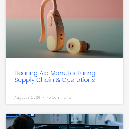
Hearing Aid Manufacturing
Supply Chain & Operations
August 3, 2026
No Comments