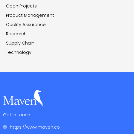
Open Projects
Product Management
Quality Assurance
Research
Supply Chain
Technology
Get in touch
https://www.maven.co