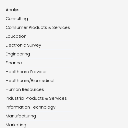
Analyst
Consulting
Consumer Products & Services
Education
Electronic Survey
Engineering
Finance
Healthcare Provider
Healthcare/Biomedical
Human Resources
Industrial Products & Services
Information Technology
Manufacturing
Marketing