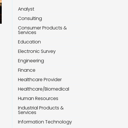
Analyst
Consulting
Consumer Products &
Services
Education
Electronic Survey
Engineering
Finance
Healthcare Provider
Healthcare/Biomedical
Human Resources
Industrial Products &
Services
Information Technology