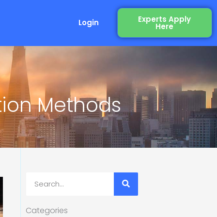
Experts Apply
Login
Here
tion Methods
Search
Categories