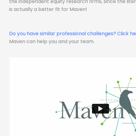
the independent equity research firms, since the lit
is actually a better fit for Maven!
Do you have similar professional challenges?
Click h
Maven can help you and your team.