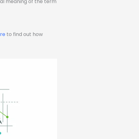
eral meaning of the term
ere
to find out how