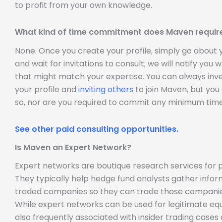
to profit from your own knowledge.
What kind of time commitment does Maven requir
None. Once you create your profile, simply go about
and wait for invitations to consult; we will notify you
that might match your expertise. You can always inve
your profile and
inviting others
to join Maven, but you
so, nor are you required to commit any minimum time
See other paid consulting opportunities.
Is Maven an Expert Network?
Expert networks are boutique research services for p
They typically help hedge fund analysts gather infor
traded companies so they can trade those companie
While expert networks can be used for legitimate equ
also frequently associated with insider trading case