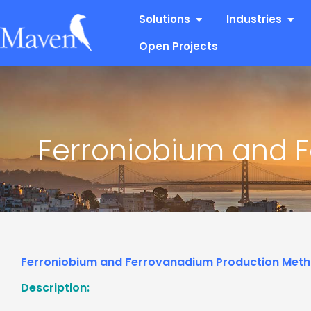
Skip
Open Solutions
Open
Solutions
Industries
to
content
Open Projects
Ferroniobium and 
Ferroniobium and Ferrovanadium Production Met
Description: