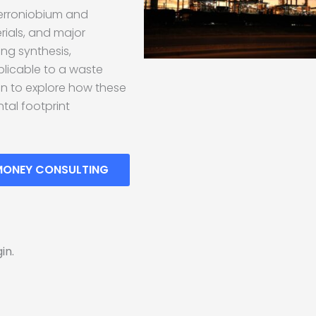
ferroniobium and
rials, and major
ing synthesis,
licable to a waste
en to explore how these
tal footprint
MONEY CONSULTING
in.
!