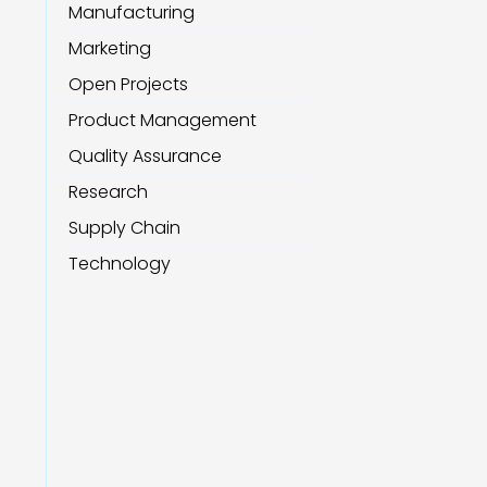
Manufacturing
Marketing
Open Projects
Product Management
Quality Assurance
Research
Supply Chain
Technology