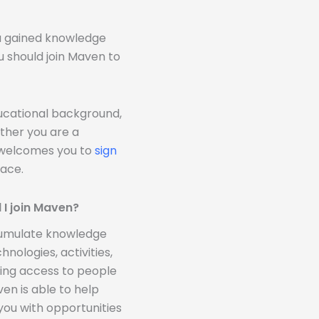
ou gained knowledge
u should join Maven to
ducational background,
ther you are a
n welcomes you to
sign
ace.
 I join Maven?
ccumulate knowledge
nologies, activities,
ding access to people
n is able to help
you with opportunities