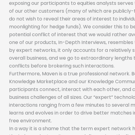
exposing our participants to equities analysts serves 
of our other customers (many of which are publicly
do not wish to reveal their areas of interest to indiv
moonlighting for hedge funds). We consider this to 
potential conflict of interest that we would rather av
one of our products, In-Depth Interviews, resembles 
by expert networks, it only accounts for a relatively
overall business, and we go to extraordinary lengths 
conflicts before brokering such interactions.
Furthermore, Maven is a true professional network. 
Knowledge Marketplace and our Knowledge Communi
participants connect, interact with each other, and 
business challenges of all sizes. Our “expert” techno
interactions ranging from a few minutes to several 
learns and evolves in order to drive better matches i
free environment.
In a way it is a shame that the term expert network