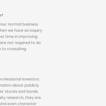
e?
 your normal business
 when we have an inquiry
st time in improving
 are not required to do
 to consulting.
rofessional investors.
mation about publicly
s’ stocks and bonds.
ity research, they are
s and even character