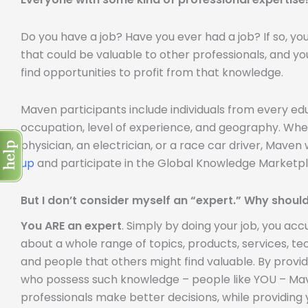
Do you have a job? Have you ever had a job? If so, y
that could be valuable to other professionals, and yo
find opportunities to profit from that knowledge.
Maven participants include individuals from every e
occupation, level of experience, and geography. Whe
physician, an electrician, or a race car driver, Mave
up
and participate in the Global Knowledge Marketpl
But I don’t consider myself an “expert.” Why should
You ARE an expert
. Simply by doing your job, you a
about a whole range of topics, products, services, tech
and people that others might find valuable. By provi
who possess such knowledge – people like YOU – Mave
professionals make better decisions, while providing 