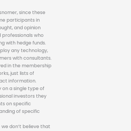
isnomer, since these
me participants in
hought, and opinion
al professionals who
ing with hedge funds.
mploy any technology,
mers with consultants.
olved in the membership
s, just lists of
act information.
 on a single type of
sional investors they
ts on specific
nding of specific
 we don’t believe that