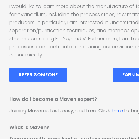
I would like to learn more about the manufacture of 
ferrovanadium, including the process steps, raw mate
producers. In particular, I am interested in understand
separation/purification techniques, and methods app
stream containing Fe, Nb, and V. Furthermore, I am ke
processes can contribute to reducing our environmen
economically.
REFER SOMEONE
EARN 
How do I become a Maven expert?
Joining Maven is fast, easy, and free. Click
here
to beg
What is Maven?
Everyone with some kind of professional expertise