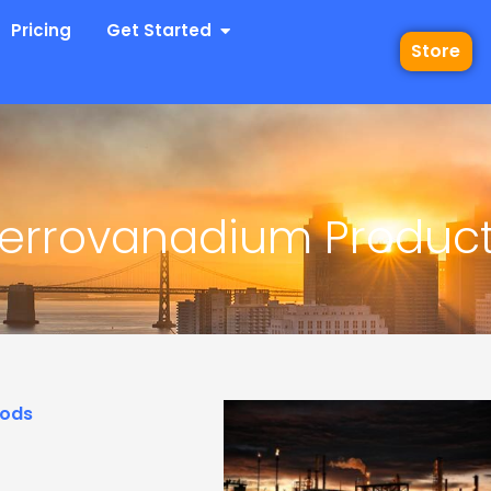
 Industries
Open Get Started
Pricing
Get Started
Store
Ferrovanadium Produc
hods