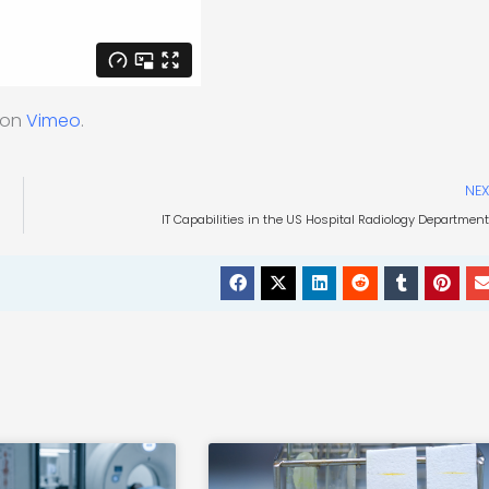
on
Vimeo
.
NEX
IT Capabilities in the US Hospital Radiology Departmen