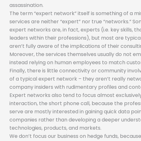
assassination.
The term “expert network” itself is something of a m
services are neither “expert” nor true “networks.” So
expert networks are, in fact, experts (i.e. key skills, t
leaders within their professions), but most are typic
aren’t fully aware of the implications of their consult
Moreover, the services themselves usually do not e
instead relying on human employees to match custo
Finally, there is little connectivity or community inv
of a typical expert network – they aren’t really network
company insiders with rudimentary profiles and cont
Expert networks also tend to focus almost exclusively
interaction, the short phone call, because the profes
serve are mostly interested in gaining quick data poin
companies rather than developing a deeper understa
technologies, products, and markets.
We don’t focus our business on hedge funds, because