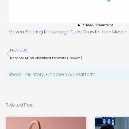
Maven: Sharing Knowledge Fuels Growth
from
Maven
Prev
PREVIOUS
Biobased Super Absorbent Polymers (BioSAPs)
Share This Story, Choose Your Platform!
Related Post