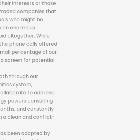
their interests or those
-traded companies that
iduals who might be
be an enormous
oid altogether. While
the phone calls offered
 small percentage of our
to screen for potential
Both through our
ties system,
collaborate to address
logy powers consulting
months, and constantly
n a clean and conflict-
 has been adopted by