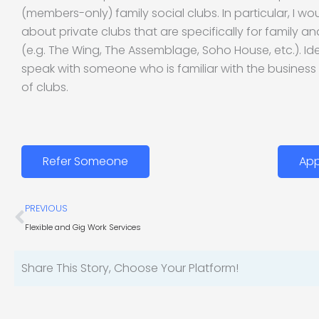
(members-only) family social clubs. In particular, I wou
about private clubs that are specifically for family an
(e.g. The Wing, The Assemblage, Soho House, etc.). Ideal
speak with someone who is familiar with the business
of clubs.
Refer Someone
App
Prev
PREVIOUS
Flexible and Gig Work Services
Share This Story, Choose Your Platform!