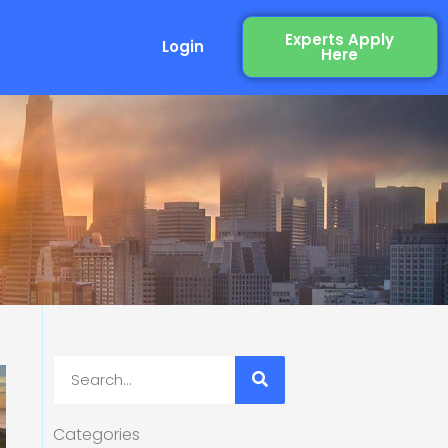
Experts Apply
Login
Here
Search
Categories