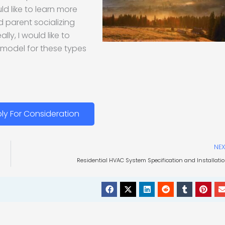
ld like to learn more
d parent socializing
ly, I would like to
 model for these types
ly For Consideration
NEX
Residential HVAC System Specification and Installati