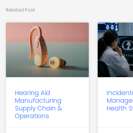
Related Post
Hearing Aid
Incident
Manufacturing
Manage
Supply Chain &
Health 
Operations