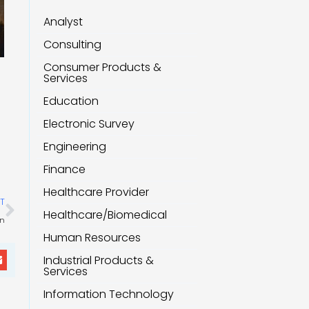
Analyst
Consulting
Consumer Products &
Services
Education
Electronic Survey
Engineering
Finance
Healthcare Provider
Next
T
Healthcare/Biomedical
on
Human Resources
Industrial Products &
Services
Information Technology