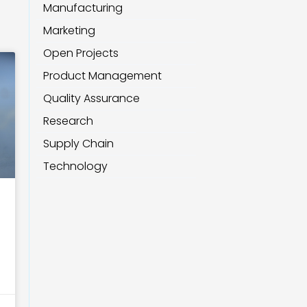
Manufacturing
Marketing
Open Projects
Product Management
Quality Assurance
Research
Supply Chain
Technology