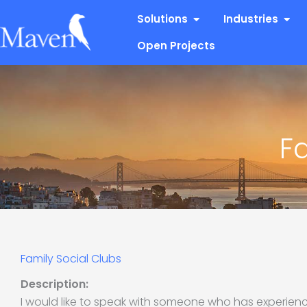
Skip
Open Solutions
Open
Solutions
Industries
to
content
Open Projects
F
Family Social Clubs
Description:
I would like to speak with someone who has experienc