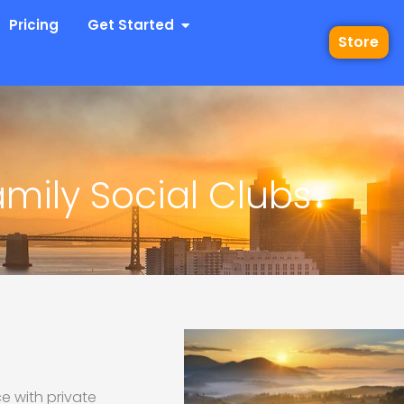
 Industries
Open Get Started
Pricing
Get Started
Store
amily Social Clubs
e with private