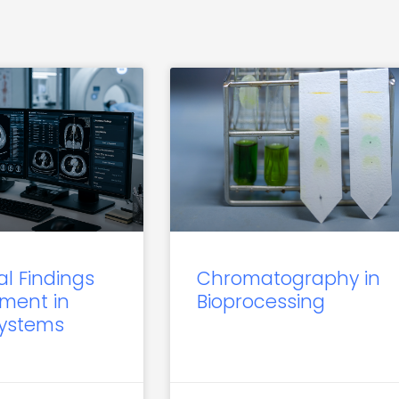
al Findings
Chromatography in
ment in
Bioprocessing
Systems