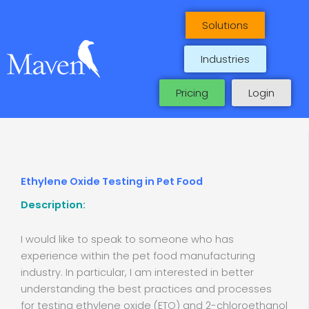
Skip
to
Solutions
content
Industries
Pricing
Login
Ethylene Oxide Testing in Pet Food
Description:
I would like to speak to someone who has
experience within the pet food manufacturing
industry. In particular, I am interested in better
understanding the best practices and processes
for testing ethylene oxide (ETO) and 2-chloroethanol