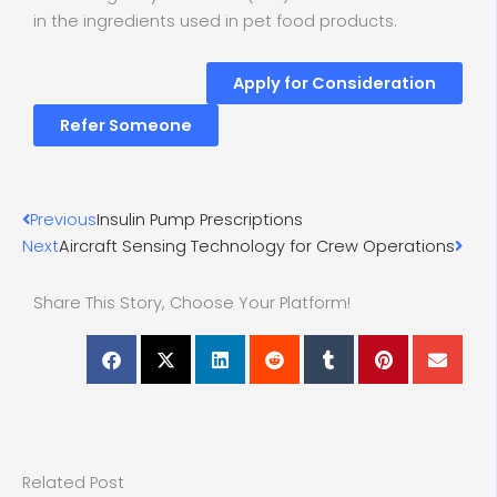
in the ingredients used in pet food products.
Apply for Consideration
Refer Someone
Prev
Nex
Previous
Insulin Pump Prescriptions
Next
Aircraft Sensing Technology for Crew Operations
Share This Story, Choose Your Platform!
Related Post