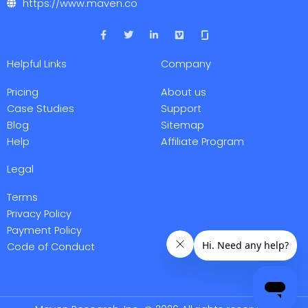
https://www.maven.co
F
T
L
V
a
w
i
i
c
i
n
m
e
t
k
e
Helpful Links
Company
b
t
e
o
o
e
d
o
r
i
Pricing
About us
k
n
-
-
Case Studies
Support
f
i
Blog
Sitemap
n
Help
Affiliate Program
Legal
Terms
Privacy Policy
Payment Policy
Code of Conduct