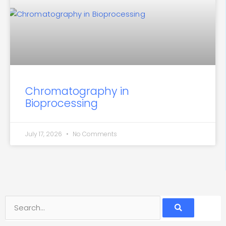
Chromatography in
Bioprocessing
July 17, 2026
No Comments
Search