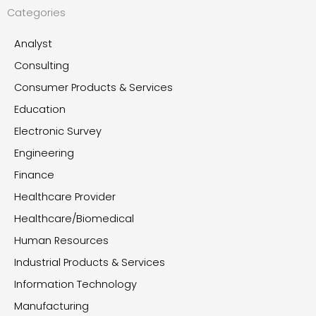
Categories
Analyst
Consulting
Consumer Products & Services
Education
Electronic Survey
Engineering
Finance
Healthcare Provider
Healthcare/Biomedical
Human Resources
Industrial Products & Services
Information Technology
Manufacturing