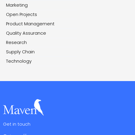
Marketing
Open Projects
Product Management
Quality Assurance
Research
Supply Chain
Technology
Get in touch