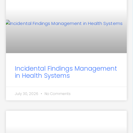
Incidental Findings Management
in Health Systems
July 30, 2026
No Comments