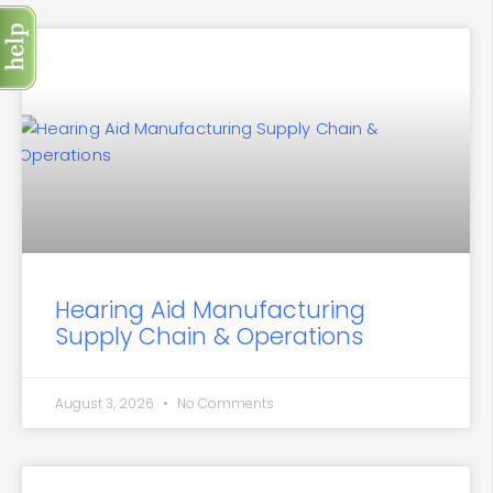
Hearing Aid Manufacturing
Supply Chain & Operations
August 3, 2026
No Comments