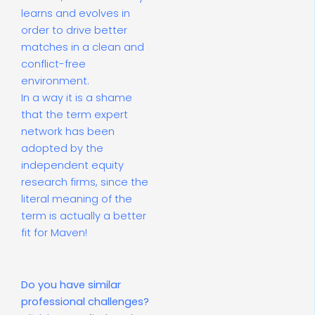
learns and evolves in
order to drive better
matches in a clean and
conflict-free
environment.
In a way it is a shame
that the term expert
network has been
adopted by the
independent equity
research firms, since the
literal meaning of the
term is actually a better
fit for Maven!
Do you have similar
professional challenges?