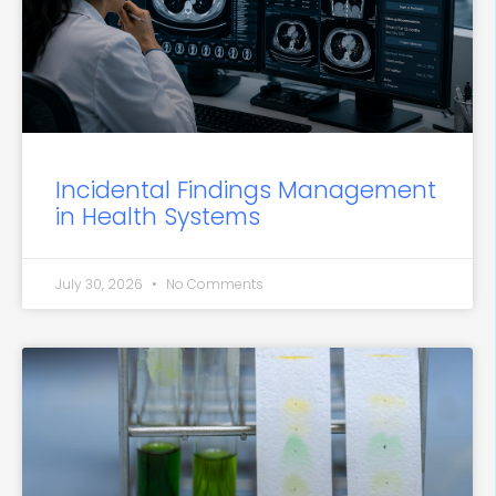
Incidental Findings Management
in Health Systems
July 30, 2026
No Comments