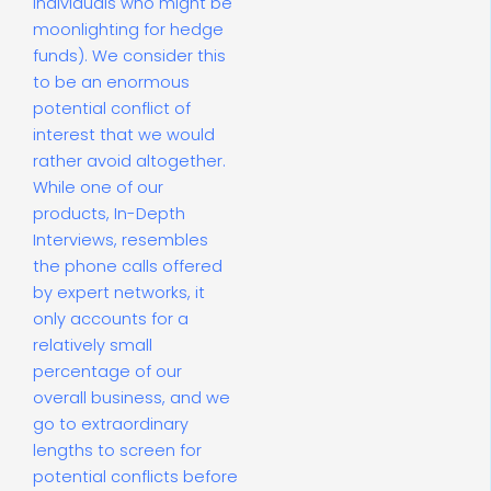
individuals who might be
moonlighting for hedge
funds). We consider this
to be an enormous
potential conflict of
interest that we would
rather avoid altogether.
While one of our
products, In-Depth
Interviews, resembles
the phone calls offered
by expert networks, it
only accounts for a
relatively small
percentage of our
overall business, and we
go to extraordinary
lengths to screen for
potential conflicts before