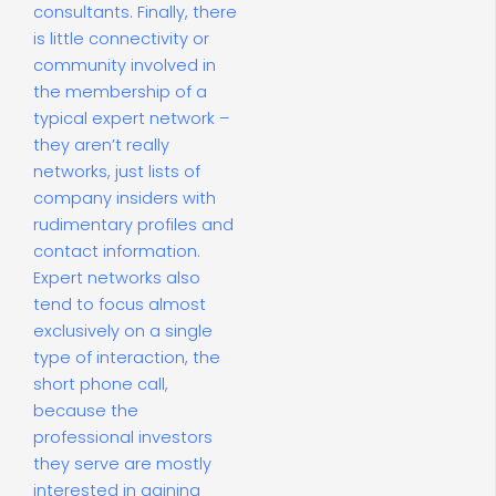
consultants. Finally, there
is little connectivity or
community involved in
the membership of a
typical expert network –
they aren’t really
networks, just lists of
company insiders with
rudimentary profiles and
contact information.
Expert networks also
tend to focus almost
exclusively on a single
type of interaction, the
short phone call,
because the
professional investors
they serve are mostly
interested in gaining