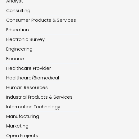
Analyst
Consulting
Consumer Products & Services
Education
Electronic Survey
Engineering
Finance
Healthcare Provider
Healthcare/Biomedical
Human Resources
Industrial Products & Services
Information Technology
Manufacturing
Marketing
Open Projects