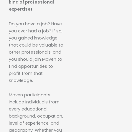
kind of professional
expertise!
Do you have a job? Have
you ever had a job? If so,
you gained knowledge
that could be valuable to
other professionals, and
you should join Maven to
find opportunities to
profit from that
knowledge.
Maven participants
include individuals from
every educational
background, occupation,
level of experience, and
geography. Whether you