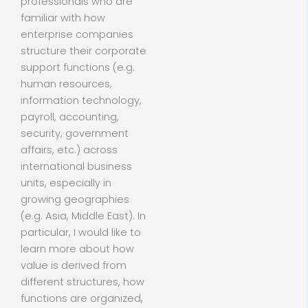
professionals who are
familiar with how
enterprise companies
structure their corporate
support functions (e.g.
human resources,
information technology,
payroll, accounting,
security, government
affairs, etc.) across
international business
units, especially in
growing geographies
(e.g. Asia, Middle East). In
particular, I would like to
learn more about how
value is derived from
different structures, how
functions are organized,