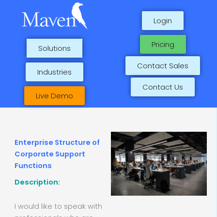
Skip
to
Login
content
Pricing
Solutions
Contact Sales
Industries
Contact Us
Live Demo
Enterprise Structure of
Corporate Support
Functions
Description:
I would like to speak with