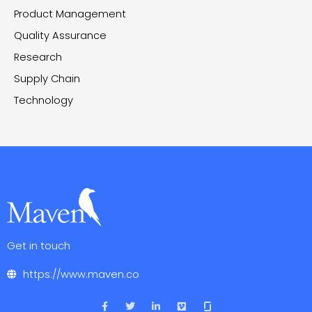
Product Management
Quality Assurance
Research
Supply Chain
Technology
Get in touch
https://www.maven.co
F
T
L
V
a
w
i
i