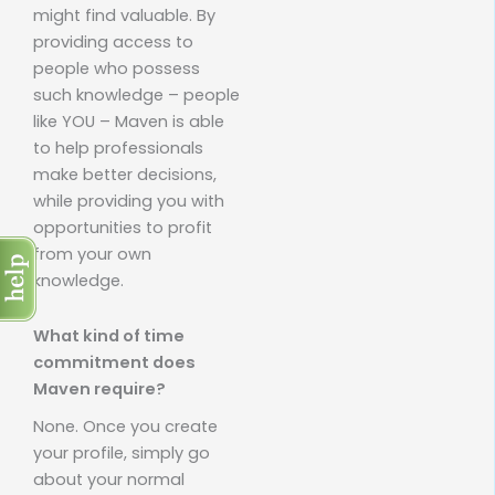
might find valuable. By
providing access to
people who possess
such knowledge – people
like YOU – Maven is able
to help professionals
make better decisions,
while providing you with
opportunities to profit
from your own
knowledge.
What kind of time
commitment does
Maven require?
None. Once you create
your profile, simply go
about your normal