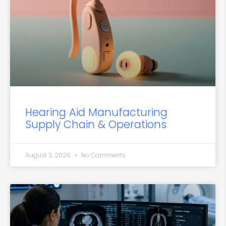
Hearing Aid Manufacturing
Supply Chain & Operations
August 3, 2026
No Comments