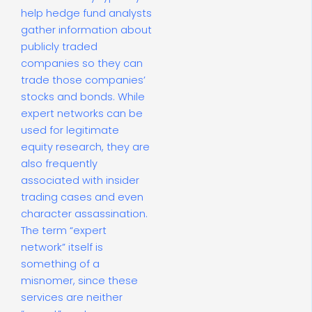
help hedge fund analysts
gather information about
publicly traded
companies so they can
trade those companies’
stocks and bonds. While
expert networks can be
used for legitimate
equity research, they are
also frequently
associated with insider
trading cases and even
character assassination.
The term “expert
network” itself is
something of a
misnomer, since these
services are neither