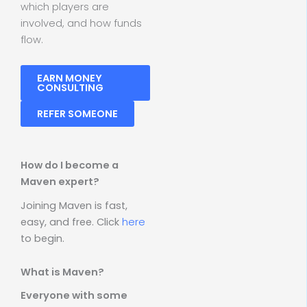
which players are
involved, and how funds
flow.
EARN MONEY
CONSULTING
REFER SOMEONE
How do I become a
Maven expert?
Joining Maven is fast,
easy, and free. Click
here
to begin.
What is Maven?
Everyone with some