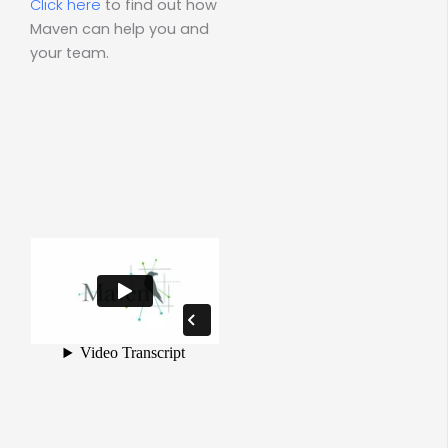
Click here
to find out how
Maven can help you and
your team.