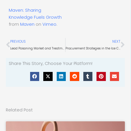
Maven: Sharing
Knowledge Fuels Growth
from
Maven
on
Vimeo
.
Prev
Ne
PREVIOUS
NEXT
Lead Poisoning Market and Treatments
Procurement Strategies in the Ice Cream Manufacturing Industry
Share This Story, Choose Your Platform!
Related Post