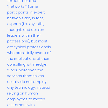
“expert” nor true
“networks.” Some
participants in expert
networks are, in fact,
experts (i.e. key skills,
thought, and opinion
leaders within their
professions), but most
are typical professionals
who aren’t fully aware of
the implications of their
consulting with hedge
funds. Moreover, the
services themselves
usually do not employ
any technology, instead
relying on human
employees to match
customers with