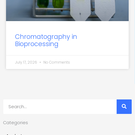
Chromatography in
Bioprocessing
July 17, 2026
No Comments
Search
Categories