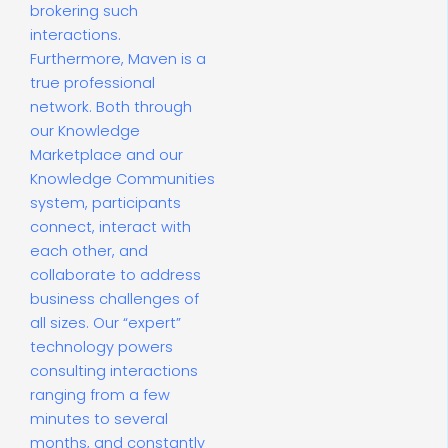
brokering such
interactions.
Furthermore, Maven is a
true professional
network. Both through
our Knowledge
Marketplace and our
Knowledge Communities
system, participants
connect, interact with
each other, and
collaborate to address
business challenges of
all sizes. Our “expert”
technology powers
consulting interactions
ranging from a few
minutes to several
months, and constantly