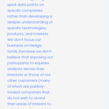
quick data points on
specific companies
rather than developing a
deeper understanding of
specific technologies,
products, and markets.
We don’t focus our
business on hedge
funds, because we don’t
believe that exposing our
participants to equities
analysts serves their
interests or those of our
other customers (many
of which are publicly-
traded companies that
do not wish to reveal
their areas of interest to