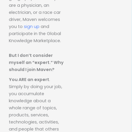
are a physician, an
electrician, or a race car
driver, Maven welcomes
you to
sign up
and
participate in the Global
Knowledge Marketplace.
But I don’t consider
myself an “expert.” Why
should I join Maven?
You ARE an expert
.
Simply by doing your job,
you accumulate
knowledge about a
whole range of topics,
products, services,
technologies, activities,
and people that others