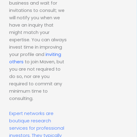
business and wait for
invitations to consult; we
will notify you when we
have an inquiry that
might match your
expertise. You can always
invest time in improving
your profile and
inviting
others
to join Maven, but
you are not required to
do so, nor are you
required to commit any
minimum time to
consulting.
Expert networks are
boutique research
services for professional
investors. They typically