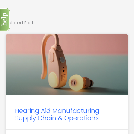
Related Post
Hearing Aid Manufacturing
Supply Chain & Operations