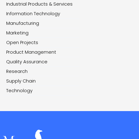
Industrial Products & Services
Information Technology
Manufacturing
Marketing
Open Projects
Product Management
Quality Assurance
Research
Supply Chain
Technology