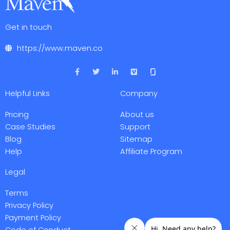
Get in touch
https://www.maven.co
F
T
L
V
a
w
i
i
c
i
n
m
e
t
k
e
Helpful Links
Company
b
t
e
o
o
e
d
o
r
i
Pricing
About us
k
n
-
-
Case Studies
Support
f
i
Blog
Sitemap
n
Help
Affiliate Program
Legal
Terms
Privacy Policy
Payment Policy
Code of Conduct