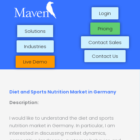
Skip
to
Login
content
Pricing
Solutions
Contact Sales
Industries
Contact Us
Live Demo
Diet and Sports Nutrition Market in Germany
Description:
I would like to understand the diet and sports
nutrition market in Germany. In particular, I am
interested in discussing market dynamics,