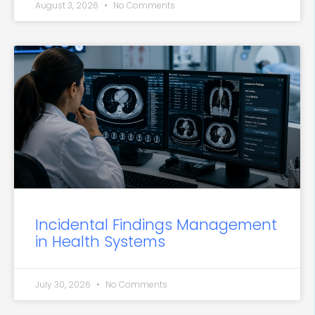
August 3, 2026
No Comments
Incidental Findings Management
in Health Systems
July 30, 2026
No Comments