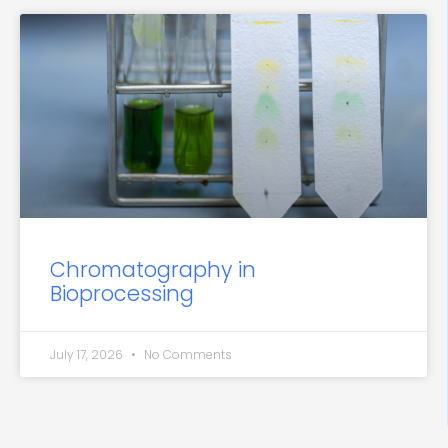
Chromatography in
Bioprocessing
July 17, 2026
No Comments