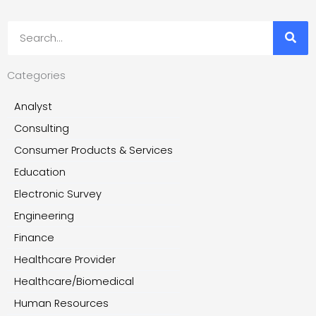
Search
Categories
Analyst
Consulting
Consumer Products & Services
Education
Electronic Survey
Engineering
Finance
Healthcare Provider
Healthcare/Biomedical
Human Resources