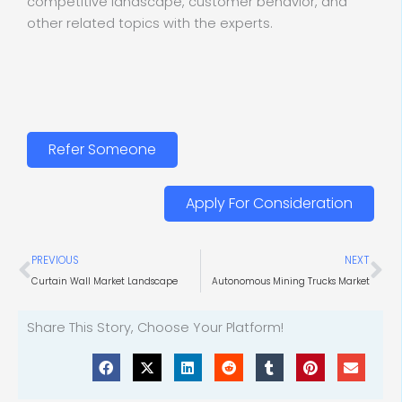
competitive landscape, customer behavior, and
other related topics with the experts.
Refer Someone
Apply For Consideration
Prev
Ne
PREVIOUS
NEXT
Curtain Wall Market Landscape
Autonomous Mining Trucks Market
Share This Story, Choose Your Platform!