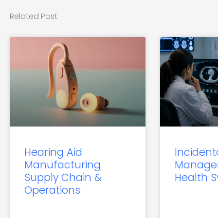
Related Post
Hearing Aid
Incident
Manufacturing
Manage
Supply Chain &
Health 
Operations