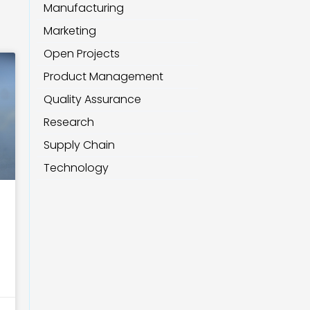
Manufacturing
Marketing
Open Projects
Product Management
Quality Assurance
Research
Supply Chain
Technology