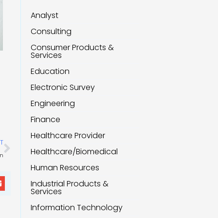
Analyst
Consulting
Consumer Products &
Services
Education
Electronic Survey
Engineering
Finance
Healthcare Provider
Next
T
Healthcare/Biomedical
on
Human Resources
Industrial Products &
Services
Information Technology