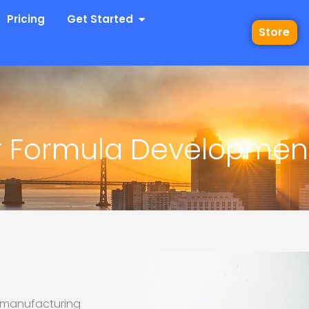
 Industries
Open Get Started
Pricing
Get Started
Store
r Formula Developmen
ts manufacturing