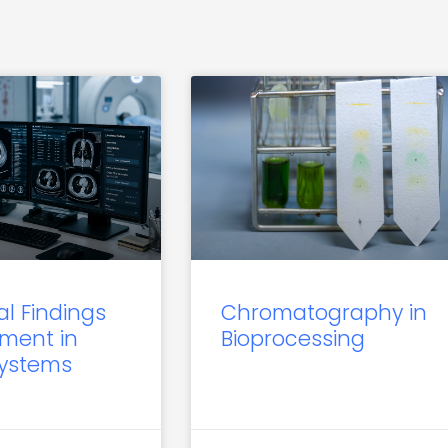
al Findings
Chromatography in
ment in
Bioprocessing
Systems