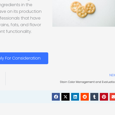
ingredients in the
ave on its production
rofessionals that have
ains, fats, and flavor
nt functionality.
ly For Consideration
NEX
Stain Color Management and Evaluati