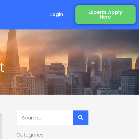
Experts Apply
Login
Here
t
Search
Categories