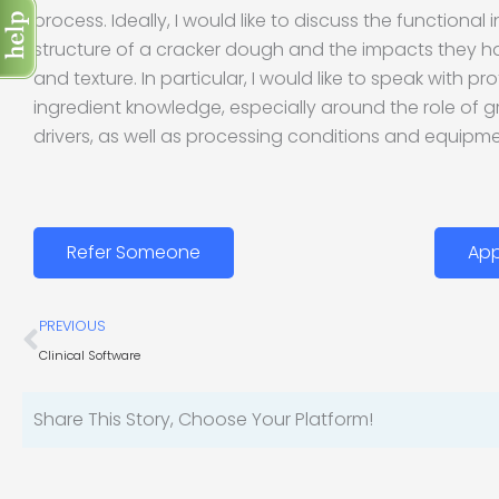
process. Ideally, I would like to discuss the functional 
structure of a cracker dough and the impacts they h
and texture. In particular, I would like to speak with p
ingredient knowledge, especially around the role of gr
drivers, as well as processing conditions and equipme
Refer Someone
App
Prev
PREVIOUS
Clinical Software
Share This Story, Choose Your Platform!