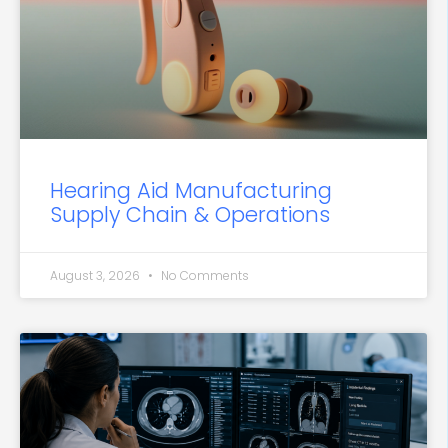
Hearing Aid Manufacturing
Supply Chain & Operations
August 3, 2026
No Comments