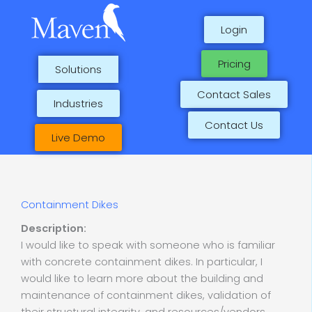
Skip
to
Login
content
Pricing
Solutions
Contact Sales
Industries
Contact Us
Live Demo
Containment Dikes
Description:
I would like to speak with someone who is familiar
with concrete containment dikes. In particular, I
would like to learn more about the building and
maintenance of containment dikes, validation of