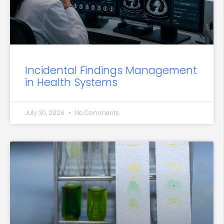
Incidental Findings Management
in Health Systems
July 30, 2026
No Comments