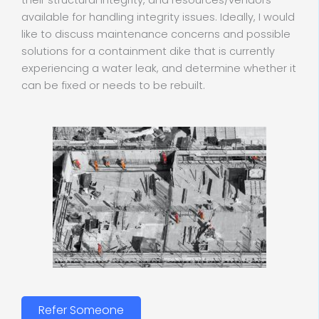
their structural integrity, and resources/vendors
available for handling integrity issues. Ideally, I would
like to discuss maintenance concerns and possible
solutions for a containment dike that is currently
experiencing a water leak, and determine whether it
can be fixed or needs to be rebuilt.
Refer Someone