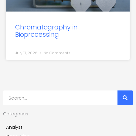
Chromatography in
Bioprocessing
July 17, 2026
No Comments
Search
Categories
Analyst