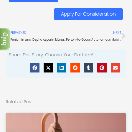
Apply For Consideration
Prev
Ne
PREVIOUS
NEXT
Penicillin and Cephalosporin Manufacturing
Person-to-Goods Autonomous Mobile Robots Market Perspectives
Share This Story, Choose Your Platform!
Related Post