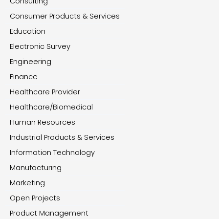
Consulting
Consumer Products & Services
Education
Electronic Survey
Engineering
Finance
Healthcare Provider
Healthcare/Biomedical
Human Resources
Industrial Products & Services
Information Technology
Manufacturing
Marketing
Open Projects
Product Management