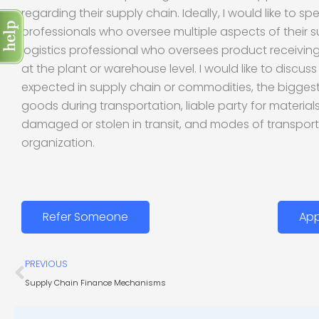
regarding their supply chain. Ideally, I would like to spe
professionals who oversee multiple aspects of their s
logistics professional who oversees product receivi
at the plant or warehouse level. I would like to discu
expected in supply chain or commodities, the biggest
goods during transportation, liable party for materia
damaged or stolen in transit, and modes of transport
organization.
Refer Someone
App
Prev
PREVIOUS
Supply Chain Finance Mechanisms