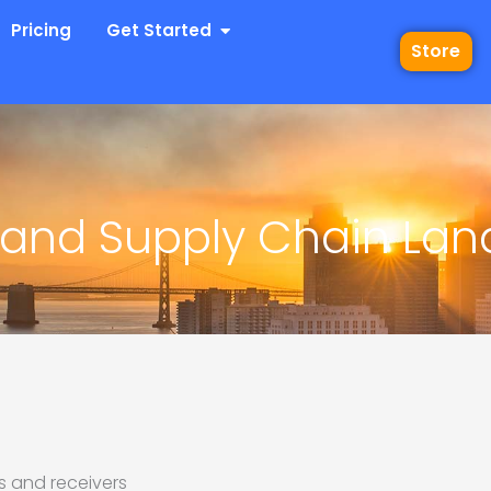
 Industries
Open Get Started
Pricing
Get Started
Store
and Supply Chain La
s and receivers