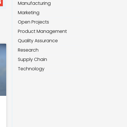
Manufacturing
Marketing
Open Projects
Product Management
Quality Assurance
Research
Supply Chain
Technology