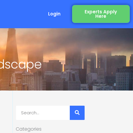
Experts Apply
Login
Here
ndscape
Search
Categories