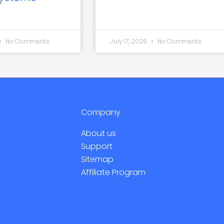
No Comments
July 17, 2026
No Comments
Company
About us
Support
Sitemap
Affiliate Program