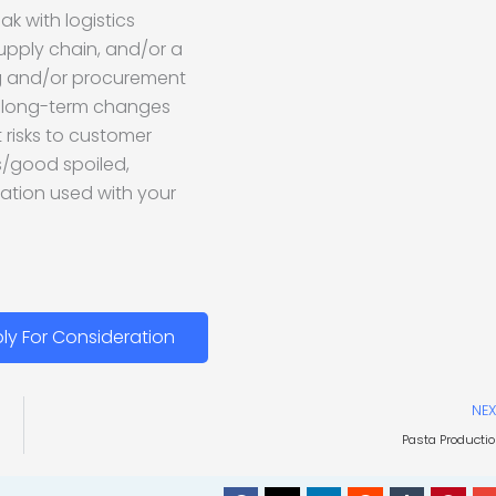
ak with logistics
upply chain, and/or a
ng and/or procurement
ss long-term changes
 risks to customer
ls/good spoiled,
ation used with your
ly For Consideration
NEX
Pasta Producti