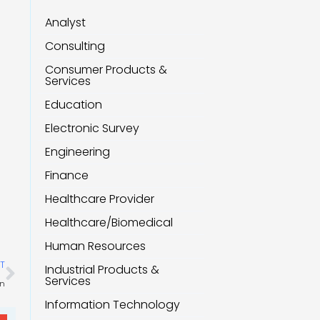
Analyst
Consulting
Consumer Products &
Services
Education
Electronic Survey
Engineering
Finance
Healthcare Provider
Healthcare/Biomedical
Human Resources
Next
T
Industrial Products &
Services
on
Information Technology