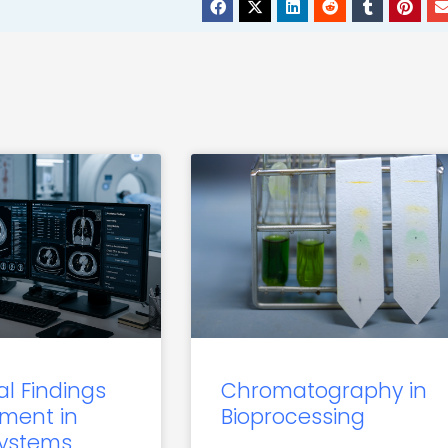
al Findings
Chromatography in
ment in
Bioprocessing
Systems