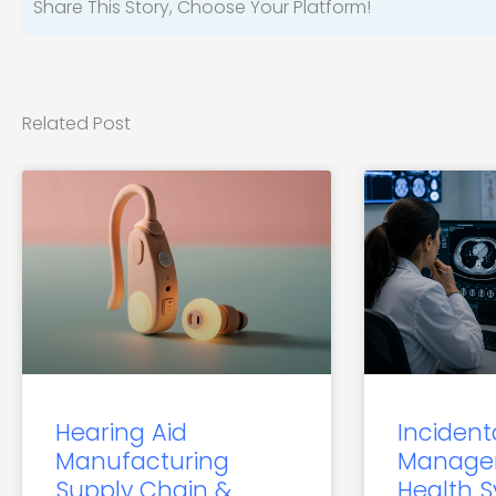
Share This Story, Choose Your Platform!
Related Post
Hearing Aid
Incident
Manufacturing
Manage
Supply Chain &
Health 