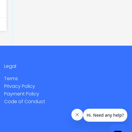
Legal
Terms
Privacy Policy
Payment Policy
Code of Conduct