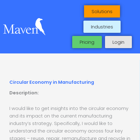
Skip
to
Solutions
content
Industries
Pricing
Login
Circular Economy in Manufacturing
Description:
I would like to get insights into the circular economy
and its impact on the current manufacturing
industry’s strategy. Specifically, I would like to
understand the circular economy across four key
stages – reuse, repair, remanufacture and recycle in