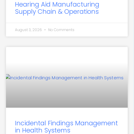
Hearing Aid Manufacturing
Supply Chain & Operations
August 3, 2026
No Comments
Incidental Findings Management
in Health Systems