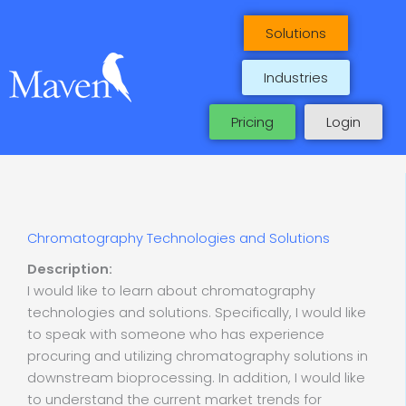
Skip
to
Solutions
content
Industries
Pricing
Login
Chromatography Technologies and Solutions
Description:
I would like to learn about chromatography
technologies and solutions. Specifically, I would like
to speak with someone who has experience
procuring and utilizing chromatography solutions in
downstream bioprocessing. In addition, I would like
to understand the current market trends for