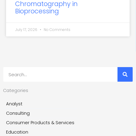
Chromatography in
Bioprocessing
July 17, 2026
No Comments
Search
Categories
Analyst
Consulting
Consumer Products & Services
Education