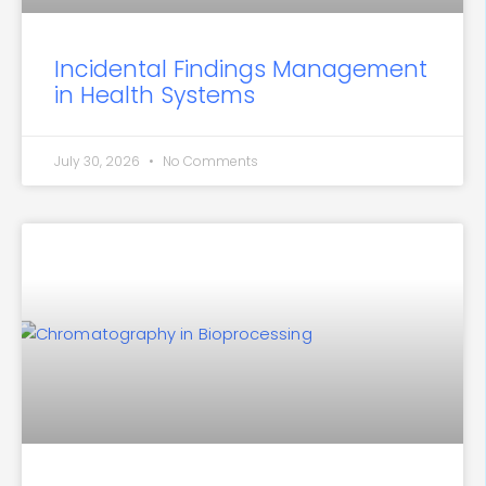
Incidental Findings Management
in Health Systems
July 30, 2026
No Comments