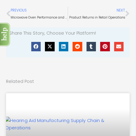
Prev
Ne
PREVIOUS
NEXT
Microwave Oven Performance and Design Considerations
Product Returns in Retail Operations
Share This Story, Choose Your Platform!
Related Post