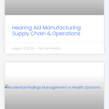
Hearing Aid Manufacturing
Supply Chain & Operations
August 3, 2026
No Comments