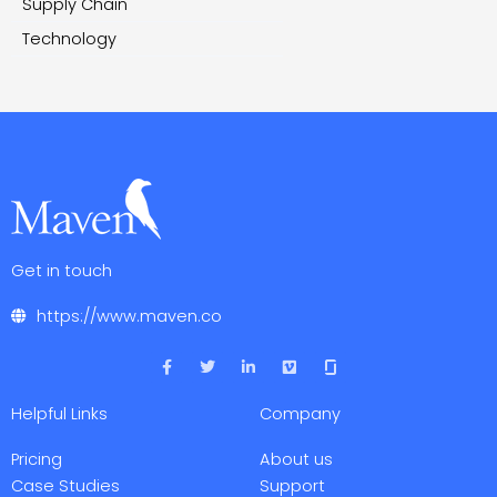
Supply Chain
Technology
Get in touch
https://www.maven.co
F
T
L
V
a
w
i
i
c
i
n
m
e
t
k
e
Helpful Links
Company
b
t
e
o
o
e
d
o
r
i
Pricing
About us
k
n
-
-
Case Studies
Support