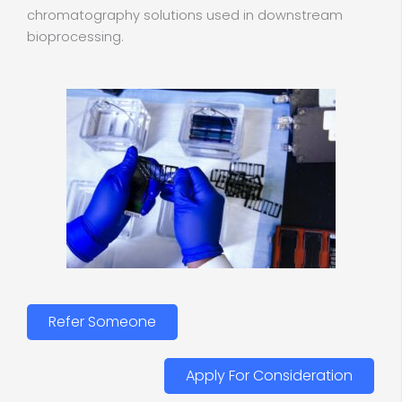
chromatography solutions used in downstream
bioprocessing.
Refer Someone
Apply For Consideration