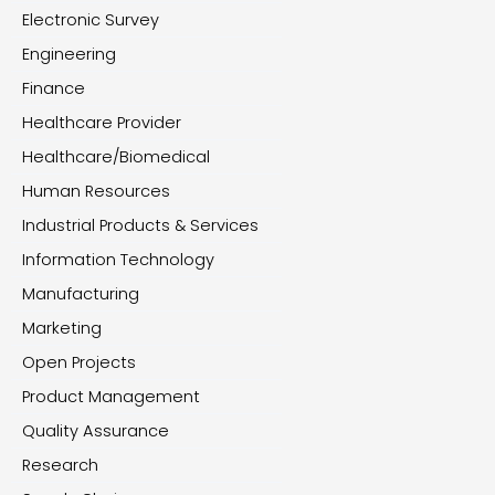
Electronic Survey
Engineering
Finance
Healthcare Provider
Healthcare/Biomedical
Human Resources
Industrial Products & Services
Information Technology
Manufacturing
Marketing
Open Projects
Product Management
Quality Assurance
Research