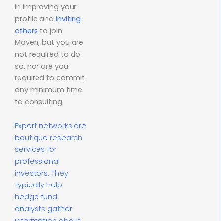
in improving your
profile and
inviting
others
to join
Maven, but you are
not required to do
so, nor are you
required to commit
any minimum time
to consulting.
Expert networks are
boutique research
services for
professional
investors. They
typically help
hedge fund
analysts gather
information about