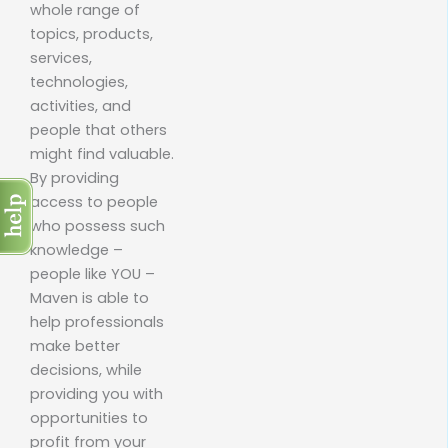
whole range of
topics, products,
services,
technologies,
activities, and
people that others
might find valuable.
By providing
access to people
who possess such
knowledge –
people like YOU –
Maven is able to
help professionals
make better
decisions, while
providing you with
opportunities to
profit from your