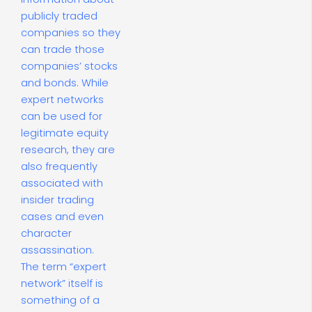
publicly traded
companies so they
can trade those
companies’ stocks
and bonds. While
expert networks
can be used for
legitimate equity
research, they are
also frequently
associated with
insider trading
cases and even
character
assassination.
The term “expert
network” itself is
something of a