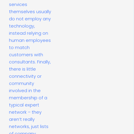
services
themselves usually
do not employ any
technology,
instead relying on
human employees
to match
customers with
consultants. Finally,
there is little
connectivity or
community
involved in the
membership of a
typical expert
network – they
aren’t really
networks, just lists
of company