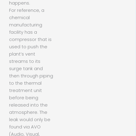
happens.
For reference, a
chemical
manufacturing
facility has a
compressor that is
used to push the
plant’s vent
streams to its
surge tank and
then through piping
to the thermal
treatment unit
before being
released into the
atmosphere. The
leak would only be
found via AVO
(Audio, Visual,