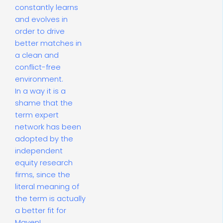
constantly learns
and evolves in
order to drive
better matches in
a clean and
conflict-free
environment.
In a way it is a
shame that the
term expert
network has been
adopted by the
independent
equity research
firms, since the
literal meaning of
the term is actually
a better fit for
Maven!