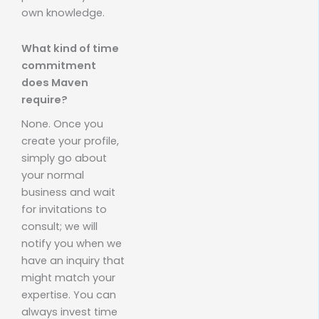
own knowledge.
What kind of time
commitment
does Maven
require?
None. Once you
create your profile,
simply go about
your normal
business and wait
for invitations to
consult; we will
notify you when we
have an inquiry that
might match your
expertise. You can
always invest time