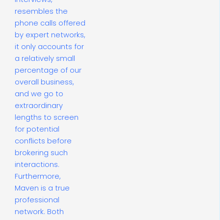
resembles the
phone calls offered
by expert networks,
it only accounts for
a relatively small
percentage of our
overall business,
and we go to
extraordinary
lengths to screen
for potential
conflicts before
brokering such
interactions.
Furthermore,
Maven is a true
professional
network. Both