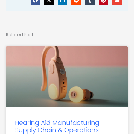
Related Post
Hearing Aid Manufacturing
Supply Chain & Operations