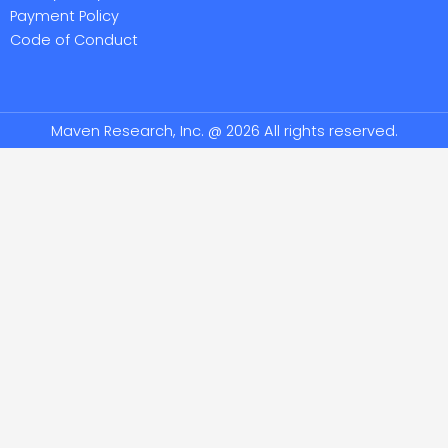
Payment Policy
Code of Conduct
Maven Research, Inc. @ 2026 All rights reserved.