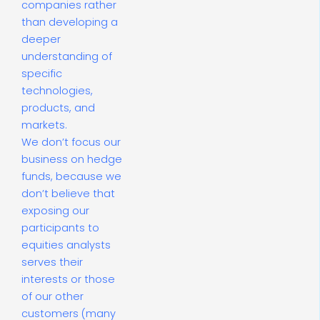
companies rather
than developing a
deeper
understanding of
specific
technologies,
products, and
markets.
We don’t focus our
business on hedge
funds, because we
don’t believe that
exposing our
participants to
equities analysts
serves their
interests or those
of our other
customers (many