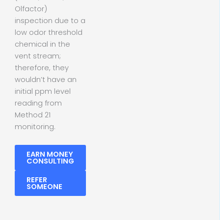
Olfactor)
inspection due to a
low odor threshold
chemical in the
vent stream;
therefore, they
wouldn’t have an
initial ppm level
reading from
Method 21
monitoring.
EARN MONEY
CONSULTING
REFER
SOMEONE