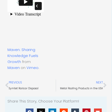
Maven: Sharing
Knowledge Fuels
Growth
from
Maven
on
Vimeo
.
Prev
Ne
PREVIOUS
NEXT
Symtet Railcar Disposal
Metal Roofing Products in the USA
Share This Story, Choose Your Platform!