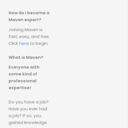
How do I become a
Maven expert?
Joining Maven is
fast, easy, and free.
Click
here
to begin.
What is Maven?
Everyone with
some kind of
professional
expertise!
Do you have a job?
Have you ever had
a job? If so, you
gained knowledge