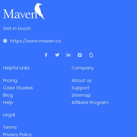
Get in touch
https://www.maven.co
F
T
L
V
a
w
i
i
c
i
n
m
e
t
k
e
Helpful Links
Company
b
t
e
o
o
e
d
o
r
i
Pricing
About us
k
n
-
-
Case Studies
Support
f
i
Blog
Sitemap
n
Help
Affiliate Program
Legal
Terms
Privacy Policy