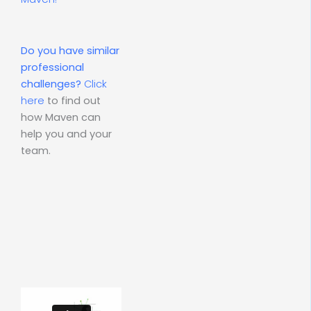
Do you have similar
professional
challenges?
Click
here
to find out
how Maven can
help you and your
team.