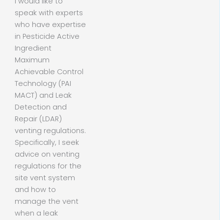
I would like to
speak with experts
who have expertise
in Pesticide Active
Ingredient
Maximum
Achievable Control
Technology (PAI
MACT) and Leak
Detection and
Repair (LDAR)
venting regulations.
Specifically, I seek
advice on venting
regulations for the
site vent system
and how to
manage the vent
when a leak