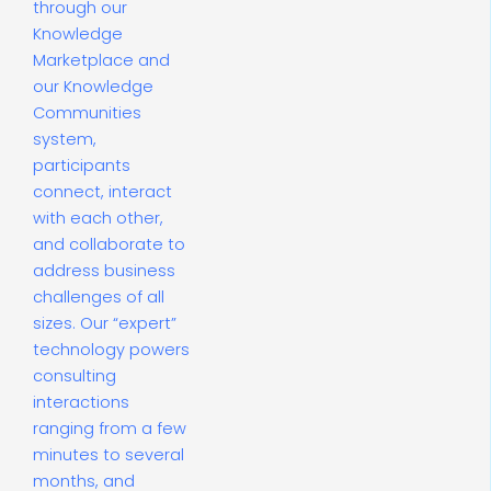
through our
Knowledge
Marketplace and
our Knowledge
Communities
system,
participants
connect, interact
with each other,
and collaborate to
address business
challenges of all
sizes. Our “expert”
technology powers
consulting
interactions
ranging from a few
minutes to several
months, and