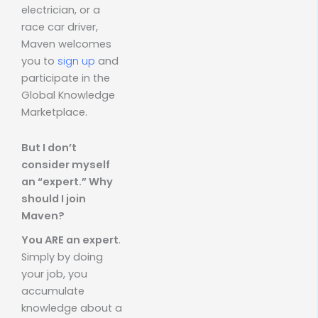
electrician, or a
race car driver,
Maven welcomes
you to
sign up
and
participate in the
Global Knowledge
Marketplace.
But I don’t
consider myself
an “expert.” Why
should I join
Maven?
You ARE an expert
.
Simply by doing
your job, you
accumulate
knowledge about a