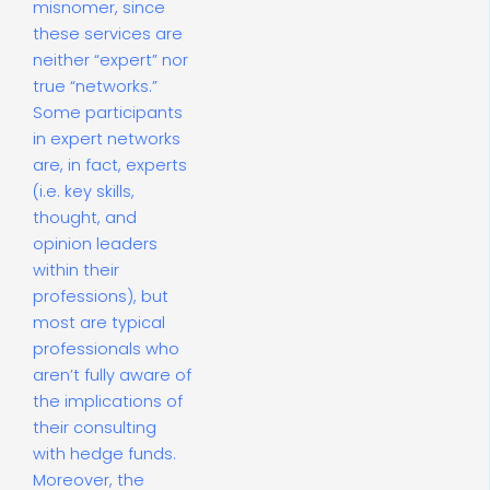
misnomer, since
these services are
neither “expert” nor
true “networks.”
Some participants
in expert networks
are, in fact, experts
(i.e. key skills,
thought, and
opinion leaders
within their
professions), but
most are typical
professionals who
aren’t fully aware of
the implications of
their consulting
with hedge funds.
Moreover, the