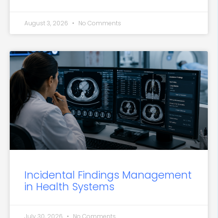
August 3, 2026
No Comments
Incidental Findings Management
in Health Systems
July 30, 2026
No Comments