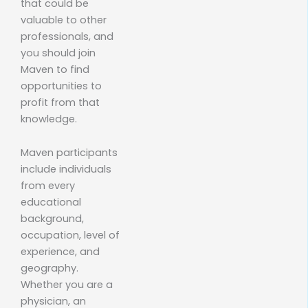
that could be
valuable to other
professionals, and
you should join
Maven to find
opportunities to
profit from that
knowledge.
Maven participants
include individuals
from every
educational
background,
occupation, level of
experience, and
geography.
Whether you are a
physician, an