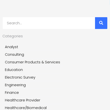
Search
Categories
Analyst
Consulting
Consumer Products & Services
Education
Electronic Survey
Engineering
Finance
Healthcare Provider
Healthcare/Biomedical