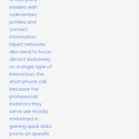
insiders with
rudimentary
profiles and
contact
information.
Expert networks
also tend to focus
almost exclusively
on a single type of
interaction, the
short phone call,
because the
professional
investors they
serve are mostly
interested in
gaining quick data
points on specific