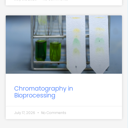
Chromatography in
Bioprocessing
July 17, 2026
No Comments