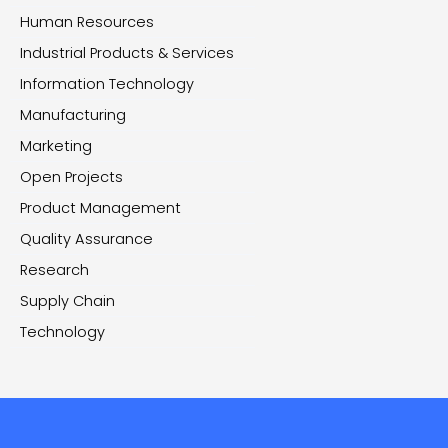
Human Resources
Industrial Products & Services
Information Technology
Manufacturing
Marketing
Open Projects
Product Management
Quality Assurance
Research
Supply Chain
Technology