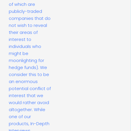
of which are
publicly-traded
companies that do
not wish to reveal
their areas of
interest to
individuals who
might be
moonlighting for
hedge funds). We
consider this to be
an enormous
potential conflict of
interest that we
would rather avoid
altogether. While
one of our
products, In-Depth
Interviews,