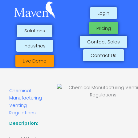
Skip
to
Login
content
Pricing
Solutions
Contact Sales
Industries
Contact Us
Live Demo
Chemical
Manufacturing
Venting
Regulations
Description: