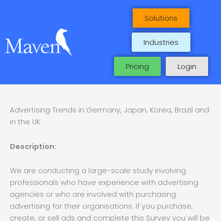
Skip
to
Solutions
content
Industries
Pricing
Login
Advertising Trends in Germany, Japan, Korea, Brazil and
in the UK
Description:
We are conducting a large-scale study involving
professionals who have experience with advertising
agencies or who are involved with purchasing
advertising for their organisations. If you purchase,
create, or sell ads and complete this Survey you will be