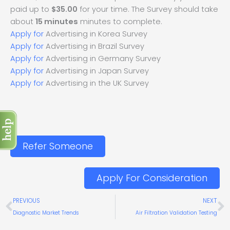
paid up to
$35.00
for your time. The Survey should take
about
15 minutes
minutes to complete.
Apply for
Advertising in Korea Survey
Apply for
Advertising in Brazil Survey
Apply for
Advertising in Germany Survey
Apply for
Advertising in Japan Survey
Apply for
Advertising in the UK Survey
Refer Someone
Apply For Consideration
Prev
N
PREVIOUS
NEXT
Diagnostic Market Trends
Air Filtration Validation Testing