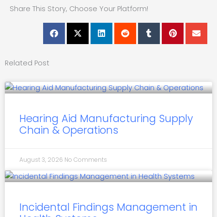
Share This Story, Choose Your Platform!
Related Post
Hearing Aid Manufacturing Supply
Chain & Operations
August 3, 2026
No Comments
Incidental Findings Management in