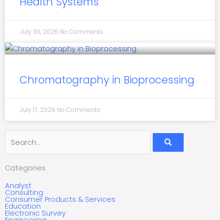
Health Systems
July 30, 2026
No Comments
Chromatography in Bioprocessing
July 17, 2026
No Comments
Search
Categories
Analyst
Consulting
Consumer Products & Services
Education
Electronic Survey
Engineering