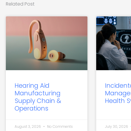
Related Post
Hearing Aid
Incident
Manufacturing
Manage
Supply Chain &
Health 
Operations
August 3, 2026
No Comments
July 30, 2026