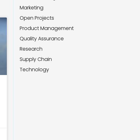
Marketing
Open Projects
Product Management
Quality Assurance
Research
Supply Chain
Technology