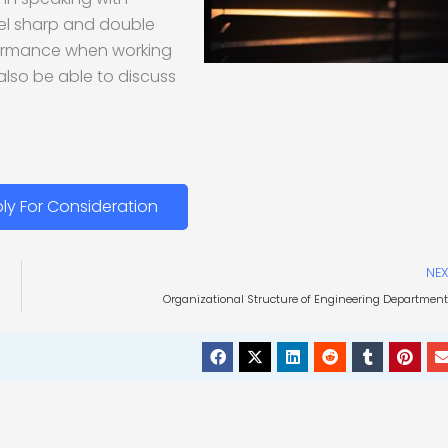
evel sharp and double
formance when working
 also be able to discuss
ly For Consideration
NEX
Organizational Structure of Engineering Departmen