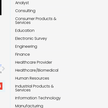
Analyst
Consulting
Consumer Products &
Services
Education
Electronic Survey
Engineering
Finance
Healthcare Provider
Next
T
Healthcare/Biomedical
ts
Human Resources
Industrial Products &
Services
Information Technology
Manufacturing