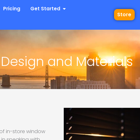
 Industries
Open Get Started
Pricing
Get Started
Store
 Design and Materials
 of in-store window
 in speaking with