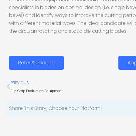
specialists in blades on optimal design (i.e. single b
bevel) and identify ways to improve the cutting per
with different material types. The ideal candidate will
the circular/rotating and static die cutting blades.
Refer Someone
App
Prev
PREVIOUS
Flip Chip Production Equipment
Share This Story, Choose Your Platform!