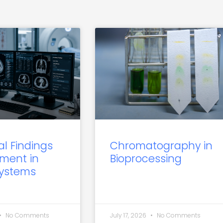
al Findings
Chromatography in
ment in
Bioprocessing
Systems
No Comments
July 17, 2026
No Comments