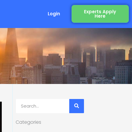
Experts Apply
Login
Here
Search
Categories