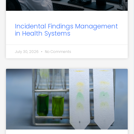
Incidental Findings Management
in Health Systems
July 30, 2026
No Comments