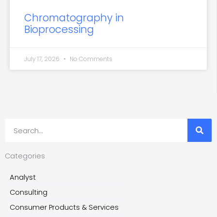
Chromatography in
Bioprocessing
July 17, 2026
No Comments
Search
Categories
Analyst
Consulting
Consumer Products & Services