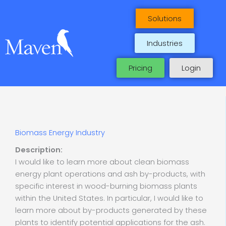
Skip
to
Solutions
content
Industries
Pricing
Login
Biomass Energy Industry
Description:
I would like to learn more about clean biomass
energy plant operations and ash by-products, with
specific interest in wood-burning biomass plants
within the United States. In particular, I would like to
learn more about by-products generated by these
plants to identify potential applications for the ash.