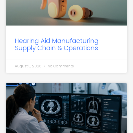
Hearing Aid Manufacturing
Supply Chain & Operations
August 3, 2026
No Comments