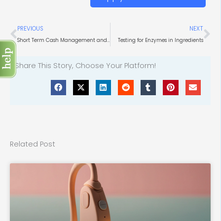
Prev
Ne
PREVIOUS
NEXT
Short Term Cash Management and Liquidity Investment Portals
Testing for Enzymes in Ingredients
Share This Story, Choose Your Platform!
Related Post