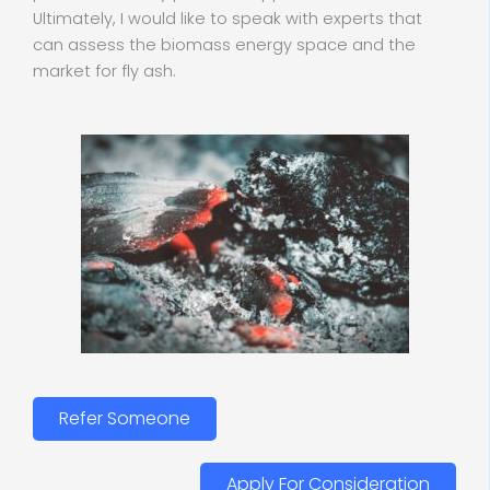
Ultimately, I would like to speak with experts that
can assess the biomass energy space and the
market for fly ash.
Refer Someone
Apply For Consideration