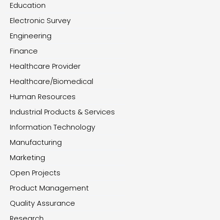
Education
Electronic Survey
Engineering
Finance
Healthcare Provider
Healthcare/Biomedical
Human Resources
Industrial Products & Services
Information Technology
Manufacturing
Marketing
Open Projects
Product Management
Quality Assurance
Research