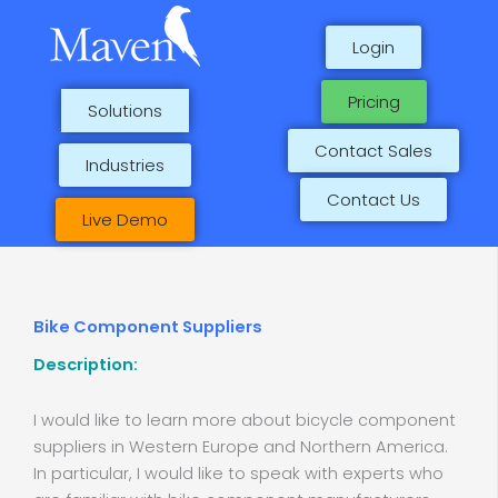
Skip
to
Login
content
Pricing
Solutions
Contact Sales
Industries
Contact Us
Live Demo
Bike Component Suppliers
Description:
I would like to learn more about bicycle component
suppliers in Western Europe and Northern America.
In particular, I would like to speak with experts who