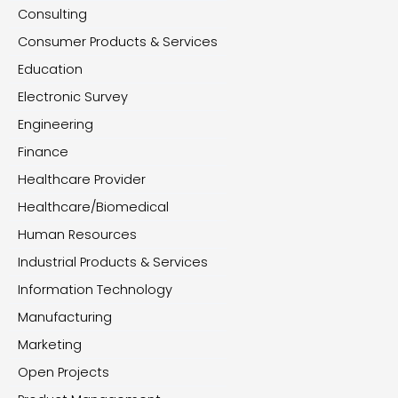
Consulting
Consumer Products & Services
Education
Electronic Survey
Engineering
Finance
Healthcare Provider
Healthcare/Biomedical
Human Resources
Industrial Products & Services
Information Technology
Manufacturing
Marketing
Open Projects