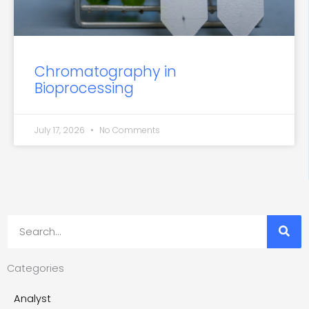
Chromatography in
Bioprocessing
July 17, 2026
No Comments
Search
Categories
Analyst