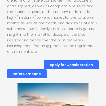
are familiar with bike component manufacturers
and suppliers, as well as complete bike sales and
distribution players, to discuss how to define the
high-/medium-/low-end market for the total bike
market as well as the trends and dynamics of each
sub-market. Additionally, I am interested in getting
insight into the market landscape of the bike
industry and trends over the past ten years,
including manufacturing practices, the regulatory
environment, etc.
Apply for Consideration
Refer Someone