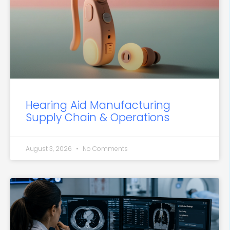
Hearing Aid Manufacturing
Supply Chain & Operations
August 3, 2026
No Comments