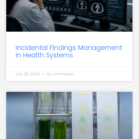
Incidental Findings Management
in Health Systems
July 30, 2026
No Comments