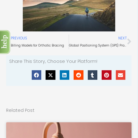
Prev
Ne
PREVIOUS
NEXT
Billing Models for Orthotic Bracing
Global Positioning System (GPS) Product Market
Share This Story, Choose Your Platform!
Related Post