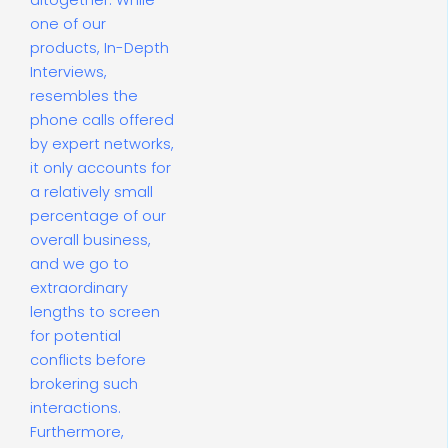
altogether. While
one of our
products, In-Depth
Interviews,
resembles the
phone calls offered
by expert networks,
it only accounts for
a relatively small
percentage of our
overall business,
and we go to
extraordinary
lengths to screen
for potential
conflicts before
brokering such
interactions.
Furthermore,