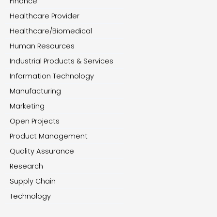
Finance
Healthcare Provider
Healthcare/Biomedical
Human Resources
Industrial Products & Services
Information Technology
Manufacturing
Marketing
Open Projects
Product Management
Quality Assurance
Research
Supply Chain
Technology