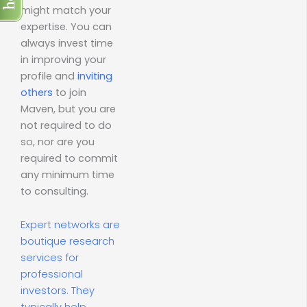
might match your
expertise. You can
always invest time
in improving your
profile and
inviting
others
to join
Maven, but you are
not required to do
so, nor are you
required to commit
any minimum time
to consulting.
Expert networks are
boutique research
services for
professional
investors. They