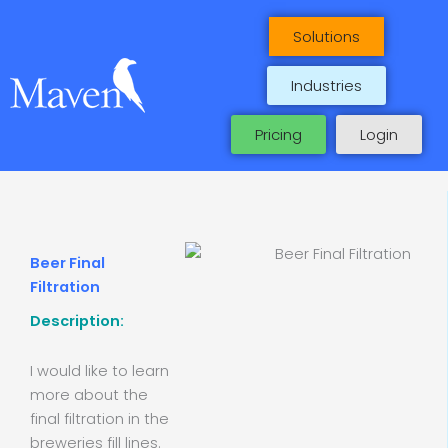
Skip
to
Solutions
content
Industries
Pricing
Login
Beer Final
Filtration
Description:
I would like to learn
more about the
final filtration in the
breweries fill lines.