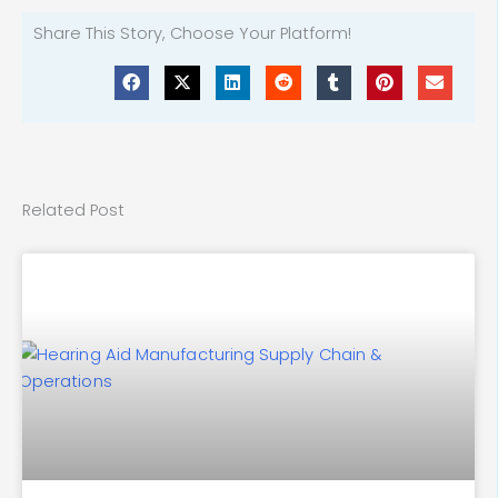
Share This Story, Choose Your Platform!
Related Post