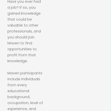
Have you ever had
a job? If so, you
gained knowledge
that could be
valuable to other
professionals, and
you should join
Maven to find
opportunities to
profit from that
knowledge.
Maven participants
include individuals
from every
educational
background,
occupation, level of
experience, and