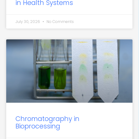
in Health Systems
July 30, 2026
No Comments
Chromatography in
Bioprocessing