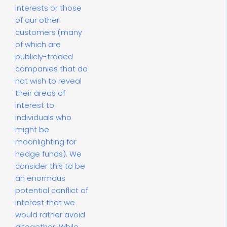
interests or those
of our other
customers (many
of which are
publicly-traded
companies that do
not wish to reveal
their areas of
interest to
individuals who
might be
moonlighting for
hedge funds). We
consider this to be
an enormous
potential conflict of
interest that we
would rather avoid