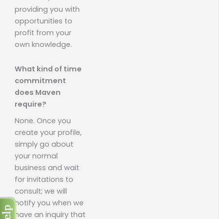
providing you with
opportunities to
profit from your
own knowledge.
What kind of time
commitment
does Maven
require?
None. Once you
create your profile,
simply go about
your normal
business and wait
for invitations to
consult; we will
notify you when we
have an inquiry that