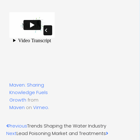
Maven: Sharing
Knowledge Fuels
Growth
from
Maven
on
Vimeo
.
Prev
Next
Previous
Trends Shaping the Water Industry
Next
Lead Poisoning Market and Treatments