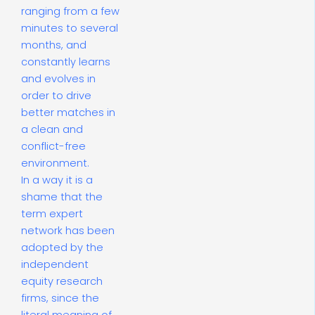
ranging from a few
minutes to several
months, and
constantly learns
and evolves in
order to drive
better matches in
a clean and
conflict-free
environment.
In a way it is a
shame that the
term expert
network has been
adopted by the
independent
equity research
firms, since the