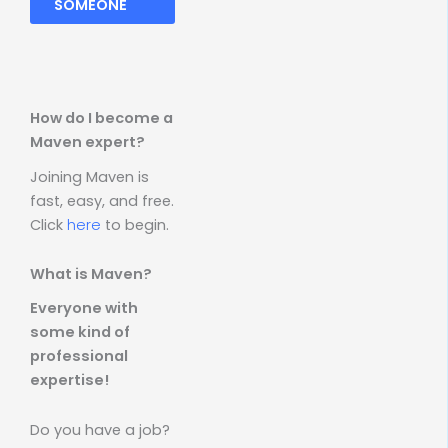
SOMEONE
How do I become a
Maven expert?
Joining Maven is
fast, easy, and free.
Click
here
to begin.
What is Maven?
Everyone with
some kind of
professional
expertise!
Do you have a job?