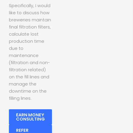
Specifically, I would
like to discuss how
breweries maintain
final filtration filters,
calculate lost
production time
due to
maintenance
(filtration and non-
filtration related)
on the fill lines and
manage the
downtime on the
filling lines.
EARN MONEY
CONSULTING
REFER