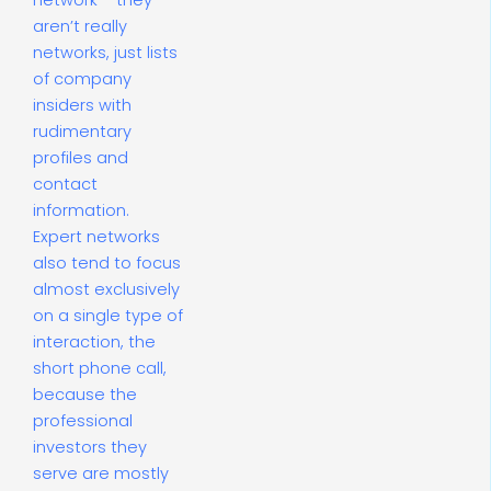
network – they
aren’t really
networks, just lists
of company
insiders with
rudimentary
profiles and
contact
information.
Expert networks
also tend to focus
almost exclusively
on a single type of
interaction, the
short phone call,
because the
professional
investors they
serve are mostly