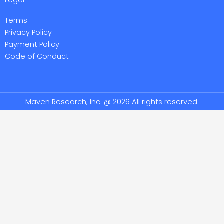
Terms
Privacy Policy
Payment Policy
Code of Conduct
Maven Research, Inc. @ 2026 All rights reserved.