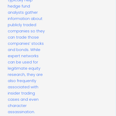
typically help
hedge fund
analysts gather
information about
publicly traded
companies so they
can trade those
companies’ stocks
and bonds. While
expert networks
can be used for
legitimate equity
research, they are
also frequently
associated with
insider trading
cases and even
character
assassination.