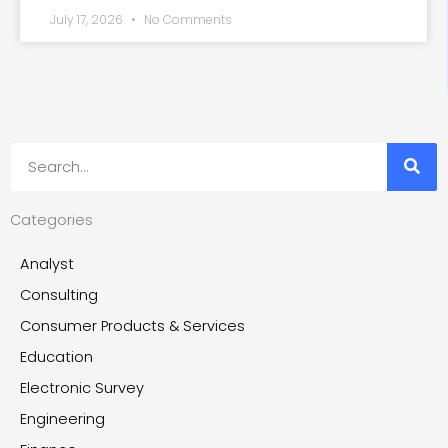
July 17, 2026
No Comments
Search
Categories
Analyst
Consulting
Consumer Products & Services
Education
Electronic Survey
Engineering