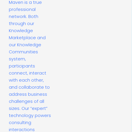
Maven is a true
professional
network. Both
through our
Knowledge
Marketplace and
our Knowledge
Communities
system,
participants
connect, interact
with each other,
and collaborate to
address business
challenges of all
sizes. Our “expert”
technology powers
consulting
interactions