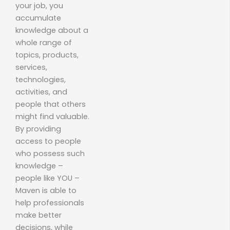
your job, you
accumulate
knowledge about a
whole range of
topics, products,
services,
technologies,
activities, and
people that others
might find valuable.
By providing
access to people
who possess such
knowledge –
people like YOU –
Maven is able to
help professionals
make better
decisions, while