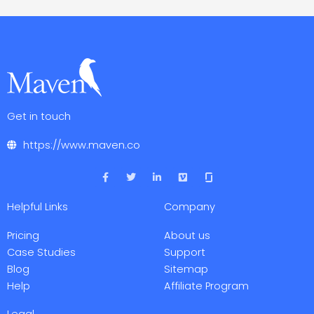
Get in touch
https://www.maven.co
F
T
L
V
a
w
i
i
c
i
n
m
e
t
k
e
Helpful Links
Company
b
t
e
o
o
e
d
o
r
i
Pricing
About us
k
n
-
-
Case Studies
Support
f
i
Blog
Sitemap
n
Help
Affiliate Program
Legal