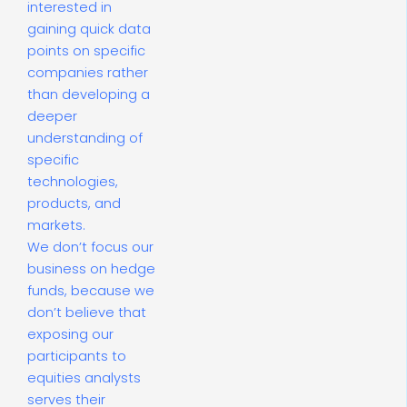
interested in
gaining quick data
points on specific
companies rather
than developing a
deeper
understanding of
specific
technologies,
products, and
markets.
We don’t focus our
business on hedge
funds, because we
don’t believe that
exposing our
participants to
equities analysts
serves their