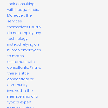
their consulting
with hedge funds.
Moreover, the
services
themselves usually
do not employ any
technology,
instead relying on
human employees
to match
customers with
consultants. Finally,
there is little
connectivity or
community
involved in the
membership of a
typical expert