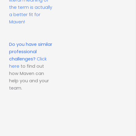
literal meaning of
the term is actually
a better fit for
Maven!
Do you have similar
professional
challenges?
Click
here
to find out
how Maven can
help you and your
team.