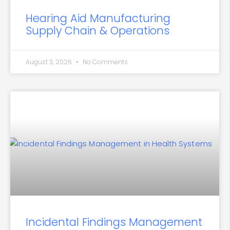
Hearing Aid Manufacturing
Supply Chain & Operations
August 3, 2026
No Comments
Incidental Findings Management