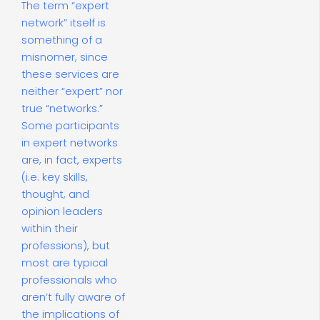
The term “expert
network” itself is
something of a
misnomer, since
these services are
neither “expert” nor
true “networks.”
Some participants
in expert networks
are, in fact, experts
(i.e. key skills,
thought, and
opinion leaders
within their
professions), but
most are typical
professionals who
aren’t fully aware of
the implications of