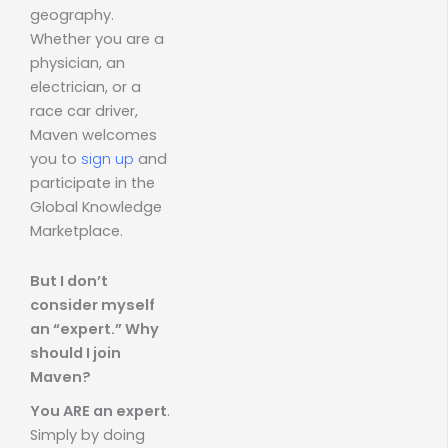
geography.
Whether you are a
physician, an
electrician, or a
race car driver,
Maven welcomes
you to
sign up
and
participate in the
Global Knowledge
Marketplace.
But I don’t
consider myself
an “expert.” Why
should I join
Maven?
You ARE an expert
.
Simply by doing