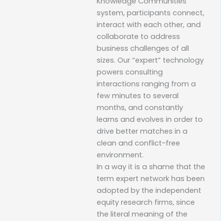
Knowledge Communities
system, participants connect,
interact with each other, and
collaborate to address
business challenges of all
sizes. Our “expert” technology
powers consulting
interactions ranging from a
few minutes to several
months, and constantly
learns and evolves in order to
drive better matches in a
clean and conflict-free
environment.
In a way it is a shame that the
term expert network has been
adopted by the independent
equity research firms, since
the literal meaning of the