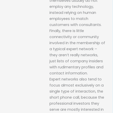
themselves usually do not
employ any technology,
instead relying on human
employees to match
customers with consultants.
Finally, there is little
connectivity or community
involved in the membership of
a typical expert network –
they aren’t really networks,
just lists of company insiders
with rudimentary profiles and
contact information.
Expert networks also tend to
focus almost exclusively on a
single type of interaction, the
short phone call, because the
professional investors they
serve are mostly interested in