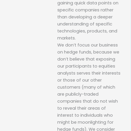
gaining quick data points on
specific companies rather
than developing a deeper
understanding of specific
technologies, products, and
markets.
We don’t focus our business
on hedge funds, because we
don’t believe that exposing
our participants to equities
analysts serves their interests
or those of our other
customers (many of which
are publicly-traded
companies that do not wish
to reveal their areas of
interest to individuals who
might be moonlighting for
hedge funds). We consider