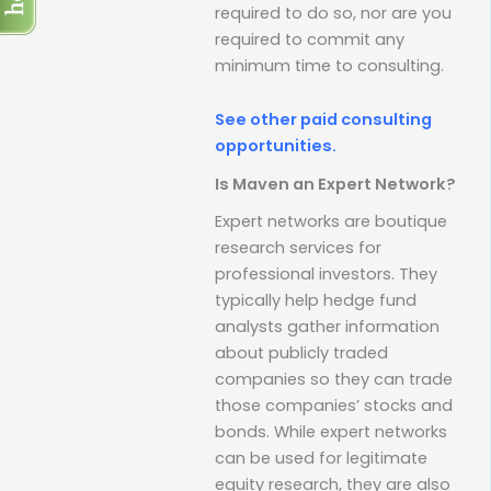
required to do so, nor are you
required to commit any
minimum time to consulting.
See other paid consulting
opportunities.
Is Maven an Expert Network?
Expert networks are boutique
research services for
professional investors. They
typically help hedge fund
analysts gather information
about publicly traded
companies so they can trade
those companies’ stocks and
bonds. While expert networks
can be used for legitimate
equity research, they are also