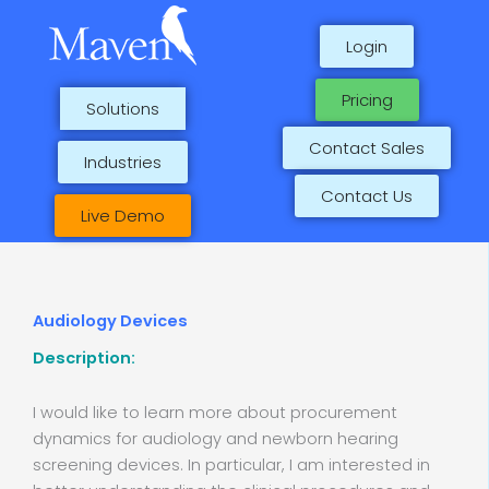
Skip
to
Login
content
Pricing
Solutions
Contact Sales
Industries
Contact Us
Live Demo
Audiology Devices
Description:
I would like to learn more about procurement
dynamics for audiology and newborn hearing
screening devices. In particular, I am interested in