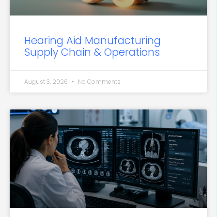
Hearing Aid Manufacturing
Supply Chain & Operations
August 3, 2026
No Comments