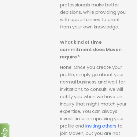
professionals make better
decisions, while providing you
with opportunities to profit
from your own knowledge.
What kind of time
commitment does Maven
require?
None. Once you create your
profile, simply go about your
normal business and wait for
invitations to consult; we will
notify you when we have an
inquiry that might match your
expertise. You can always
invest time in improving your
profile and
inviting others
to
join Maven, but you are not