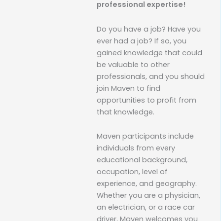
professional expertise!
Do you have a job? Have you
ever had a job? If so, you
gained knowledge that could
be valuable to other
professionals, and you should
join Maven to find
opportunities to profit from
that knowledge.
Maven participants include
individuals from every
educational background,
occupation, level of
experience, and geography.
Whether you are a physician,
an electrician, or a race car
driver, Maven welcomes you