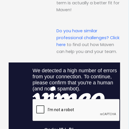
term is actually a better fit for
Maven!
Do you have similar
professional challenges?
Click
here
to find out how Maven
can help you and your team.