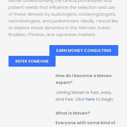
better understanding the clinical procedures and
patient needs that influence the selection and use
of these devices by audiologists, otolaryngologists,
neonatologists, and pediatricians. Ideally, I would like
to explore these dynamics in the German, Indian,
Brazilian, Chinese, and Japanese markets.
EARN MONEY CONSULTING
REFER SOMEONE
How do I become a Maven
expert?
Joining Maven is fast, easy,
and free. Click
here
to begin.
What is Maven?
Everyone with some kind of