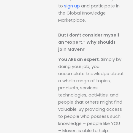
to
sign up
and participate in
the Global Knowledge
Marketplace.
But I don’t consider myself
an “expert.” Why should I
join Maven?
You ARE an expert
. Simply by
doing your job, you
accumulate knowledge about
a whole range of topics,
products, services,
technologies, activities, and
people that others might find
valuable. By providing access
to people who possess such
knowledge – people like YOU
– Maven is able to help