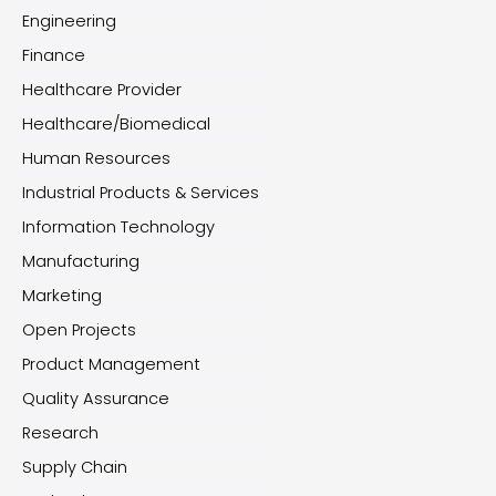
Engineering
Finance
Healthcare Provider
Healthcare/Biomedical
Human Resources
Industrial Products & Services
Information Technology
Manufacturing
Marketing
Open Projects
Product Management
Quality Assurance
Research
Supply Chain