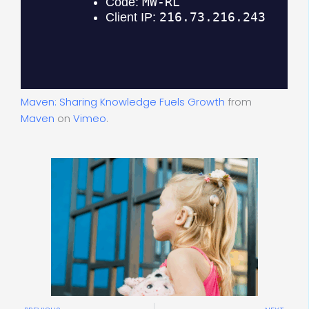
Maven: Sharing Knowledge Fuels Growth
from
Maven
on
Vimeo
.