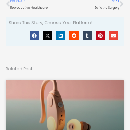
Prev
Ne
PREVIOUS
NEXT
Reproductive Healthcare
Bariatric Surgery
Share This Story, Choose Your Platform!
Related Post