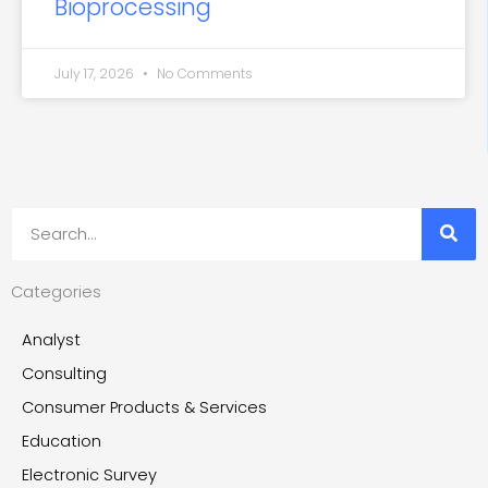
Bioprocessing
July 17, 2026
No Comments
Search
Categories
Analyst
Consulting
Consumer Products & Services
Education
Electronic Survey