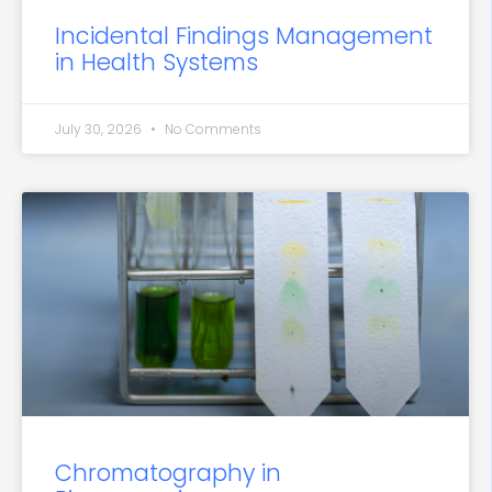
Incidental Findings Management
in Health Systems
July 30, 2026
No Comments
Chromatography in