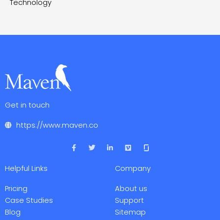
Technology
Get in touch
https://www.maven.co
F
T
L
V
a
w
i
i
c
i
n
m
e
t
k
e
Helpful Links
Company
b
t
e
o
o
e
d
o
r
i
Pricing
About us
k
n
-
-
Case Studies
Support
f
i
Blog
Sitemap
n