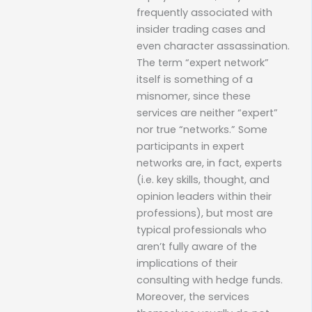
frequently associated with
insider trading cases and
even character assassination.
The term “expert network”
itself is something of a
misnomer, since these
services are neither “expert”
nor true “networks.” Some
participants in expert
networks are, in fact, experts
(i.e. key skills, thought, and
opinion leaders within their
professions), but most are
typical professionals who
aren’t fully aware of the
implications of their
consulting with hedge funds.
Moreover, the services