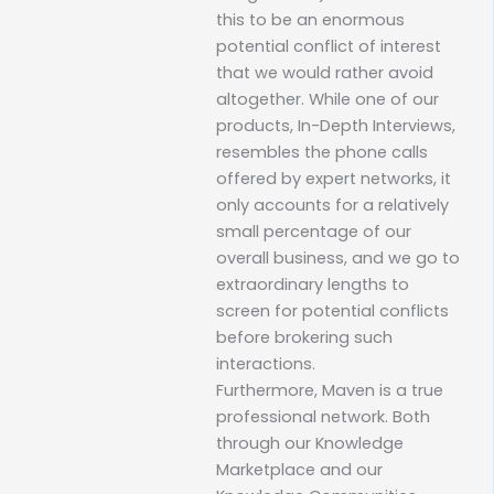
this to be an enormous
potential conflict of interest
that we would rather avoid
altogether. While one of our
products, In-Depth Interviews,
resembles the phone calls
offered by expert networks, it
only accounts for a relatively
small percentage of our
overall business, and we go to
extraordinary lengths to
screen for potential conflicts
before brokering such
interactions.
Furthermore, Maven is a true
professional network. Both
through our Knowledge
Marketplace and our