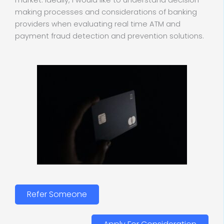
market. Ideally, I would like to understand decision-
making processes and considerations of banking
providers when evaluating real time ATM and
payment fraud detection and prevention solutions.
Refer Someone