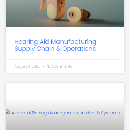
Hearing Aid Manufacturing
Supply Chain & Operations
August 3, 2026
No Comments