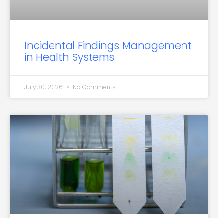
Incidental Findings Management
in Health Systems
July 30, 2026
No Comments