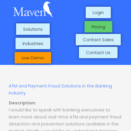
Skip
to
Login
content
Pricing
Solutions
Contact Sales
Industries
Contact Us
Live Demo
ATM and Payment Fraud Solutions in the Banking
Industry
Description:
I would like to speak with banking executives to
learn more about real-time ATM and payment fraud
detection and prevention solutions available in the