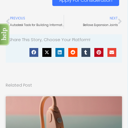
Apply For Consideration
Prev
Ne
PREVIOUS
NEXT
Autodesk Tools for Building Information Modeling
Bellows Expansion Joints
Share This Story, Choose Your Platform!
Related Post