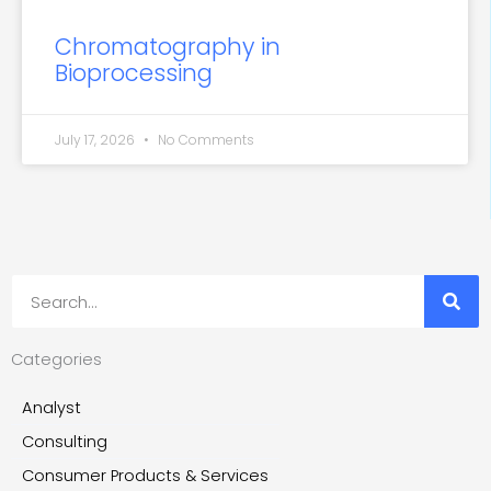
Chromatography in
Bioprocessing
July 17, 2026
No Comments
Search
Categories
Analyst
Consulting
Consumer Products & Services