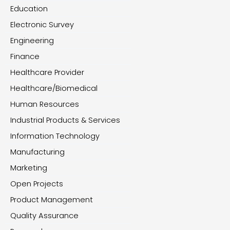
Education
Electronic Survey
Engineering
Finance
Healthcare Provider
Healthcare/Biomedical
Human Resources
Industrial Products & Services
Information Technology
Manufacturing
Marketing
Open Projects
Product Management
Quality Assurance