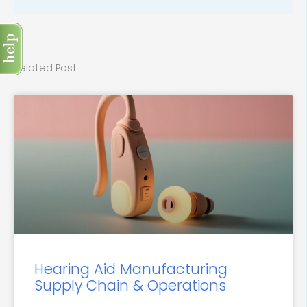
Related Post
Hearing Aid Manufacturing
Supply Chain & Operations