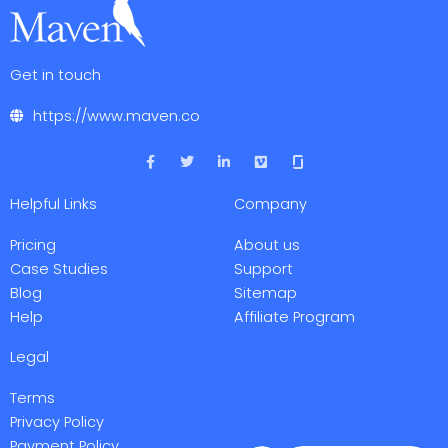
Get in touch
https://www.maven.co
F
T
L
V
a
w
i
i
c
i
n
m
e
t
k
e
Helpful Links
Company
b
t
e
o
o
e
d
o
r
i
Pricing
About us
k
n
-
-
Case Studies
Support
f
i
Blog
Sitemap
n
Help
Affiliate Program
Legal
Terms
Privacy Policy
Payment Policy