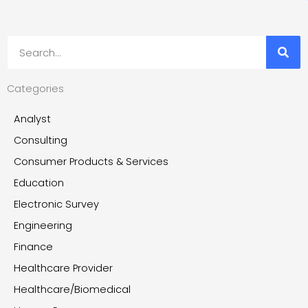
Search
Categories
Analyst
Consulting
Consumer Products & Services
Education
Electronic Survey
Engineering
Finance
Healthcare Provider
Healthcare/Biomedical