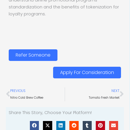
understand airline promotional programs
standardization and the benefits of tokenization for
loyalty programs.
Refer Someone
Apply For Consideration
Prev
Ne
PREVIOUS
NEXT
Nitro Cold Brew Coffee
Tomato Fresh Market
Share This Story, Choose Your Platform!