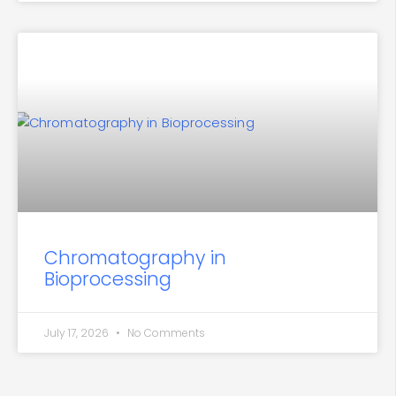
Chromatography in
Bioprocessing
July 17, 2026
No Comments