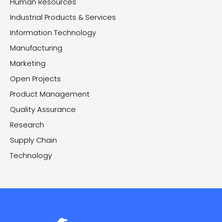
Human Resources
Industrial Products & Services
Information Technology
Manufacturing
Marketing
Open Projects
Product Management
Quality Assurance
Research
Supply Chain
Technology