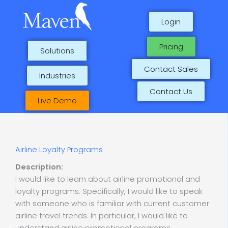
Skip
to
Login
content
Pricing
Solutions
Contact Sales
Industries
Contact Us
Live Demo
Airline Loyalty Programs
Description:
I would like to learn about airline promotional and
loyalty programs. Specifically, I would like to speak
with someone who is familiar with current customer
airline travel trends. In particular, I would like to