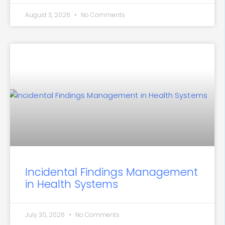
August 3, 2026
No Comments
Incidental Findings Management
in Health Systems
July 30, 2026
No Comments