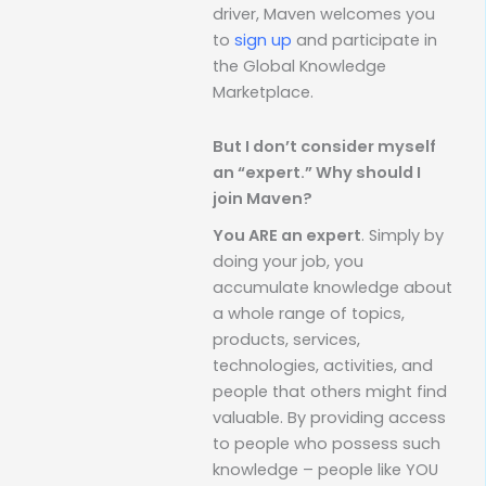
driver, Maven welcomes you
to
sign up
and participate in
the Global Knowledge
Marketplace.
But I don’t consider myself
an “expert.” Why should I
join Maven?
You ARE an expert
. Simply by
doing your job, you
accumulate knowledge about
a whole range of topics,
products, services,
technologies, activities, and
people that others might find
valuable. By providing access
to people who possess such
knowledge – people like YOU