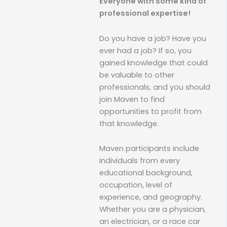
Everyone with some kind of
professional expertise!
Do you have a job? Have you
ever had a job? If so, you
gained knowledge that could
be valuable to other
professionals, and you should
join Maven to find
opportunities to profit from
that knowledge.
Maven participants include
individuals from every
educational background,
occupation, level of
experience, and geography.
Whether you are a physician,
an electrician, or a race car