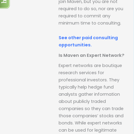
join Maven, but you are not
required to do so, nor are you
required to commit any
minimum time to consulting.
See other paid consulting
opportunities.
Is Maven an Expert Network?
Expert networks are boutique
research services for
professional investors. They
typically help hedge fund
analysts gather information
about publicly traded
companies so they can trade
those companies’ stocks and
bonds. While expert networks
can be used for legitimate