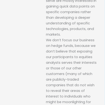
serve are mostly interested in
gaining quick data points on
specific companies rather
than developing a deeper
understanding of specific
technologies, products, and
markets.
We don’t focus our business
on hedge funds, because we
don’t believe that exposing
our participants to equities
analysts serves their interests
or those of our other
customers (many of which
are publicly-traded
companies that do not wish
to reveal their areas of
interest to individuals who
might be moonlighting for