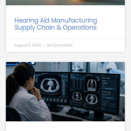
Hearing Aid Manufacturing
Supply Chain & Operations
August 3, 2026
No Comments