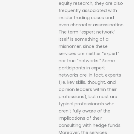
equity research, they are also
frequently associated with
insider trading cases and
even character assassination.
The term “expert network”
itself is something of a
misnomer, since these
services are neither “expert”
nor true “networks.” Some
participants in expert
networks are, in fact, experts
(i.e. key skills, thought, and
opinion leaders within their
professions), but most are
typical professionals who
aren’t fully aware of the
implications of their
consulting with hedge funds.
Moreover, the services