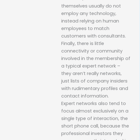
themselves usually do not
employ any technology,
instead relying on human
employees to match
customers with consultants.
Finally, there is little
connectivity or community
involved in the membership of
a typical expert network –
they aren’t really networks,
just lists of company insiders
with rudimentary profiles and
contact information.
Expert networks also tend to
focus almost exclusively on a
single type of interaction, the
short phone call, because the
professional investors they