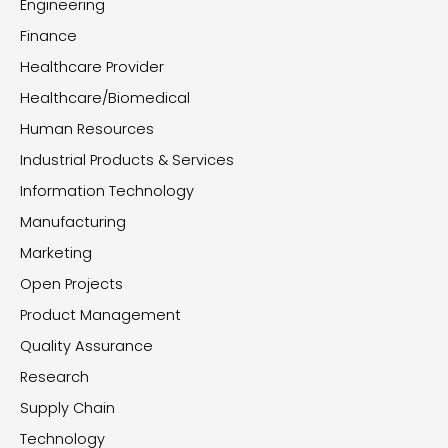
Engineering
Finance
Healthcare Provider
Healthcare/Biomedical
Human Resources
Industrial Products & Services
Information Technology
Manufacturing
Marketing
Open Projects
Product Management
Quality Assurance
Research
Supply Chain
Technology