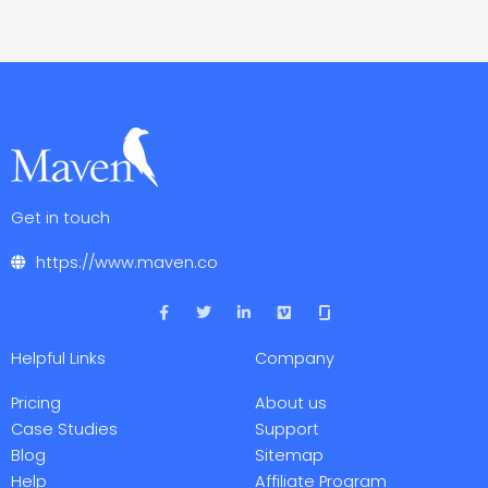
Get in touch
https://www.maven.co
F
T
L
V
a
w
i
i
c
i
n
m
e
t
k
e
Helpful Links
Company
b
t
e
o
o
e
d
o
r
i
Pricing
About us
k
n
-
-
Case Studies
Support
f
i
Blog
Sitemap
n
Help
Affiliate Program