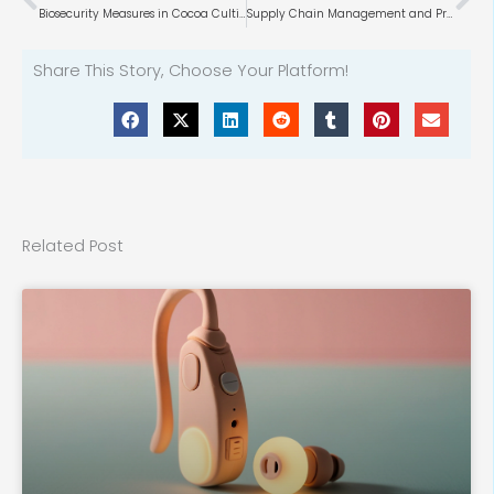
Biosecurity Measures in Cocoa Cultivation
Supply Chain Management and Procurement in DIY Retail
Share This Story, Choose Your Platform!
Related Post