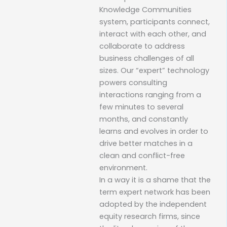
Knowledge Communities
system, participants connect,
interact with each other, and
collaborate to address
business challenges of all
sizes. Our “expert” technology
powers consulting
interactions ranging from a
few minutes to several
months, and constantly
learns and evolves in order to
drive better matches in a
clean and conflict-free
environment.
In a way it is a shame that the
term expert network has been
adopted by the independent
equity research firms, since