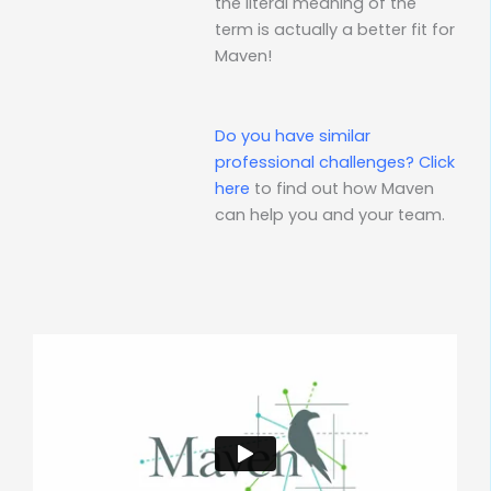
the literal meaning of the
term is actually a better fit for
Maven!
Do you have similar
professional challenges?
Click
here
to find out how Maven
can help you and your team.