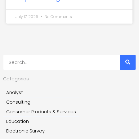
July 17, 2026
No Comments
Search
Categories
Analyst
Consulting
Consumer Products & Services
Education
Electronic Survey