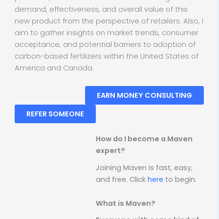
demand, effectiveness, and overall value of this
new product from the perspective of retailers. Also, I
aim to gather insights on market trends, consumer
acceptance, and potential barriers to adoption of
carbon-based fertilizers within the United States of
America and Canada.
EARN MONEY CONSULTING
REFER SOMEONE
How do I become a Maven
expert?
Joining Maven is fast, easy,
and free. Click
here
to begin.
What is Maven?