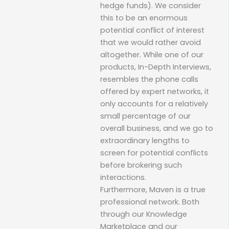
hedge funds). We consider
this to be an enormous
potential conflict of interest
that we would rather avoid
altogether. While one of our
products, In-Depth Interviews,
resembles the phone calls
offered by expert networks, it
only accounts for a relatively
small percentage of our
overall business, and we go to
extraordinary lengths to
screen for potential conflicts
before brokering such
interactions.
Furthermore, Maven is a true
professional network. Both
through our Knowledge
Marketplace and our