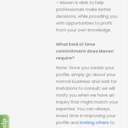
– Maven is able to help
professionals make better
decisions, while providing you
with opportunities to profit
from your own knowledge.
What kind of time
commitment does Maven
require?
None. Once you create your
profile, simply go about your
normal business and wait for
invitations to consult; we will
notify you when we have an
inquiry that might match your
expertise. You can always
invest time in improving your
profile and
inviting others
to