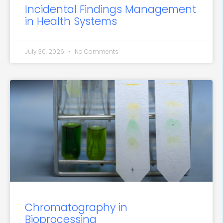
Incidental Findings Management
in Health Systems
July 30, 2026
No Comments
Chromatography in
Bioprocessing