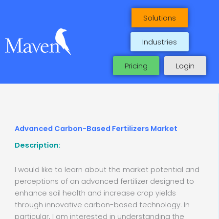
Skip
to
Solutions
content
Industries
Pricing
Login
Advanced Carbon-Based Fertilizers Market
Description:
I would like to learn about the market potential and
perceptions of an advanced fertilizer designed to
enhance soil health and increase crop yields
through innovative carbon-based technology. In
particular, I am interested in understanding the