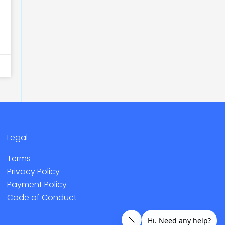
Legal
Terms
Privacy Policy
Payment Policy
Code of Conduct