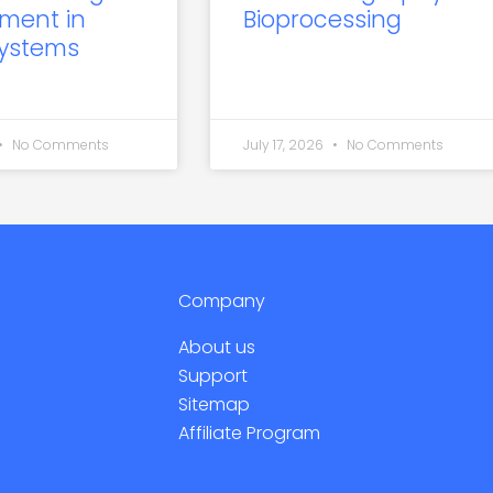
ment in
Bioprocessing
Systems
No Comments
July 17, 2026
No Comments
Company
About us
Support
Sitemap
Affiliate Program