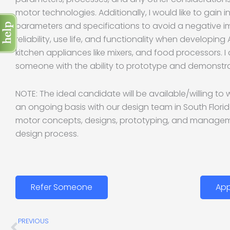
motor technologies. Additionally, I would like to gain i
parameters and specifications to avoid a negative 
reliability, use life, and functionality when developing
kitchen appliances like mixers, and food processors. I
someone with the ability to prototype and demonstra
NOTE: The ideal candidate will be available/willing t
an ongoing basis with our design team in South Flori
motor concepts, designs, prototyping, and manageme
design process.
Refer Someone
App
Prev
PREVIOUS