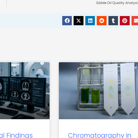
Edible Oil Quality Analys
al Findings
Chromatography in