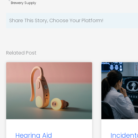
Brewery Supply
Share This Story, Choose Your Platform!
Related Post
Hearing Aid
Incident