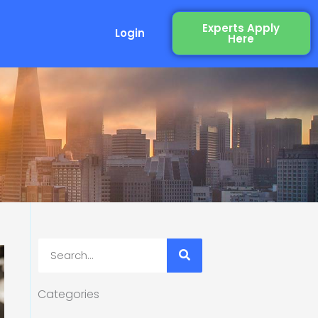
Experts Apply
Login
Here
Search
Categories