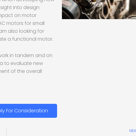
nsight into design
impact on motor
 AC motors for small
 am also looking for
te a functional motor.
o work in tandem and on
da to evaluate new
nt of the overall
ly For Consideration
NEX