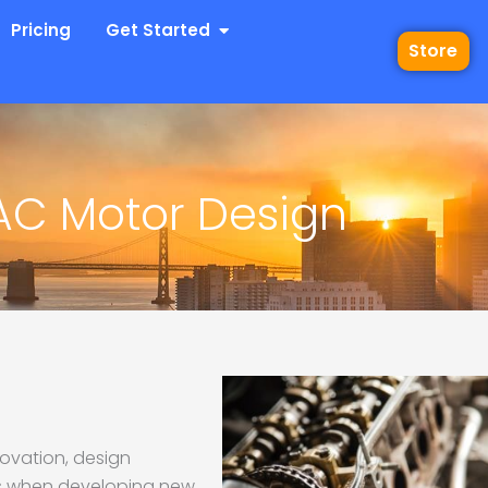
 Industries
Open Get Started
Pricing
Get Started
Store
AC Motor Design
novation, design
ns when developing new