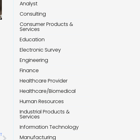
Analyst
Consulting
Consumer Products &
Services
Education
Electronic Survey
Engineering
Finance
Healthcare Provider
Healthcare/Biomedical
Human Resources
Industrial Products &
Services
Information Technology
Next
T
Manufacturing