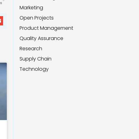
is
Marketing
Open Projects
Product Management
Quality Assurance
Research
Supply Chain
Technology