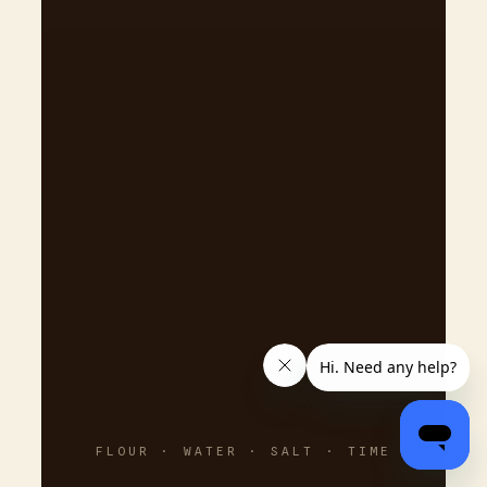
FLOUR · WATER · SALT · TIME