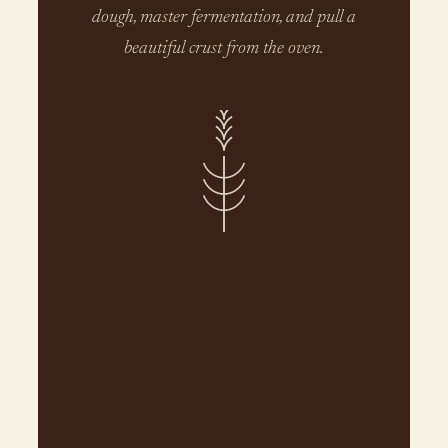
dough, master fermentation, and pull a
beautiful crust from the oven.