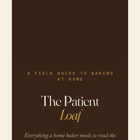
A FIELD GUIDE TO BAKING
AT HOME
The Patient
Loaf
Everything a home baker needs to read the